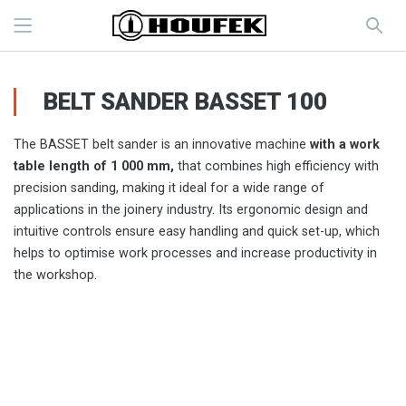
BELT SANDER BASSET 100
The BASSET belt sander is an innovative machine
with a work
table length of 1 000 mm,
that combines high efficiency with
precision sanding, making it ideal for a wide range of
applications in the joinery industry. Its ergonomic design and
intuitive controls ensure easy handling and quick set-up, which
helps to optimise work processes and increase productivity in
the workshop.