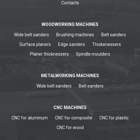
Contacts
WOODWORKING MACHINES
Wide belt sanders
Brushing machines
Belt sanders
Surface planers
Edge sanders
Thickenessers
Planer thicknessers
Spindle moulders
METALWORKING MACHINES
Wide belt sanders
Belt sanders
CNC MACHINES
CNC for aluminum
CNC for composite
CNC for plastic
CNC for wood