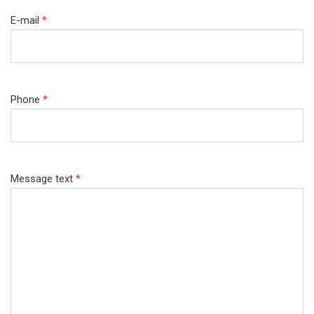
E-mail
*
Phone
*
Message text
*