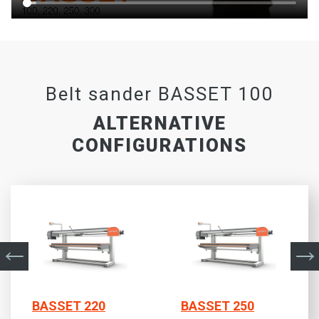
Belt sander BASSET 100
ALTERNATIVE
CONFIGURATIONS
BASSET 220
BASSET 250