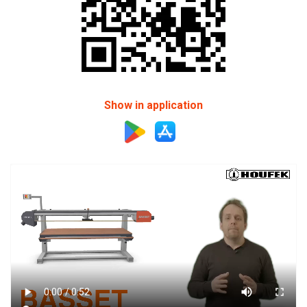
Show in application