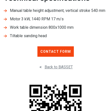
Manual table height adjustment, vertical stroke 540 mm
Motor 3 kW, 1440 RPM 17 m/s
Work table dimension 800x1000 mm
Tiltable sanding head
CONTACT FORM
<
Back to BASSET