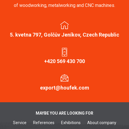
of woodworking, metalworking and CNC machines.
5. kvetna 797, Golčův Jeníkov, Czech Republic
+420 569 430 700
export@houfek.com
MAYBE YOU ARE LOOKING FOR
Service
References
Exhibitions
About company