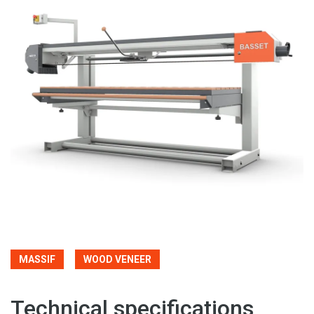
MASSIF
WOOD VENEER
Technical specifications