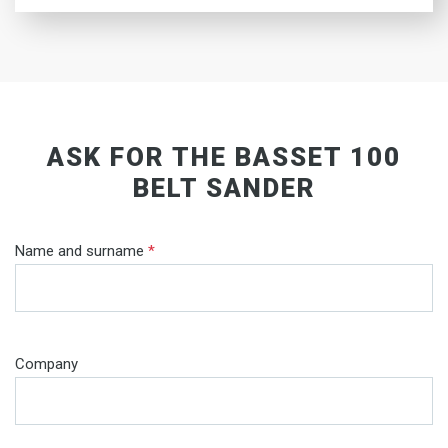
ASK FOR THE BASSET 100
BELT SANDER
Name and surname
*
Company