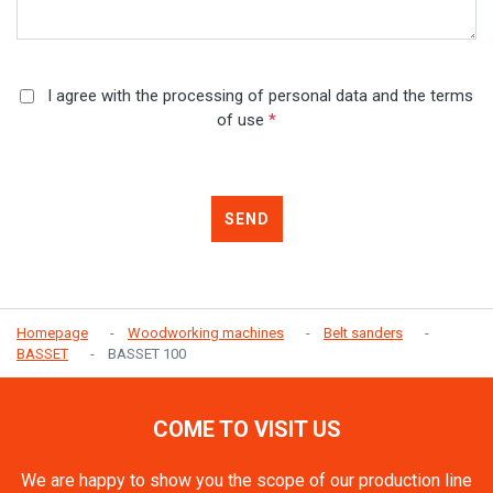
I agree with the processing of personal data and the terms
of use
*
SEND
Homepage
Woodworking machines
Belt sanders
BASSET
BASSET 100
COME TO VISIT US
We are happy to show you the scope of our production line