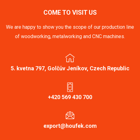
COME TO VISIT US
We are happy to show you the scope of our production line
of woodworking, metalworking and CNC machines.
5. kvetna 797, Golčův Jeníkov, Czech Republic
+420 569 430 700
export@houfek.com