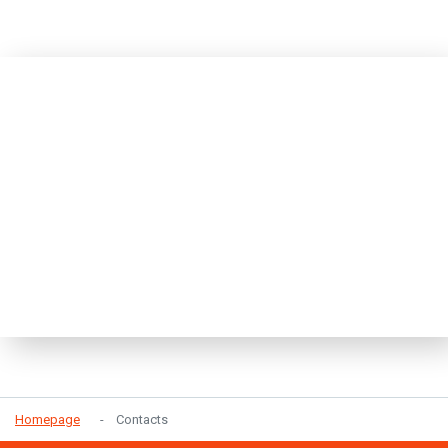
Homepage
Contacts