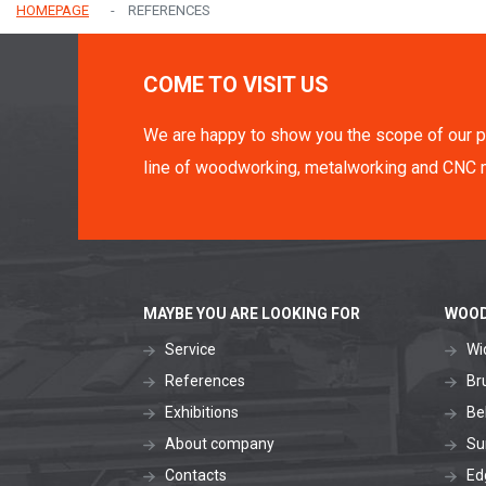
HOMEPAGE
REFERENCES
COME TO VISIT US
We are happy to show you the scope of our p
line of woodworking, metalworking and CNC 
MAYBE YOU ARE LOOKING FOR
WOOD
Service
Wi
References
Br
Exhibitions
Be
About company
Su
Contacts
Ed