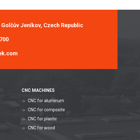
, Golčův Jeníkov, Czech Republic
 700
ek.com
CNC MACHINES
CNC for aluminum
CNC for composite
CNC for plastic
CNC for wood