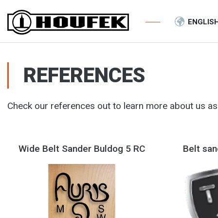
ENGLIS
REFERENCES
Check our references out to learn more about us as 
Wide Belt Sander Buldog 5 RC
Belt sa