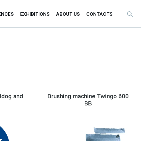
ENCES
EXHIBITIONS
ABOUT US
CONTACTS
ldog and
Brushing machine Twingo 600
BB