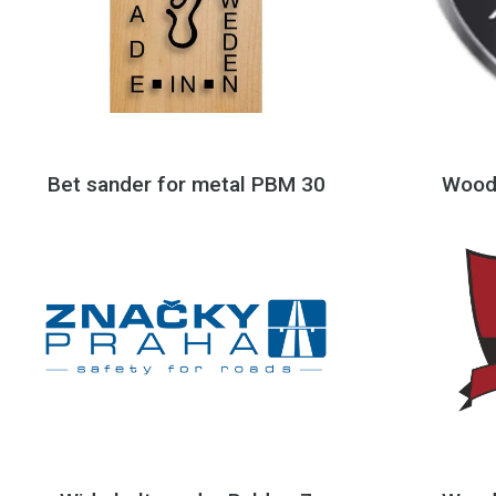
Bet sander for metal PBM 30
Wood