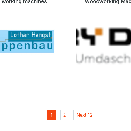
 working machines
Woodworking Mac
1
(current)
2
Next 12