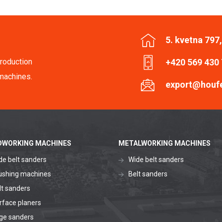
5. kvetna 797
roduction
+420 569 430
machines.
export@houf
WORKING MACHINES
METALWORKING MACHINES
de belt sanders
Wide belt sanders
ushing machines
Belt sanders
lt sanders
rface planers
ge sanders