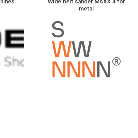
hines
Wide belt sander MAXX 4 for
metal