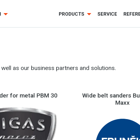
H
PRODUCTS
SERVICE
REFER
well as our business partners and solutions.
nder for metal PBM 30
Wide belt sanders Bu
Maxx