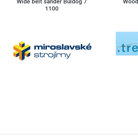
Wide belt sander Buldog 7
Wood
1100