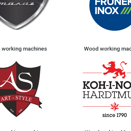
 working machines
Wood working mac