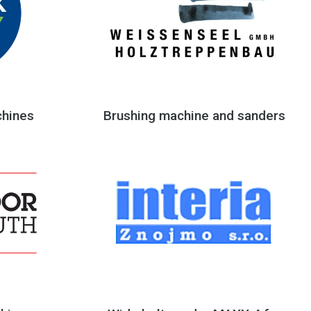
hines
Brushing machine and sanders