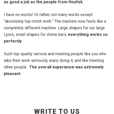
as good a job as the people from Houfek
.
I have no words! Or rather, not many words except
“absolutely top-notch work.” The machine now feels like a
completely different machine. Large shapes for our large
Lyres, small shapes for chime bars,
everything works so
perfectly
.
Such top-quality service and meeting people like you who
take their work seriously, enjoy doing it, and like meeting
other people.
The overall experience was extremely
pleasant
.
WRITE TO US