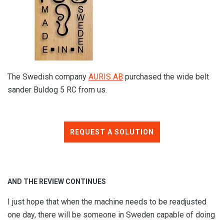
The Swedish company
AURIS AB
purchased the wide belt
sander Buldog 5 RC from us.
REQUEST A SOLUTION
AND THE REVIEW CONTINUES
I just hope that when the machine needs to be readjusted
one day, there will be someone in Sweden capable of doing