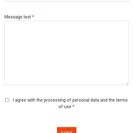
Message text
*
I agree with the processing of personal data and the terms
of use
*