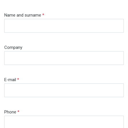
Name and surname
*
Company
E-mail
*
Phone
*