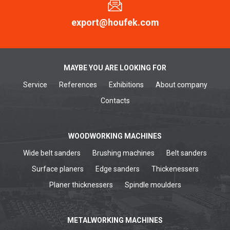
export@houfek.com
MAYBE YOU ARE LOOKING FOR
Service
References
Exhibitions
About company
Contacts
WOODWORKING MACHINES
Wide belt sanders
Brushing machines
Belt sanders
Surface planers
Edge sanders
Thickenessers
Planer thicknessers
Spindle moulders
METALWORKING MACHINES