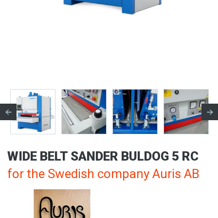
WIDE BELT SANDER BULDOG 5 RC
for the Swedish company Auris AB