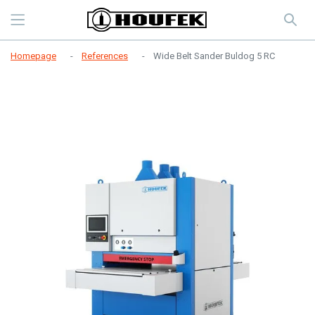
Homepage
References
Wide Belt Sander Buldog 5 RC