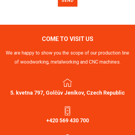
SEND
COME TO VISIT US
We are happy to show you the scope of our production line
of woodworking, metalworking and CNC machines.
5. kvetna 797, Golčův Jeníkov, Czech Republic
+420 569 430 700