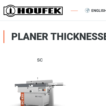
ENGLIS
PLANER THICKNESS
SC