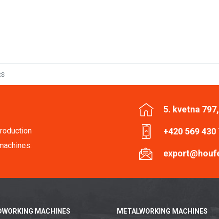
RS
5. kvetna 797
roduction
+420 569 430
machines.
export@houf
WORKING MACHINES
METALWORKING MACHINES