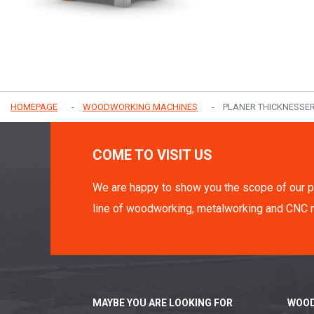
HOMEPAGE
WOODWORKING MACHINES
PLANER THICKNESSE
COME TO VISIT US
We are happy to show you the scope of our p
line of woodworking, metalworking and CNC 
MAYBE YOU ARE LOOKING FOR
WOOD