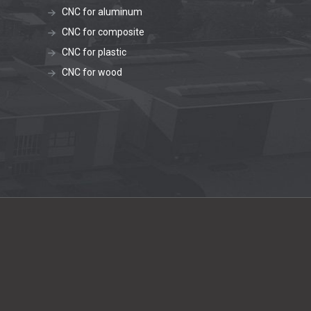
CNC for aluminum
CNC for composite
CNC for plastic
CNC for wood