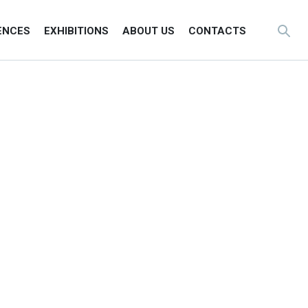
ENCES
EXHIBITIONS
ABOUT US
CONTACTS