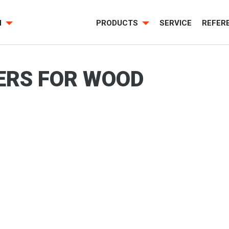
H
PRODUCTS
SERVICE
REFER
ERS FOR WOOD