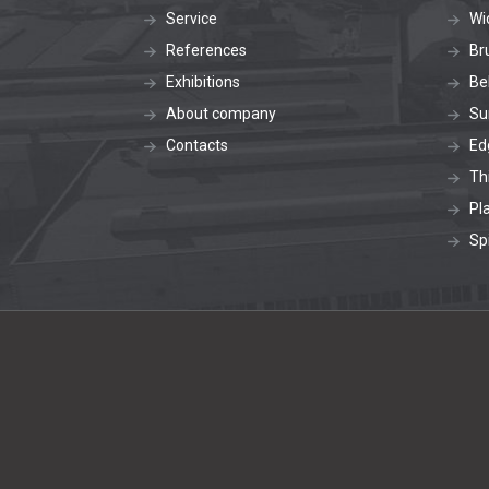
Service
Wi
References
Br
Exhibitions
Be
About company
Su
Contacts
Ed
Th
Pl
Sp