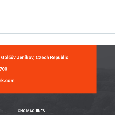
, Golčův Jeníkov, Czech Republic
 700
ek.com
CNC MACHINES