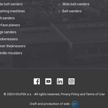
de belt sanders
Wide belt sanders
ushing machines
Belt sanders
lt sanders
rface planers
ge sanders
ickenessers
aner thicknessers
indle moulders
© 2025 HOUFEK a.s. - All rights reserved,
Privacy Policy and Terms of Use
Draft and production of web: