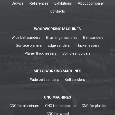
Service
References
Exhibitions
About company
Contacts
WOODWORKING MACHINES
Wide belt sanders
Brushing machines
Belt sanders
Surface planers
Edge sanders
Thickenessers
Planer thicknessers
Spindle moulders
METALWORKING MACHINES
Wide belt sanders
Belt sanders
CNC MACHINES
CNC for aluminum
CNC for composite
CNC for plastic
CNC for wood