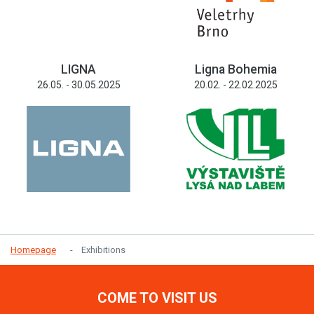
LIGNA
Ligna Bohemia
26.05. - 30.05.2025
20.02. - 22.02.2025
Homepage
Exhibitions
COME TO VISIT US