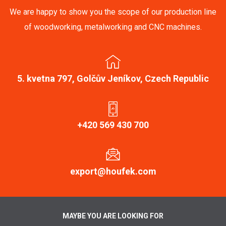
We are happy to show you the scope of our production line
of woodworking, metalworking and CNC machines.
5. kvetna 797, Golčův Jeníkov, Czech Republic
+420 569 430 700
export@houfek.com
MAYBE YOU ARE LOOKING FOR