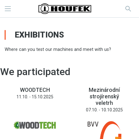
EXHIBITIONS
Where can you test our machines and meet with us?
We participated
WOODTECH
Mezinárodní
strojírenský
11.10. - 15.10.2025
veletrh
07.10. - 10.10.2025