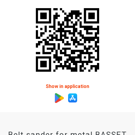
Show in application
Belt sander for metal BASSET