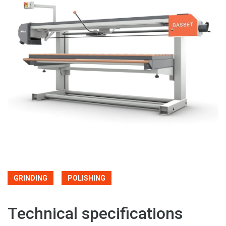
GRINDING
POLISHING
Technical specifications