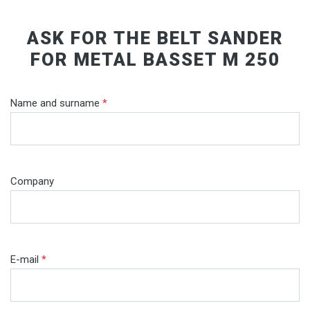
ASK FOR THE BELT SANDER
FOR METAL BASSET M 250
Name and surname
*
Company
E-mail
*