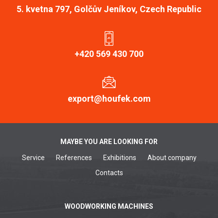
5. kvetna 797, Golčův Jeníkov, Czech Republic
+420 569 430 700
export@houfek.com
MAYBE YOU ARE LOOKING FOR
Service
References
Exhibitions
About company
Contacts
WOODWORKING MACHINES