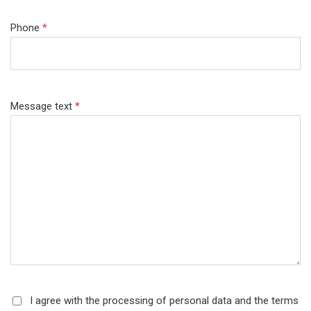
Phone
*
Message text
*
I agree with the processing of personal data and the terms