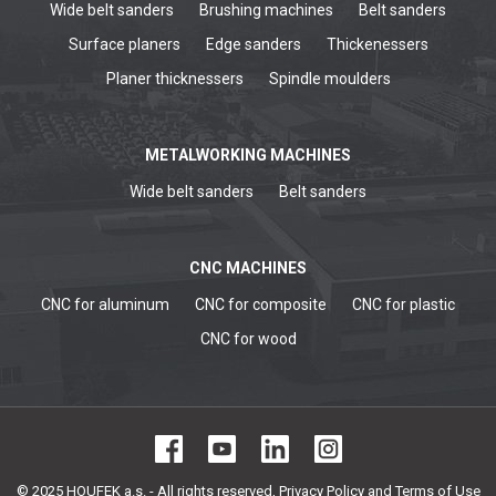
Wide belt sanders
Brushing machines
Belt sanders
Surface planers
Edge sanders
Thickenessers
Planer thicknessers
Spindle moulders
METALWORKING MACHINES
Wide belt sanders
Belt sanders
CNC MACHINES
CNC for aluminum
CNC for composite
CNC for plastic
CNC for wood
© 2025 HOUFEK a.s. - All rights reserved,
Privacy Policy and Terms of Use