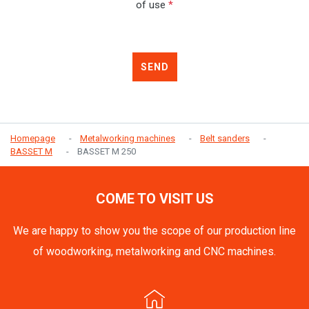
of use
*
SEND
Homepage
Metalworking machines
Belt sanders
BASSET M
BASSET M 250
COME TO VISIT US
We are happy to show you the scope of our production line
of woodworking, metalworking and CNC machines.