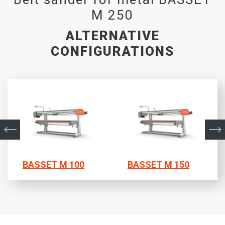
M 250
ALTERNATIVE
CONFIGURATIONS
BASSET M 100
BASSET M 150