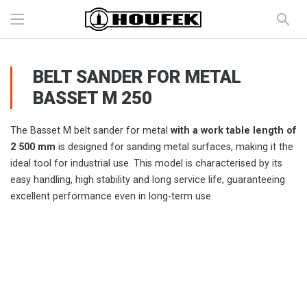
BELT SANDER FOR METAL
BASSET M 250
The Basset M belt sander for metal
with a work table length of
2 500 mm
is designed for sanding metal surfaces, making it the
ideal tool for industrial use. This model is characterised by its
easy handling, high stability and long service life, guaranteeing
excellent performance even in long-term use.