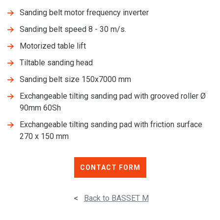
Sanding belt motor frequency inverter
Sanding belt speed 8 - 30 m/s.
Motorized table lift
Tiltable sanding head
Sanding belt size 150x7000 mm
Exchangeable tilting sanding pad with grooved roller Ø
90mm 60Sh
Exchangeable tilting sanding pad with friction surface
270 x 150 mm
CONTACT FORM
<
Back to BASSET M