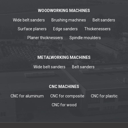
WOODWORKING MACHINES
Wide belt sanders
Brushing machines
Belt sanders
Surface planers
Edge sanders
Thickenessers
Planer thicknessers
Spindle moulders
METALWORKING MACHINES
Wide belt sanders
Belt sanders
CNC MACHINES
CNC for aluminum
CNC for composite
CNC for plastic
CNC for wood