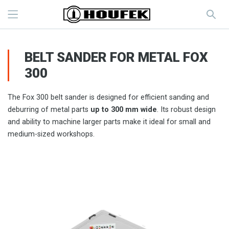
BELT SANDER FOR METAL FOX
300
The Fox 300 belt sander is designed for efficient sanding and
deburring of metal parts
up to 300 mm wide
. Its robust design
and ability to machine larger parts make it ideal for small and
medium-sized workshops.