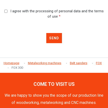
I agree with the processing of personal data and the terms
of use
*
SEND
Homepage
Metalworking machines
Belt sanders
FOX
FOX 300
COME TO VISIT US
We are happy to show you the scope of our production line
of woodworking, metalworking and CNC machines.