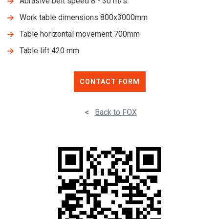
Abrasive belt speed 8 - 30 m/s.
Work table dimensions 800x3000mm
Table horizontal movement 700mm
Table lift 420 mm
CONTACT FORM
<
Back to FOX