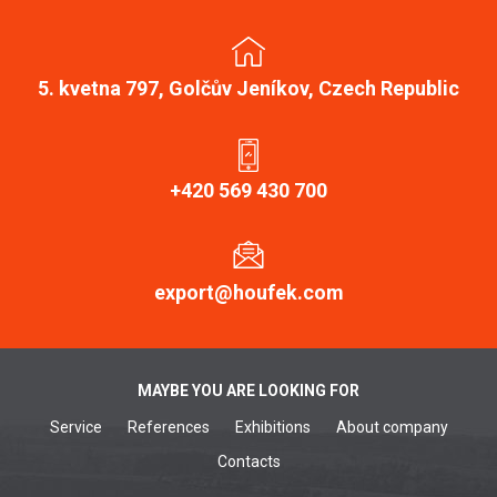
5. kvetna 797, Golčův Jeníkov, Czech Republic
+420 569 430 700
export@houfek.com
MAYBE YOU ARE LOOKING FOR
Service
References
Exhibitions
About company
Contacts