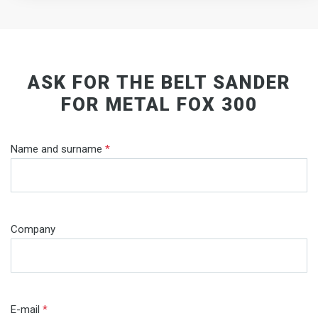
ASK FOR THE BELT SANDER
FOR METAL FOX 300
Name and surname
*
Company
E-mail
*