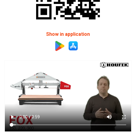
Show in application