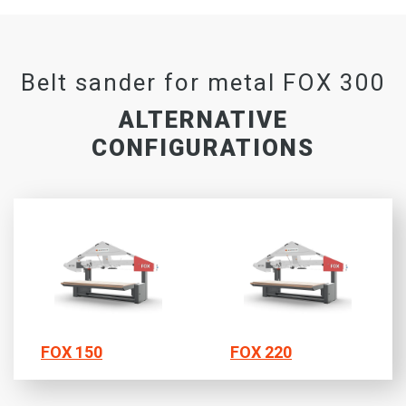
Belt sander for metal FOX 300
ALTERNATIVE
CONFIGURATIONS
FOX 150
FOX 220