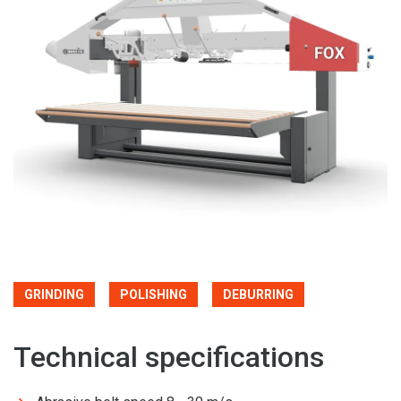
GRINDING
POLISHING
DEBURRING
Technical specifications