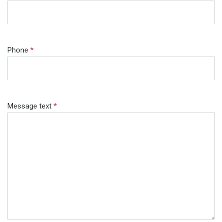
Phone
*
Message text
*