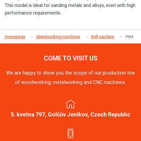
This model is ideal for sanding metals and alloys, even with high
performance requirements.
Homepage
Metalworking machines
Belt sanders
PBM
COME TO VISIT US
We are happy to show you the scope of our production line
of woodworking, metalworking and CNC machines.
5. kvetna 797, Golčův Jeníkov, Czech Republic