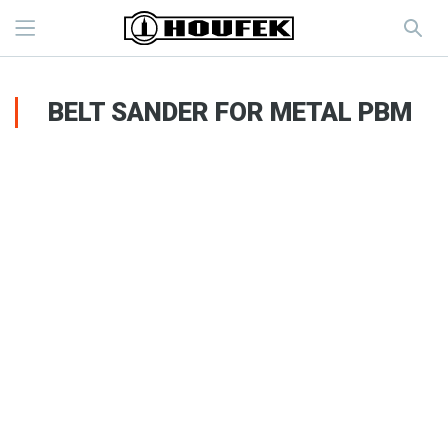
BELT SANDER FOR METAL PBM