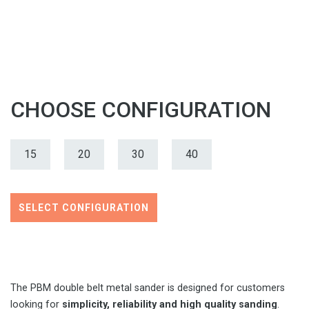
CHOOSE CONFIGURATION
15
20
30
40
SELECT CONFIGURATION
The PBM double belt metal sander is designed for customers
looking for
simplicity, reliability and high quality sanding
.