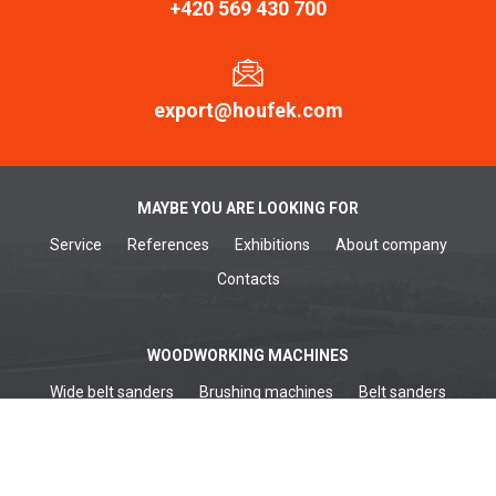
+420 569 430 700
export@houfek.com
MAYBE YOU ARE LOOKING FOR
Service
References
Exhibitions
About company
Contacts
WOODWORKING MACHINES
Wide belt sanders
Brushing machines
Belt sanders
Surface planers
Edge sanders
Thickenessers
Planer thicknessers
Spindle moulders