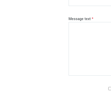
Message text
*