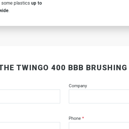
 some plastics
up to
wide
.
 THE TWINGO 400 BBB BRUSHING
Company
Phone
*