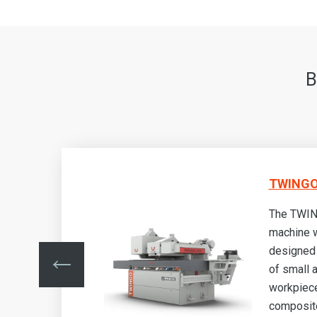
B
TWINGO
The TWIN
machine w
designed 
nd
of small
made
workpiec
als
composite