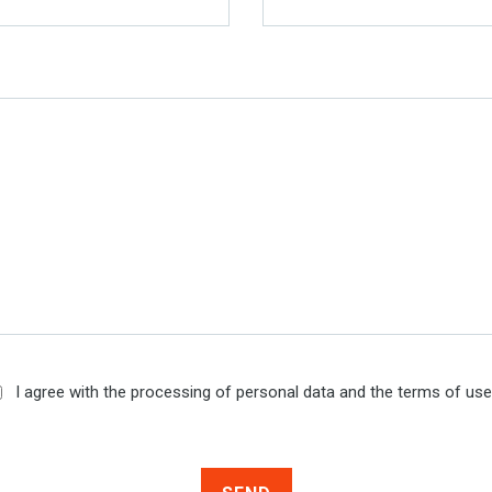
I agree with the processing of personal data and the terms of us