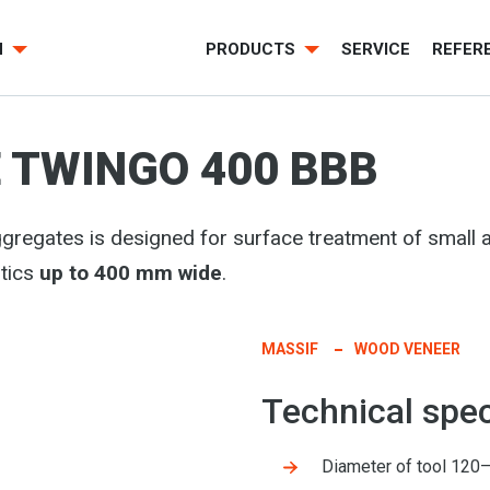
H
PRODUCTS
SERVICE
REFER
 TWINGO 400 BBB
gregates is designed for surface treatment of smal
tics
up to 400 mm wide
.
MASSIF
WOOD VENEER
Technical spec
Diameter of tool 12