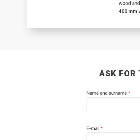
wood and
400 mm 
ASK FOR
Name and surname
*
E-mail
*