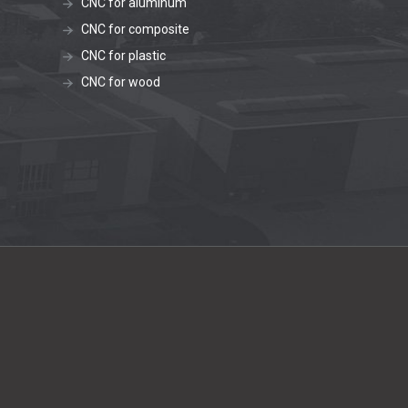
CNC for aluminum
CNC for composite
CNC for plastic
CNC for wood