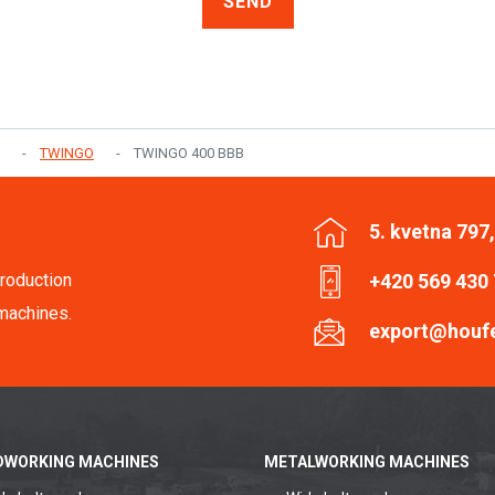
SEND
TWINGO
TWINGO 400 BBB
5. kvetna 797
roduction
+420 569 430
machines.
export@houf
WORKING MACHINES
METALWORKING MACHINES