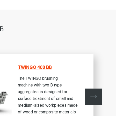
BB
TWINGO 400 BB
The TWINGO brushing
machine with two B type
aggregates is designed for
surface treatment of small and
medium-sized workpieces made
of wood or composite materials