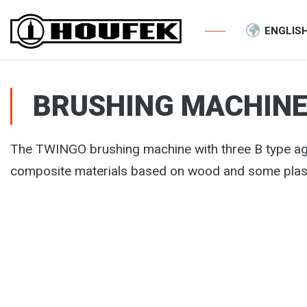
ENGLIS
BRUSHING MACHINE
The TWINGO brushing machine with three B type ag
composite materials based on wood and some plas