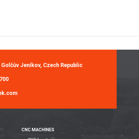
, Golčův Jeníkov, Czech Republic
 700
ek.com
CNC MACHINES