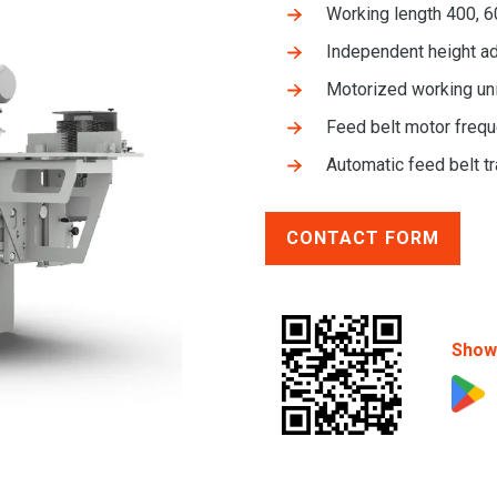
Working length 400, 
Independent height ad
Motorized working uni
Feed belt motor frequ
Automatic feed belt t
CONTACT FORM
Show 