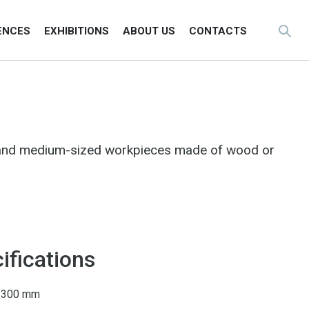
ENCES
EXHIBITIONS
ABOUT US
CONTACTS
l and medium-sized workpieces made of wood or
ifications
0–300 mm