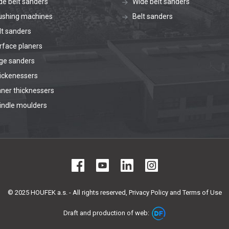
de belt sanders
Wide belt sanders
ushing machines
Belt sanders
lt sanders
rface planers
ge sanders
ickenessers
aner thicknessers
indle moulders
© 2025 HOUFEK a.s. - All rights reserved,
Privacy Policy and Terms of Use
Draft and production of web: