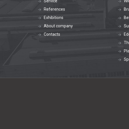
Service
Wi
References
Br
Exhibitions
Be
About company
Su
Contacts
Ed
Th
Pl
Sp