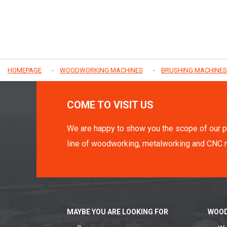
HOMEPAGE
WOODWORKING MACHINES
BRUSHING MACHINES
COME TO VISIT US
We are happy to show you the scope of our p
line of woodworking, metalworking and CNC 
MAYBE YOU ARE LOOKING FOR
WOOD