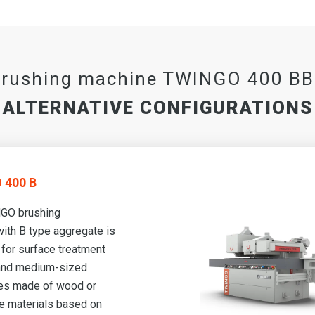
rushing machine TWINGO 400 B
ALTERNATIVE CONFIGURATIONS
 400 B
GO brushing
ith B type aggregate is
for surface treatment
 and medium-sized
es made of wood or
 materials based on