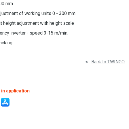
600 mm
justment of working units 0 - 300 mm
t height adjustment with height scale
ency inverter - speed 3-15 m/min.
racking
<
Back to TWINGO
in application