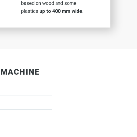
based on wood and some
plastics
up to 400 mm wide
.
 MACHINE