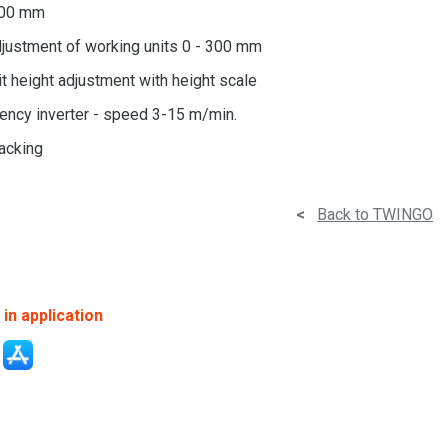
600 mm
justment of working units 0 - 300 mm
t height adjustment with height scale
ency inverter - speed 3-15 m/min.
racking
<
Back to TWINGO
in application