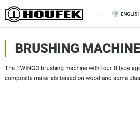
ENGLIS
BRUSHING MACHINE
The TWINGO brushing machine with four B type agg
composite materials based on wood and some plas