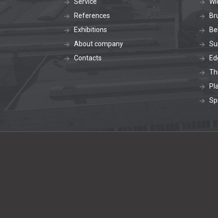
Service
Wi
References
Br
Exhibitions
Be
About company
Su
Contacts
Ed
Th
Pl
Sp