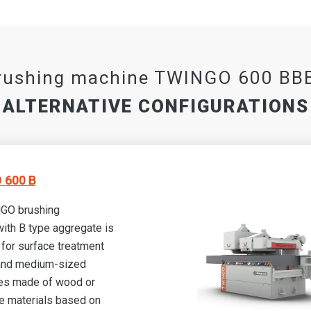
rushing machine TWINGO 600 BB
ALTERNATIVE CONFIGURATIONS
 600 B
GO brushing
ith B type aggregate is
for surface treatment
 and medium-sized
es made of wood or
 materials based on