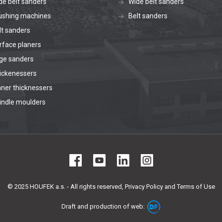
de belt sanders
Wide belt sanders
ushing machines
Belt sanders
lt sanders
rface planers
ge sanders
ickenessers
aner thicknessers
indle moulders
© 2025 HOUFEK a.s. - All rights reserved,
Privacy Policy and Terms of Use
Draft and production of web: