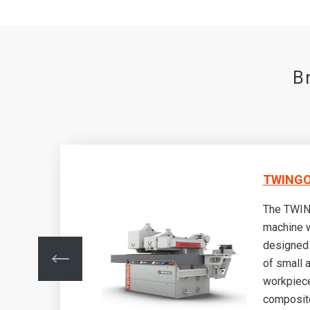
B
TWINGO
The TWIN
machine w
designed 
nd
of small
made
workpiec
als
composite