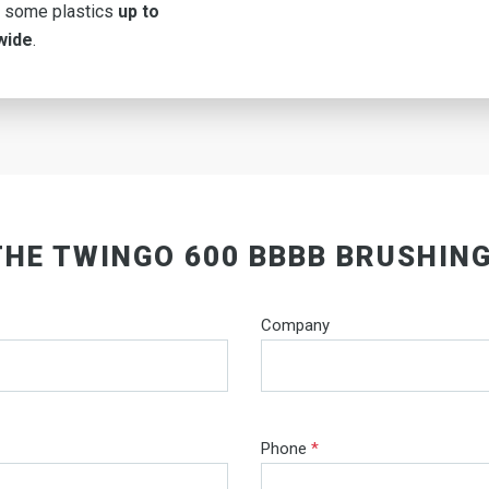
 some plastics
up to
wide
.
THE TWINGO 600 BBBB BRUSHIN
Company
Phone
*