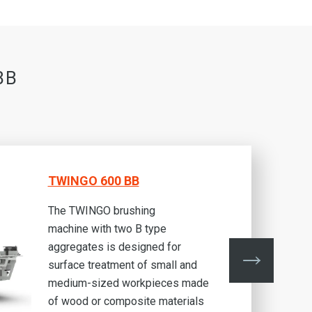
BB
TWINGO 600 BB
The TWINGO brushing
machine with two B type
aggregates is designed for
surface treatment of small and
medium-sized workpieces made
of wood or composite materials