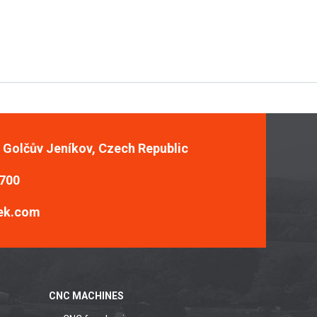
, Golčův Jeníkov, Czech Republic
 700
ek.com
CNC MACHINES