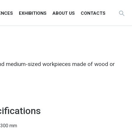
ENCES
EXHIBITIONS
ABOUT US
CONTACTS
 and medium-sized workpieces made of wood or
ifications
0–300 mm