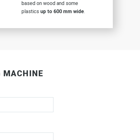
based on wood and some
plastics
up to 600 mm wide
.
G MACHINE