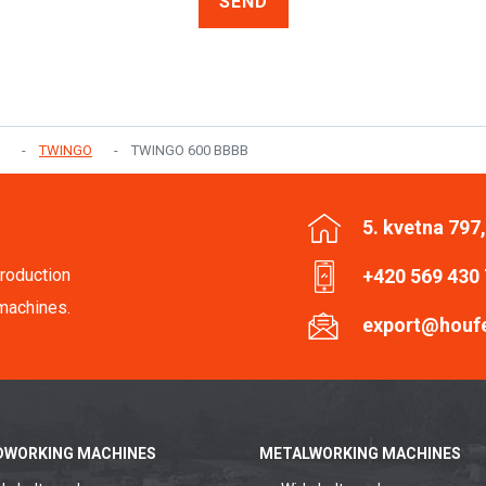
SEND
TWINGO
TWINGO 600 BBBB
5. kvetna 797
roduction
+420 569 430
machines.
export@houf
WORKING MACHINES
METALWORKING MACHINES