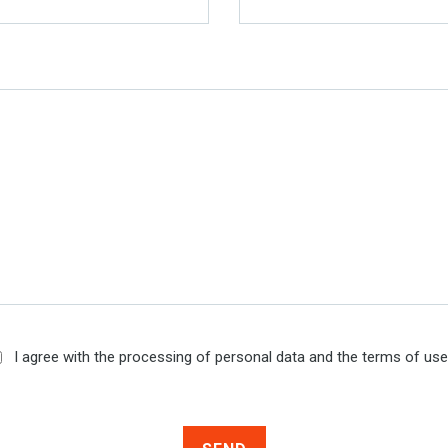
I agree with the processing of personal data and the terms of us