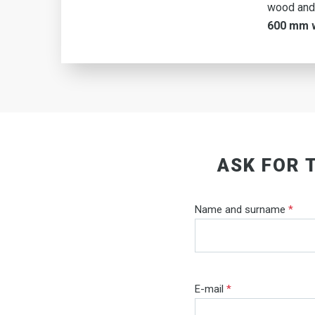
wood and
600 mm 
ASK FOR 
Name and surname
*
E-mail
*