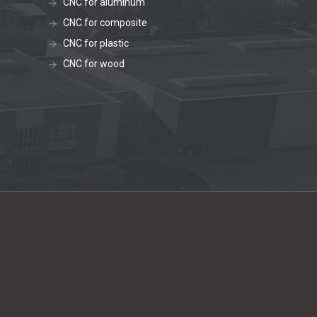
CNC for aluminum
CNC for composite
CNC for plastic
CNC for wood