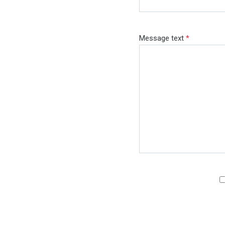
Message text
*