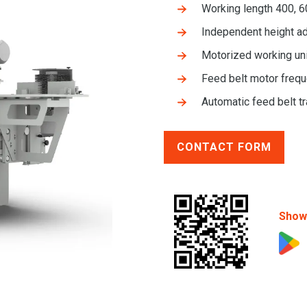
Working length 400, 
Independent height ad
Motorized working uni
Feed belt motor frequ
Automatic feed belt t
CONTACT FORM
Show 