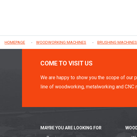
HOMEPAGE
WOODWORKING MACHINES
BRUSHING MACHINES
COME TO VISIT US
We are happy to show you the scope of our p
line of woodworking, metalworking and CNC 
MAYBE YOU ARE LOOKING FOR
WOOD