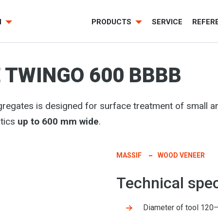
H
PRODUCTS
SERVICE
REFER
 TWINGO 600 BBBB
regates is designed for surface treatment of small
tics
up to 600 mm wide
.
MASSIF
WOOD VENEER
Technical spec
Diameter of tool 12