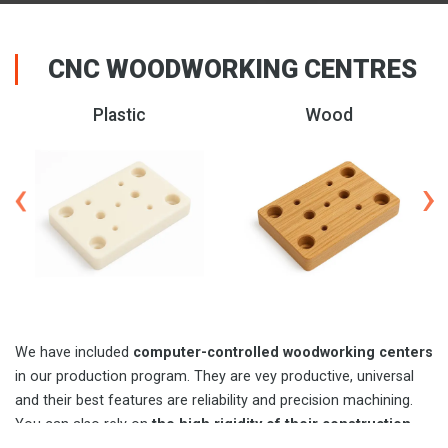
CNC WOODWORKING CENTRES
Aluminum
Composite
We have included
computer-controlled woodworking centers
in our production program. They are vey productive, universal
and their best features are reliability and precision machining.
You can also rely on
the high rigidity of their construction
.