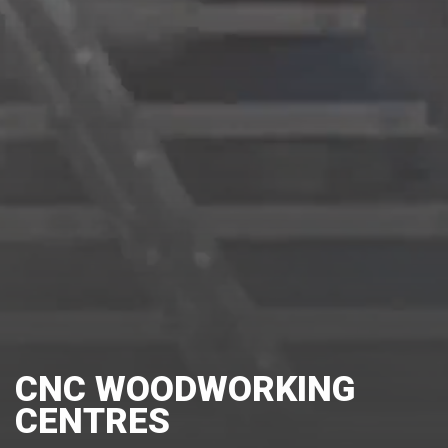
CNC WOODWORKING
CENTRES