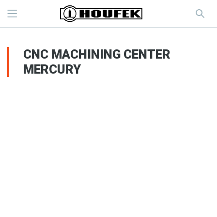
CNC MACHINING CENTER
MERCURY