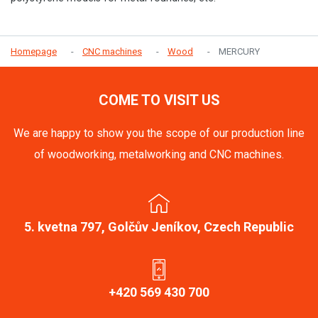
Homepage
CNC machines
Wood
MERCURY
COME TO VISIT US
We are happy to show you the scope of our production line
of woodworking, metalworking and CNC machines.
5. kvetna 797, Golčův Jeníkov, Czech Republic
+420 569 430 700