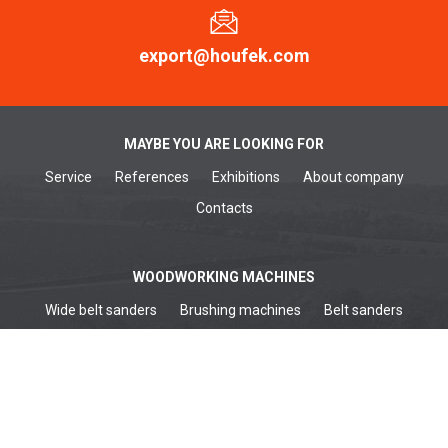
export@houfek.com
MAYBE YOU ARE LOOKING FOR
Service
References
Exhibitions
About company
Contacts
WOODWORKING MACHINES
Wide belt sanders
Brushing machines
Belt sanders
Surface planers
Edge sanders
Thickenessers
Planer thicknessers
Spindle moulders
METALWORKING MACHINES