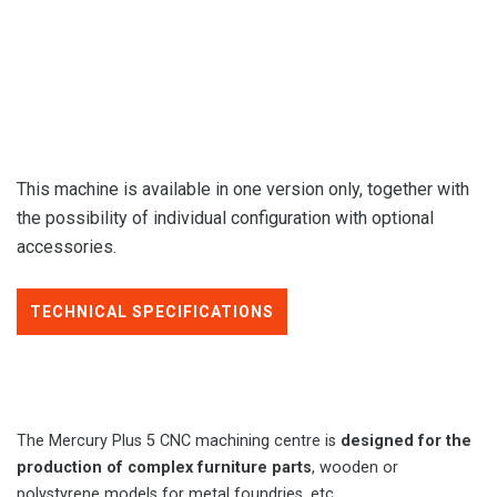
This machine is available in one version only, together with
the possibility of individual configuration with optional
accessories.
TECHNICAL SPECIFICATIONS
The Mercury Plus 5 CNC machining centre is
designed for the
production of complex furniture parts
, wooden or
polystyrene models for metal foundries, etc.