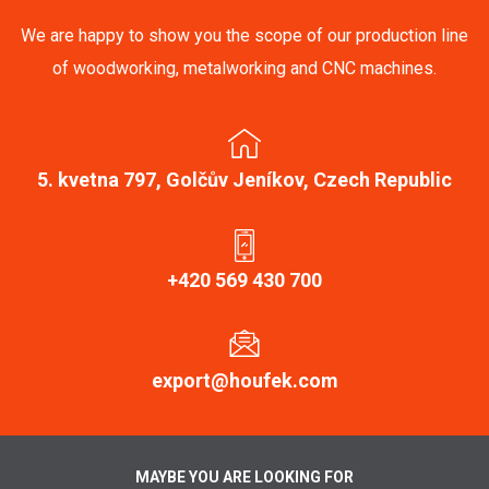
We are happy to show you the scope of our production line
of woodworking, metalworking and CNC machines.
5. kvetna 797, Golčův Jeníkov, Czech Republic
+420 569 430 700
export@houfek.com
MAYBE YOU ARE LOOKING FOR