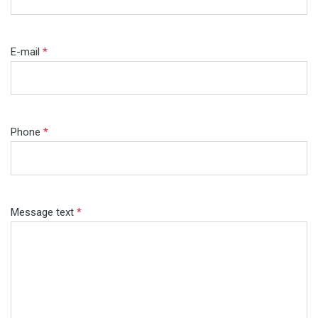
E-mail
*
Phone
*
Message text
*