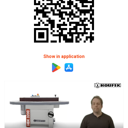
Show in application