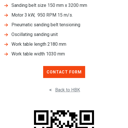
Sanding belt size 150 mm x 3200 mm
Motor 3 kW, 950 RPM 15 m/s.
Pneumatic sanding belt tensioning
Oscillating sanding unit
Work table length 2180 mm
Work table width 1030 mm
CONTACT FORM
<
Back to HBK