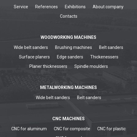
Service
References
Exhibitions
About company
Contacts
WOODWORKING MACHINES
Wide belt sanders
Brushing machines
Belt sanders
Surface planers
Edge sanders
Thickenessers
Planer thicknessers
Spindle moulders
METALWORKING MACHINES
Wide belt sanders
Belt sanders
CNC MACHINES
CNC for aluminum
CNC for composite
CNC for plastic