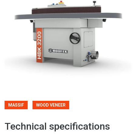
MASSIF
WOOD VENEER
Technical specifications