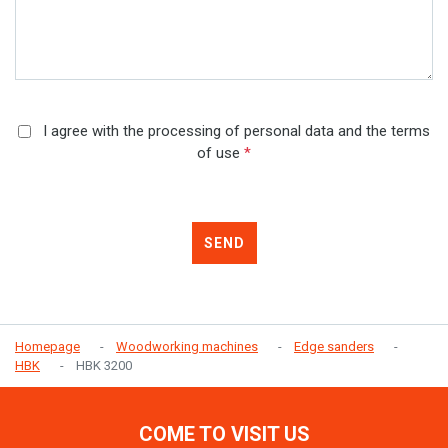
I agree with the processing of personal data and the terms
of use
*
SEND
Homepage
Woodworking machines
Edge sanders
HBK
HBK 3200
COME TO VISIT US