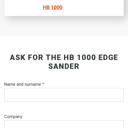
HB 1000
ASK FOR THE HB 1000 EDGE
SANDER
Name and surname
*
Company