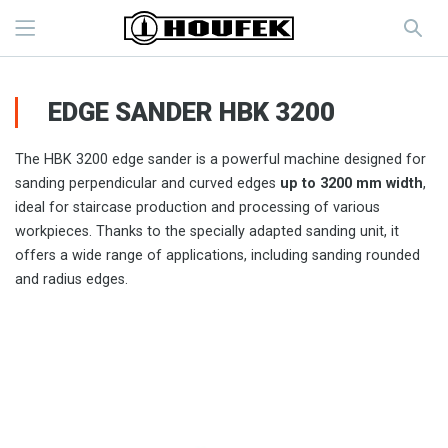
EDGE SANDER HBK 3200
The HBK 3200 edge sander is a powerful machine designed for
sanding perpendicular and curved edges
up to 3200 mm width
,
ideal for staircase production and processing of various
workpieces. Thanks to the specially adapted sanding unit, it
offers a wide range of applications, including sanding rounded
and radius edges.