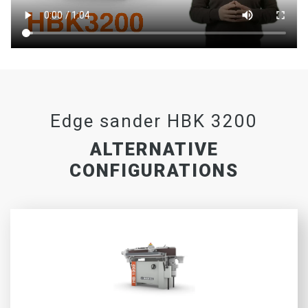
Edge sander HBK 3200
ALTERNATIVE
CONFIGURATIONS