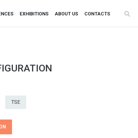
ENCES
EXHIBITIONS
ABOUT US
CONTACTS
IGURATION
TSE
ON