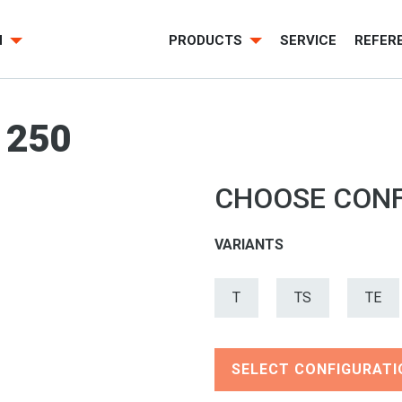
H
PRODUCTS
SERVICE
REFER
 250
CHOOSE CONF
VARIANTS
T
TS
TE
SELECT CONFIGURATI