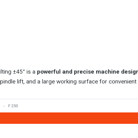
lting ±45° is a
powerful and precise machine design
spindle lift, and a large working surface for convenien
F 250
5. kvetna 797