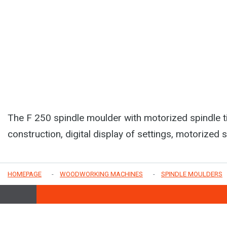
The F 250 spindle moulder with motorized spindle ti
construction, digital display of settings, motorized 
HOMEPAGE
WOODWORKING MACHINES
SPINDLE MOULDERS
COME TO VISIT US