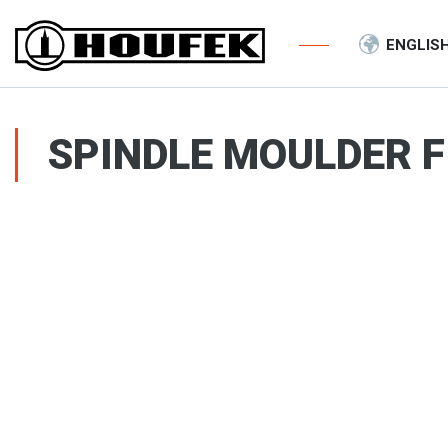
ENGLIS
SPINDLE MOULDER F