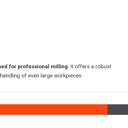
ed for professional milling
. It offers a robust
t handling of even large workpieces.
, Golčův Jeníkov, Czech Republic