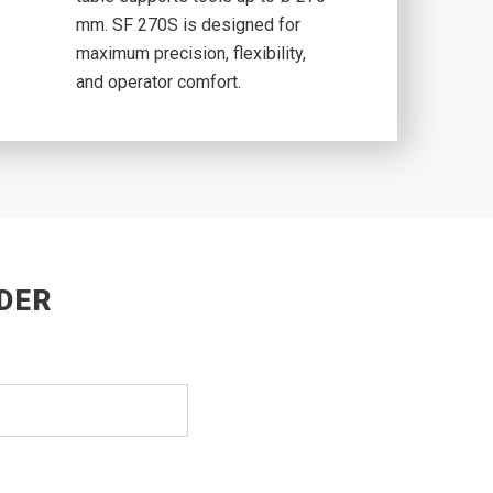
mm. SF 270S is designed for
maximum precision, flexibility,
and operator comfort.
LDER