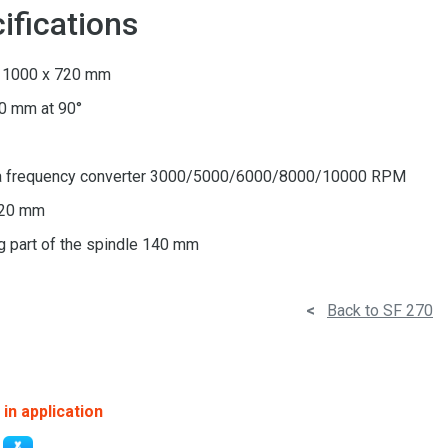
ifications
n 1000 x 720 mm
70 mm at 90°
)
 a frequency converter 3000/5000/6000/8000/10000 RPM
120 mm
g part of the spindle 140 mm
<
Back to SF 270
in application