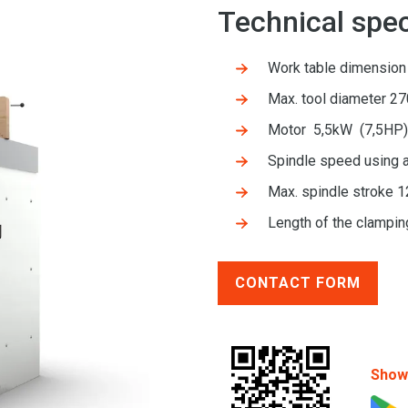
Technical spec
Work table dimensio
Max. tool diameter 2
Motor 5,5kW (7,5HP
Spindle speed using
Max. spindle stroke 
Length of the clampin
CONTACT FORM
Show 