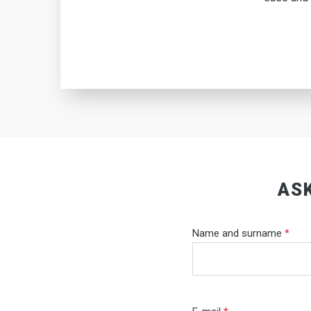
ASK
Name and surname
*