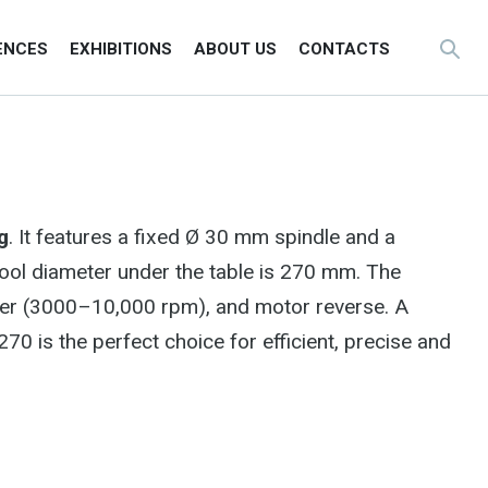
ENCES
EXHIBITIONS
ABOUT US
CONTACTS
g
. It features a fixed Ø 30 mm spindle and a
ool diameter under the table is 270 mm. The
verter (3000–10,000 rpm), and motor reverse. A
 is the perfect choice for efficient, precise and