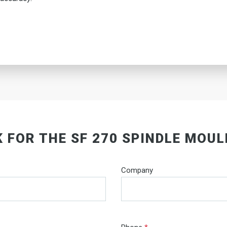
 FOR THE SF 270 SPINDLE MOU
Company