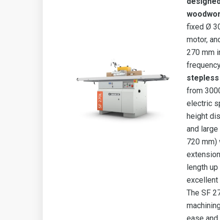
designed
woodwor
fixed Ø 3
motor, an
270 mm in
frequency
stepless
from 3000
electric sp
height di
and large
720 mm) 
extension 
length up
excellent
The SF 27
machining
ease and 