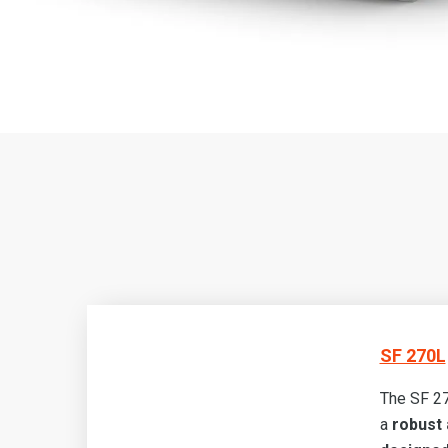
SF 270L
The SF 27
a
robust