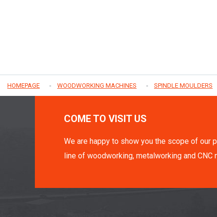
HOMEPAGE
WOODWORKING MACHINES
SPINDLE MOULDERS
COME TO VISIT US
We are happy to show you the scope of our p
line of woodworking, metalworking and CNC 