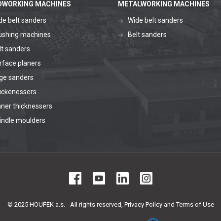
WORKING MACHINES
METALWORKING MACHINES
de belt sanders
Wide belt sanders
ushing machines
Belt sanders
lt sanders
rface planers
ge sanders
ickenessers
aner thicknessers
indle moulders
© 2025 HOUFEK a.s. - All rights reserved,
Privacy Policy and Terms of Use