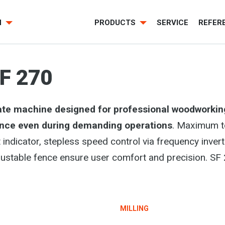
H
PRODUCTS
SERVICE
REFER
F 270
ate machine designed for professional woodworkin
ance even during demanding operations
. Maximum t
ight indicator, stepless speed control via frequency in
table fence ensure user comfort and precision. SF 270
MILLING