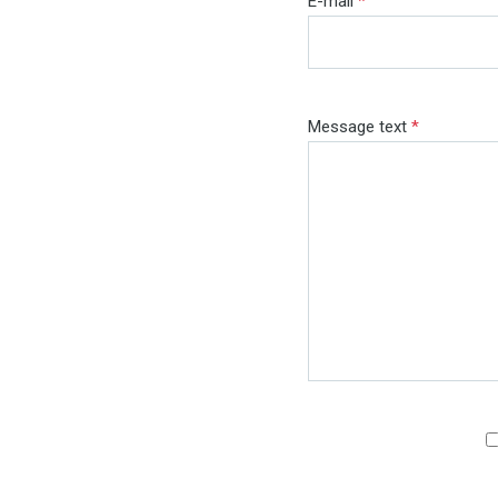
E-mail
*
Message text
*