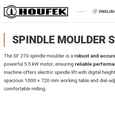
ENGLIS
SPINDLE MOULDER S
The SF 270 spindle moulder is a
robust and accur
powerful 5.5 kW motor, ensuring
reliable perform
machine offers electric spindle lift with digital he
spacious 1000 × 720 mm working table and dial-adjus
comfortable milling.