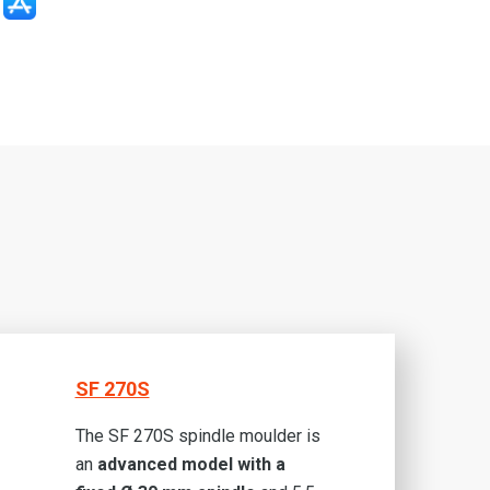
SF 270S
The SF 270S spindle moulder is
an
advanced model with a