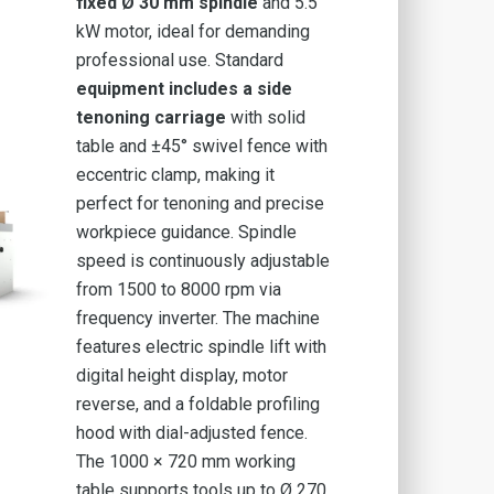
fixed Ø 30 mm
spindle
and 5.5
kW motor, ideal for demanding
professional use. Standard
equipment includes a side
tenoning carriage
with solid
table and ±45° swivel fence with
eccentric clamp, making it
perfect for tenoning and precise
workpiece guidance. Spindle
speed is continuously adjustable
from 1500 to 8000 rpm via
frequency inverter. The machine
features electric spindle lift with
digital height display, motor
reverse, and a foldable profiling
hood with dial-adjusted fence.
The 1000 × 720 mm working
table supports tools up to Ø 270