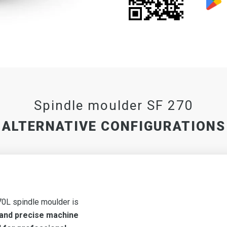
Spindle moulder SF 270
ALTERNATIVE CONFIGURATIONS
0L spindle moulder is
 and precise machine