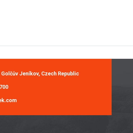
, Golčův Jeníkov, Czech Republic
 700
ek.com