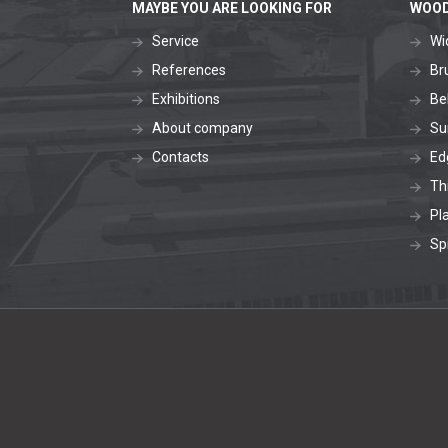
MAYBE YOU ARE LOOKING FOR
WOOD
Service
Wi
References
Br
Exhibitions
Be
About company
Su
Contacts
Ed
Th
Pl
Sp