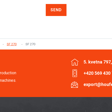
SEND
SF 270
SF 270
5. kvetna 797
roduction
+420 569 430
machines.
export@houf