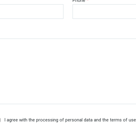
Phone
*
I agree with the processing of personal data and the terms of us