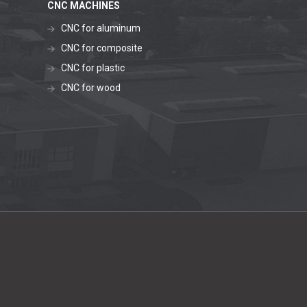
CNC MACHINES
CNC for aluminum
CNC for composite
CNC for plastic
CNC for wood