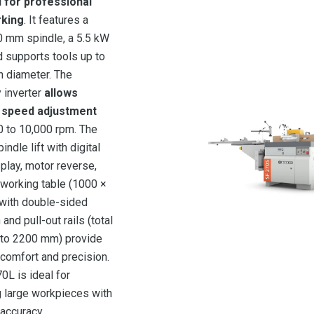
 for professional
king
. It features a
0 mm spindle, a 5.5 kW
d supports tools up to
 diameter. The
 inverter
allows
 speed adjustment
 to 10,000 rpm. The
indle lift with digital
splay, motor reverse,
 working table (1000 ×
with double-sided
and pull-out rails (total
 to 2200 mm) provide
 comfort and precision.
0L is ideal for
 large workpieces with
accuracy.