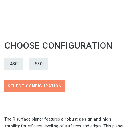
CHOOSE CONFIGURATION
430
530
SELECT CONFIGURATION
The R surface planer features a
robust design and high
stability
for efficient levelling of surfaces and edges. This planer