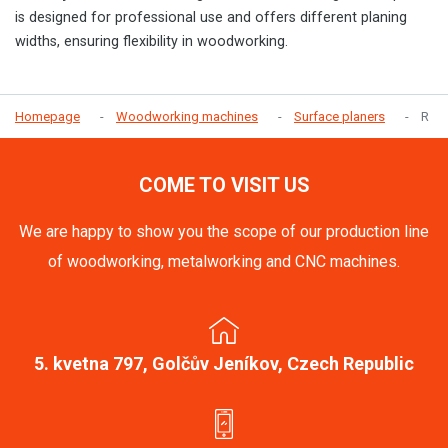
is designed for professional use and offers different planing
widths, ensuring flexibility in woodworking.
Homepage
Woodworking machines
Surface planers
R
COME TO VISIT US
We are happy to show you the scope of our production line
of woodworking, metalworking and CNC machines.
5. kvetna 797, Golčův Jeníkov, Czech Republic