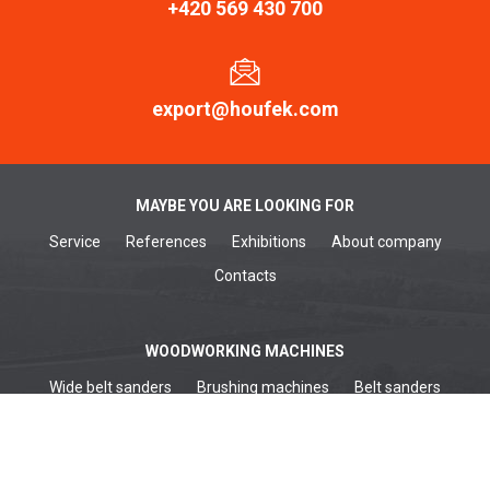
+420 569 430 700
export@houfek.com
MAYBE YOU ARE LOOKING FOR
Service
References
Exhibitions
About company
Contacts
WOODWORKING MACHINES
Wide belt sanders
Brushing machines
Belt sanders
Surface planers
Edge sanders
Thickenessers
Planer thicknessers
Spindle moulders