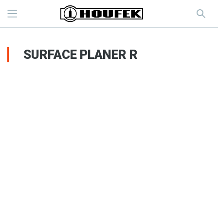
SURFACE PLANER R