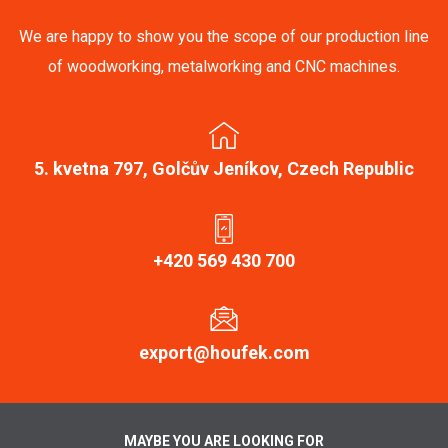
We are happy to show you the scope of our production line
of woodworking, metalworking and CNC machines.
5. kvetna 797, Golčův Jeníkov, Czech Republic
+420 569 430 700
export@houfek.com
MAYBE YOU ARE LOOKING FOR