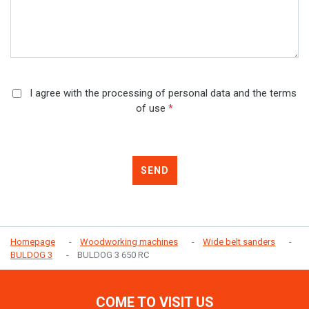
I agree with the processing of personal data and the terms
of use
*
SEND
Homepage
Woodworking machines
Wide belt sanders
BULDOG 3
BULDOG 3 650 RC
COME TO VISIT US