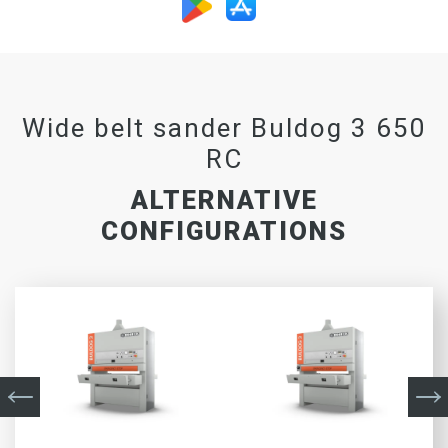
Wide belt sander Buldog 3 650
RC
ALTERNATIVE
CONFIGURATIONS