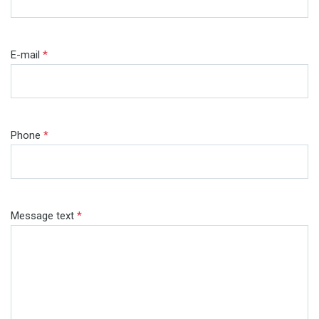
E-mail
*
Phone
*
Message text
*