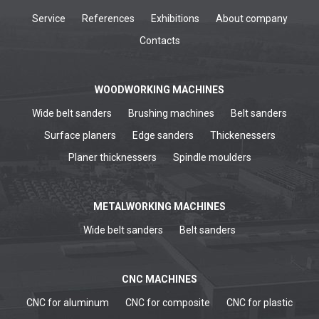
Service
References
Exhibitions
About company
Contacts
WOODWORKING MACHINES
Wide belt sanders
Brushing machines
Belt sanders
Surface planers
Edge sanders
Thickenessers
Planer thicknessers
Spindle moulders
METALWORKING MACHINES
Wide belt sanders
Belt sanders
CNC MACHINES
CNC for aluminum
CNC for composite
CNC for plastic