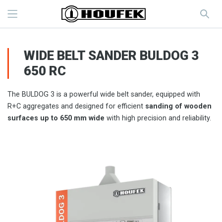
WIDE BELT SANDER BULDOG 3
650 RC
The BULDOG 3 is a powerful wide belt sander, equipped with
R+C aggregates and designed for efficient
sanding of wooden
surfaces up to 650 mm wide
with high precision and reliability.