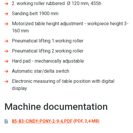
2. working roller rubbered Ø 120 mm, 45Sh
Sanding belt 1900 mm
Motorized table height adjustment - workpiece height 3-
160 mm
Pneumatical lifting 1.working roller
Pneumatical lifting 2.working roller
Hard pad - mechanically adjustable
Automatic star/delta switch
Electronic measuring of table position with digital
display
Machine documentation
B5-B3-CINDY-PONY-2-9-6.PDF
(PDF, 3,4 MB)