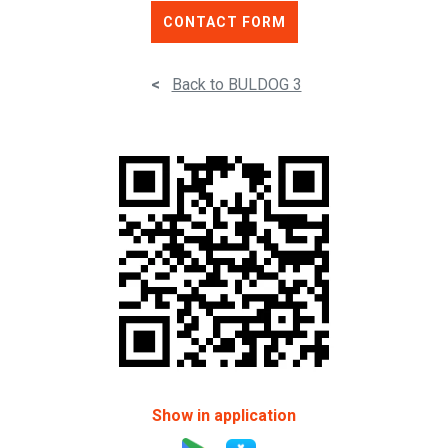
CONTACT FORM
<
Back to BULDOG 3
Show in application