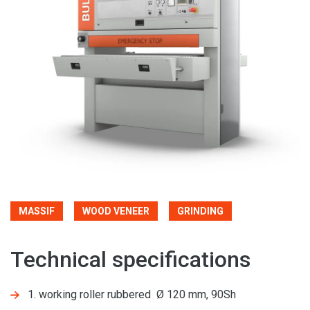
MASSIF
WOOD VENEER
GRINDING
Technical specifications
1. working roller rubbered Ø 120 mm, 90Sh