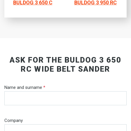
BULDOG 3 650 C
BULDOG 3 950 RC
ASK FOR THE BULDOG 3 650
RC WIDE BELT SANDER
Name and surname
*
Company