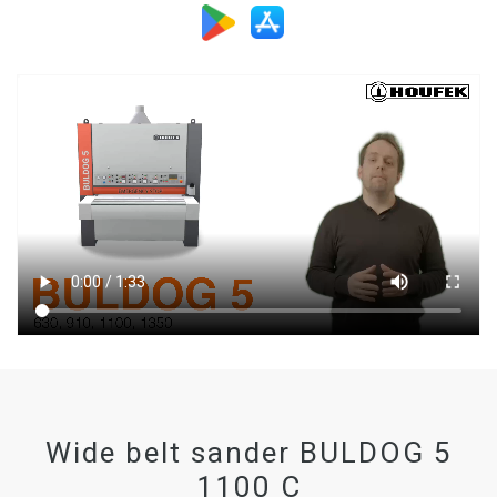
Wide belt sander BULDOG 5
1100 C