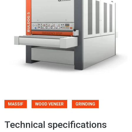
MASSIF
WOOD VENEER
GRINDING
Technical specifications