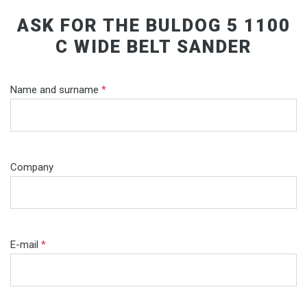
ASK FOR THE BULDOG 5 1100
C WIDE BELT SANDER
Name and surname
*
Company
E-mail
*