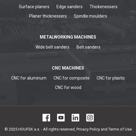
Surface planers
Edge sanders
Thickenessers
Planer thicknessers
Spindle moulders
METALWORKING MACHINES
Wide belt sanders
Belt sanders
CNC MACHINES
CNC for aluminum
CNC for composite
CNC for plastic
CNC for wood
© 2025 HOUFEK a.s. - All rights reserved,
Privacy Policy and Terms of Use