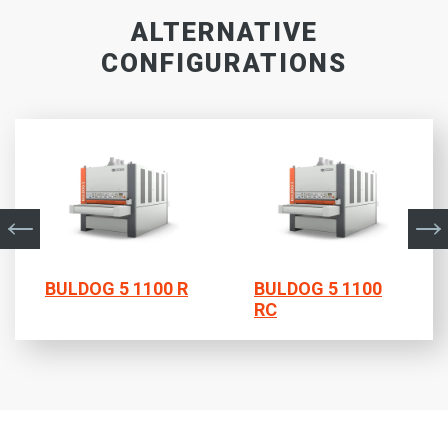
ALTERNATIVE
CONFIGURATIONS
BULDOG 5 1100 R
BULDOG 5 1100
RC