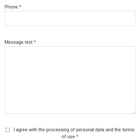
Phone
*
Message text
*
I agree with the processing of personal data and the terms
of use
*