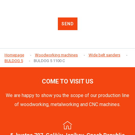
SEND
Homepage
Woodworking machines
Wide belt sanders
BULDOG 5
BULDOG 5 1100 C
COME TO VISIT US
We are happy to show you the scope of our production line
of woodworking, metalworking and CNC machines.