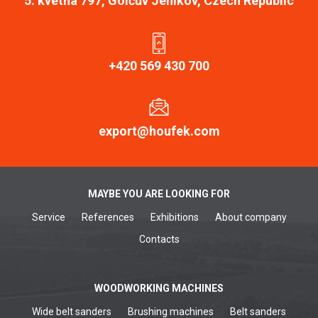
5. kvetna 797, Golčův Jeníkov, Czech Republic
+420 569 430 700
export@houfek.com
MAYBE YOU ARE LOOKING FOR
Service
References
Exhibitions
About company
Contacts
WOODWORKING MACHINES
Wide belt sanders
Brushing machines
Belt sanders