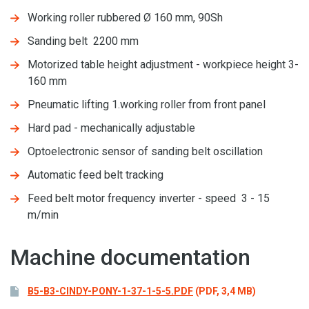
Working roller rubbered Ø 160 mm, 90Sh
Sanding belt 2200 mm
Motorized table height adjustment - workpiece height 3-
160 mm
Pneumatic lifting 1.working roller from front panel
Hard pad - mechanically adjustable
Optoelectronic sensor of sanding belt oscillation
Automatic feed belt tracking
Feed belt motor frequency inverter - speed 3 - 15
m/min
Machine documentation
B5-B3-CINDY-PONY-1-37-1-5-5.PDF
(PDF, 3,4 MB)