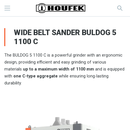
WIDE BELT SANDER BULDOG 5
1100 C
The BULDOG 5 1100 C is a powerful grinder with an ergonomic
design, providing efficient and easy grinding of various
materials
up to a maximum width of 1100 mm
and is equipped
with
one C-type aggregate
while ensuring long-lasting
durability.