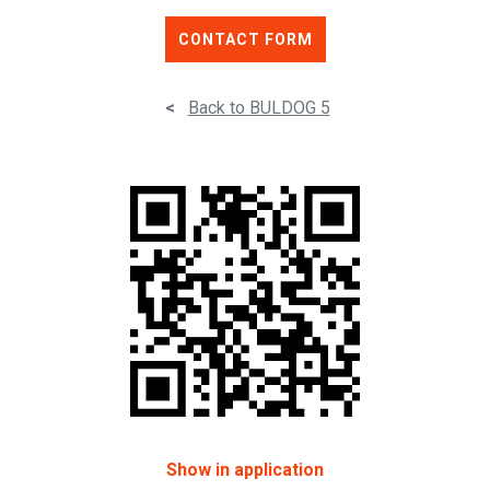
CONTACT FORM
<
Back to BULDOG 5
Show in application