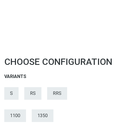
CHOOSE CONFIGURATION
VARIANTS
S
RS
RRS
1100
1350