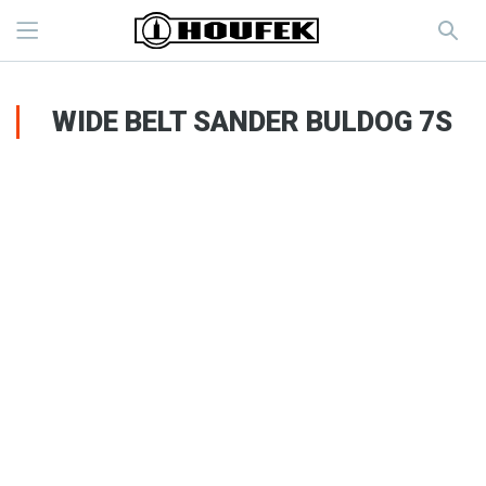
WIDE BELT SANDER BULDOG 7S