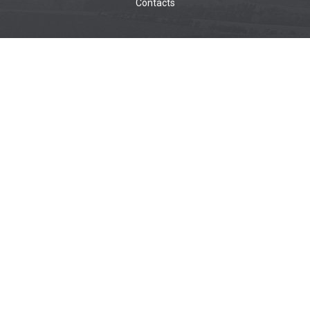
Contacts
WOODWORKING MACHINES
Wide belt sanders
Brushing machines
Belt sanders
Surface planers
Edge sanders
Thickenessers
Planer thicknessers
Spindle moulders
METALWORKING MACHINES
Wide belt sanders
Belt sanders
CNC MACHINES
CNC for aluminum
CNC for composite
CNC for plastic
CNC for wood