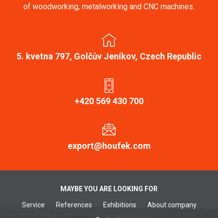
of woodworking, metalworking and CNC machines.
5. kvetna 797, Golčův Jeníkov, Czech Republic
+420 569 430 700
export@houfek.com
MAYBE YOU ARE LOOKING FOR
Service
References
Exhibitions
About company