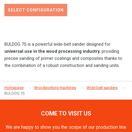
SELECT CONFIGURATION
BULDOG 7S is a powerful wide-belt sander designed for
universal use in the wood processing industry
, providing
precise sanding of primer coatings and composites thanks to
the combination of a robust construction and sanding units.
Homepage
Woodworking machines
Wide belt sanders
BULDOG 7S
COME TO VISIT US
We are happy to show you the scope of our production line