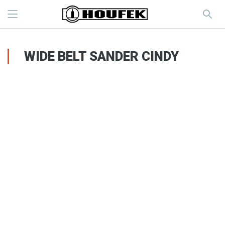
WIDE BELT SANDER CINDY