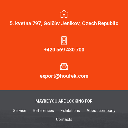
5. kvetna 797, Golčův Jeníkov, Czech Republic
+420 569 430 700
export@houfek.com
MAYBE YOU ARE LOOKING FOR
Service
References
Exhibitions
About company
Contacts