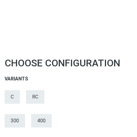
CHOOSE CONFIGURATION
VARIANTS
C
RC
300
400