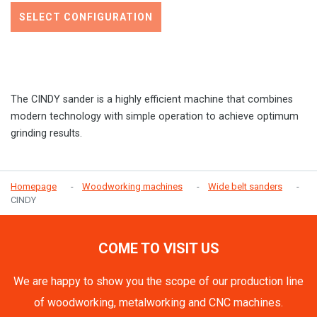
SELECT CONFIGURATION
The CINDY sander is a highly efficient machine that combines
modern technology with simple operation to achieve optimum
grinding results.
Homepage
Woodworking machines
Wide belt sanders
CINDY
COME TO VISIT US
We are happy to show you the scope of our production line
of woodworking, metalworking and CNC machines.