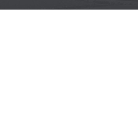
WOODWORKING MACHINES
Wide belt sanders
Brushing machines
Belt sanders
Surface planers
Edge sanders
Thickenessers
Planer thicknessers
Spindle moulders
METALWORKING MACHINES
Wide belt sanders
Belt sanders
CNC MACHINES
CNC for aluminum
CNC for composite
CNC for plastic
CNC for wood