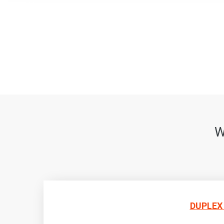
W
DUPLEX 