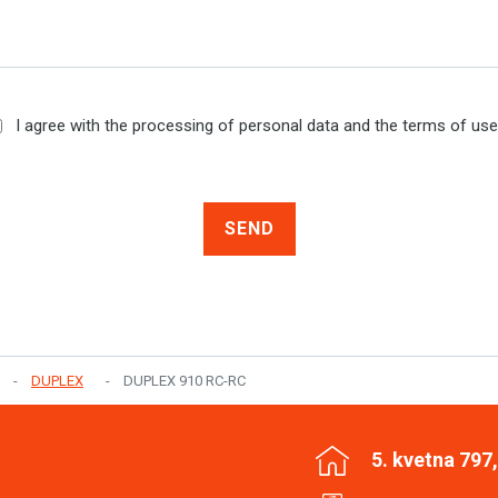
I agree with the processing of personal data and the terms of us
SEND
DUPLEX
DUPLEX 910 RC-RC
5. kvetna 797