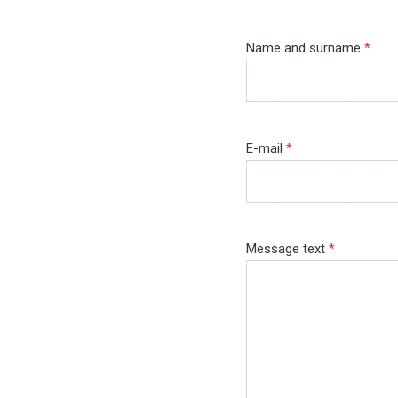
Name and surname
*
E-mail
*
Message text
*