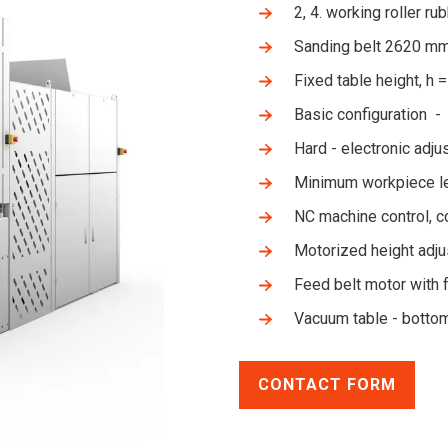
2, 4. working roller 
Sanding belt 2620 m
Fixed table height, h 
Basic configuration - 
Hard - electronic adju
Minimum workpiece l
NC machine control, c
Motorized height adju
Feed belt motor with 
Vacuum table - botto
CONTACT FORM