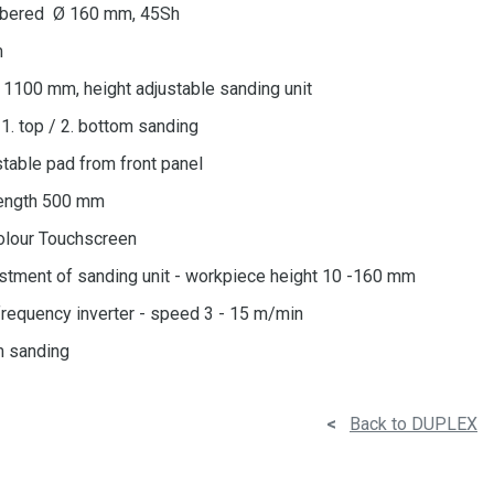
rubbered Ø 160 mm, 45Sh
m
= 1100 mm, height adjustable sanding unit
1. top / 2. bottom sanding
stable pad from front panel
ength 500 mm
olour Touchscreen
stment of sanding unit - workpiece height 10 -160 mm
frequency inverter - speed 3 - 15 m/min
m sanding
<
Back to DUPLEX