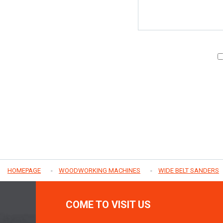
HOMEPAGE
WOODWORKING MACHINES
WIDE BELT SANDERS
COME TO VISIT US