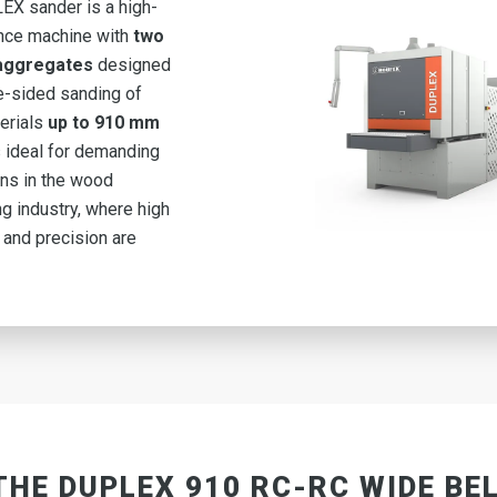
X sander is a high-
nce machine with
two
 aggregates
designed
e-sided sanding of
erials
up to 910 mm
is ideal for demanding
ons in the wood
g industry, where high
 and precision are
THE DUPLEX 910 RC-RC WIDE BE