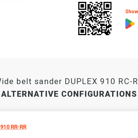
Show 
ide belt sander DUPLEX 910 RC-
ALTERNATIVE CONFIGURATIONS
910 RR-RR