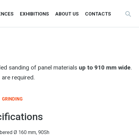
ENCES
EXHIBITIONS
ABOUT US
CONTACTS
ded sanding of panel materials
up to 910 mm wide
.
 are required.
GRINDING
ifications
rubbered Ø 160 mm, 90Sh