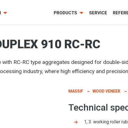
H
PRODUCTS
SERVICE
REFER
DUPLEX 910 RC-RC
 with RC-RC type aggregates
designed for double-si
rocessing industry, where high efficiency and precision
MASSIF
WOOD VENEER
Technical spec
1, 3. working roller 