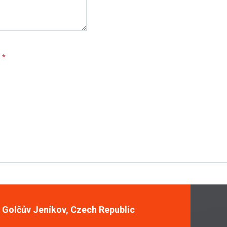
e
*
, Golčův Jeníkov, Czech Republic