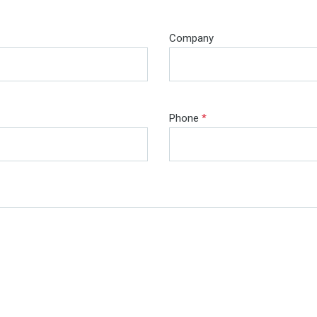
Company
Phone
*