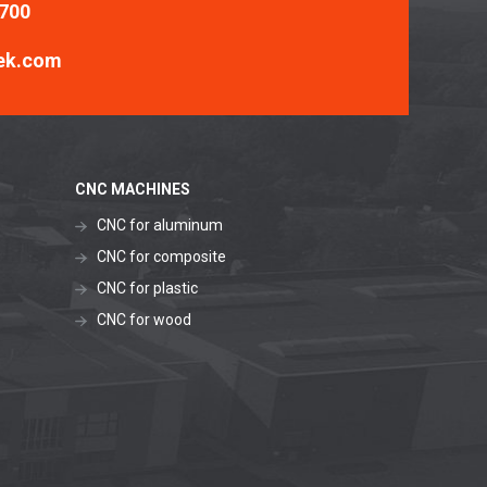
 700
ek.com
CNC MACHINES
CNC for aluminum
CNC for composite
CNC for plastic
CNC for wood