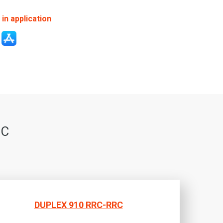
in application
RC
DUPLEX 910 RRC-RRC