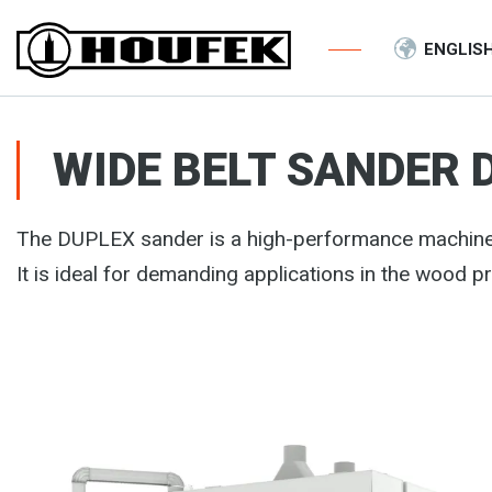
ENGLIS
WIDE BELT SANDER 
The DUPLEX sander is a high-performance machine
It is ideal for demanding applications in the wood p