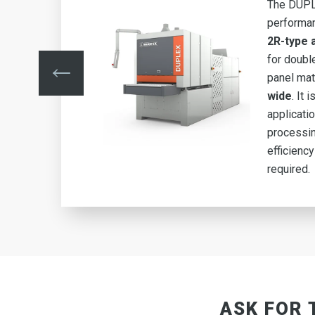
-
The DUPLE
RR-
performa
ed
2R-type
for doubl
m
panel mat
g
wide
. It 
applicati
igh
processin
efficiency
required.
ASK FOR 