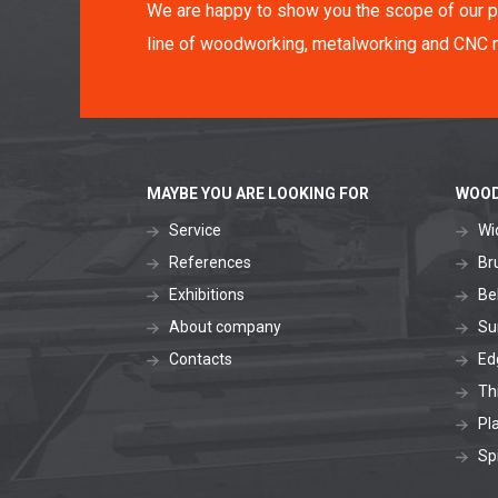
We are happy to show you the scope of our p
line of woodworking, metalworking and CNC 
MAYBE YOU ARE LOOKING FOR
WOOD
Service
Wi
References
Br
Exhibitions
Be
About company
Su
Contacts
Ed
Th
Pl
Sp