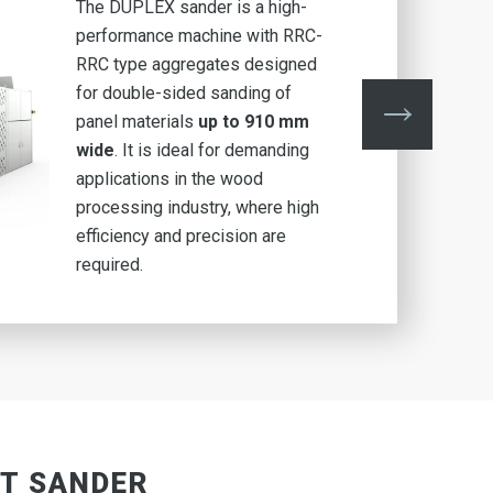
The DUPLEX sander is a high-
performance machine with RRC-
RRC type aggregates
designed
for double-sided sanding of
panel materials
up to 910 mm
wide
. It is ideal for demanding
applications in the wood
processing industry, where high
efficiency and precision are
required.
LT SANDER