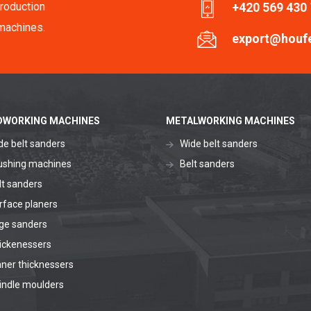
roduction
+420 569 430
machines.
export@houf
WORKING MACHINES
METALWORKING MACHINES
de belt sanders
Wide belt sanders
ushing machines
Belt sanders
lt sanders
rface planers
ge sanders
ickenessers
aner thicknessers
indle moulders