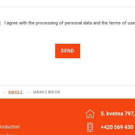
I agree with the processing of personal data and the terms of us
SEND
MAXX 2
MAXX 2 800 DR
5. kvetna 797
roduction
+420 569 430