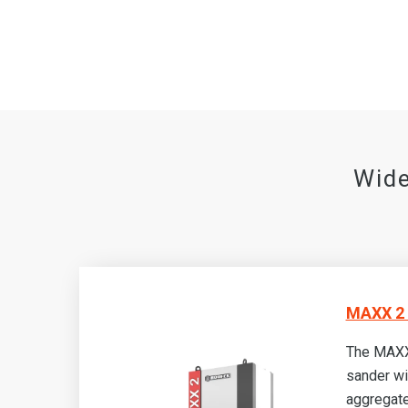
Wide
MAXX 2 
The MAXX
sander wi
aggregate