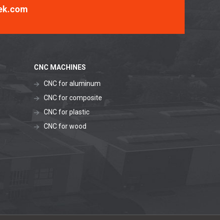
ek.com
CNC MACHINES
CNC for aluminum
CNC for composite
CNC for plastic
CNC for wood