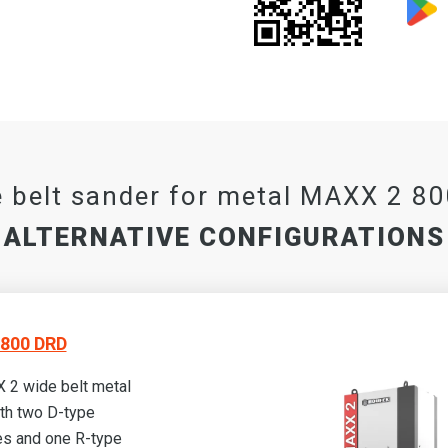
 belt sander for metal MAXX 2 8
ALTERNATIVE CONFIGURATIONS
800 DRD
 2 wide belt metal
th two D-type
s and one R-type