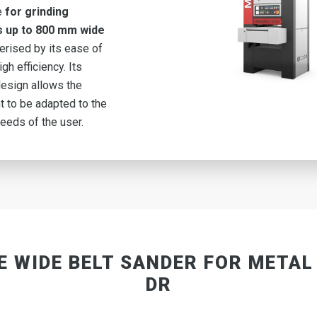
e
for grinding
s up to 800 mm wide
terised by its ease of
gh efficiency. Its
esign allows the
 to be adapted to the
needs of the user.
E WIDE BELT SANDER FOR METAL
DR