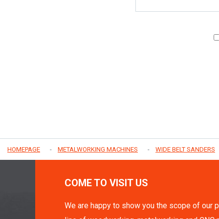
HOMEPAGE
METALWORKING MACHINES
WIDE BELT SANDERS
COME TO VISIT US
We are happy to show you the scope of our p