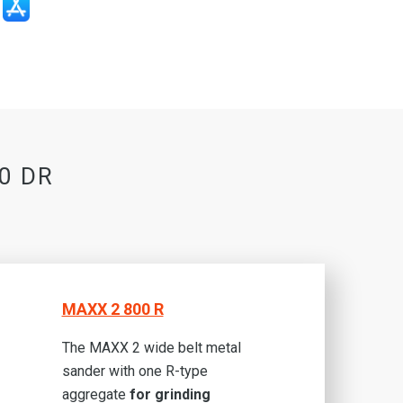
00 DR
MAXX 2 800 R
The MAXX 2 wide belt metal
sander with one R-type
aggregate
for grinding