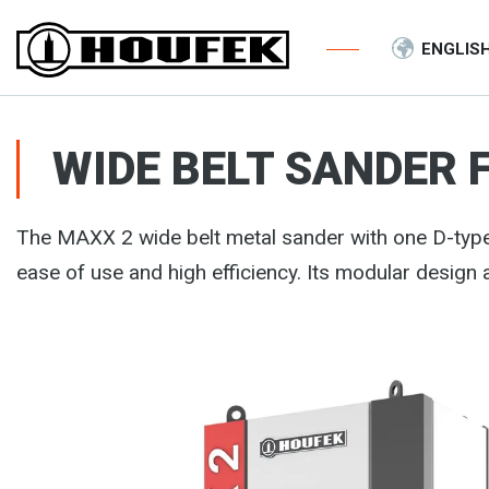
ENGLIS
WIDE BELT SANDER 
The MAXX 2 wide belt metal sander with one D-typ
ease of use and high efficiency. Its modular design 