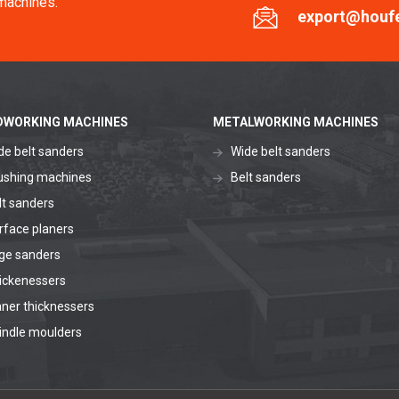
machines.
export@houf
WORKING MACHINES
METALWORKING MACHINES
de belt sanders
Wide belt sanders
ushing machines
Belt sanders
lt sanders
rface planers
ge sanders
ickenessers
aner thicknessers
indle moulders