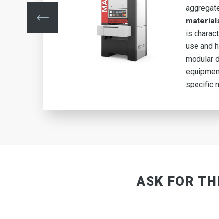
de
aggregat
of
material
is charac
use and hi
he
modular d
equipment
specific 
ASK FOR TH