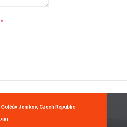
e
*
, Golčův Jeníkov, Czech Republic
 700