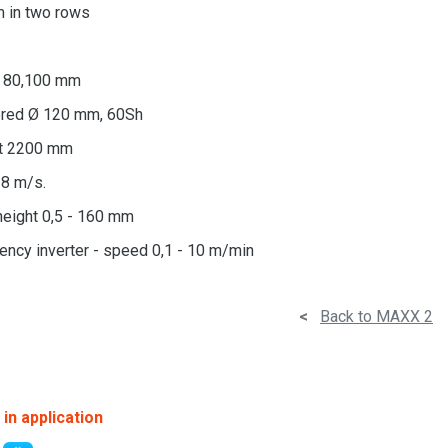
 in two rows
0, 80,100 mm
bered Ø 120 mm, 60Sh
lt 2200 mm
18 m/s.
height 0,5 - 160 mm
ency inverter - speed 0,1 - 10 m/min
<
Back to MAXX 2
in application