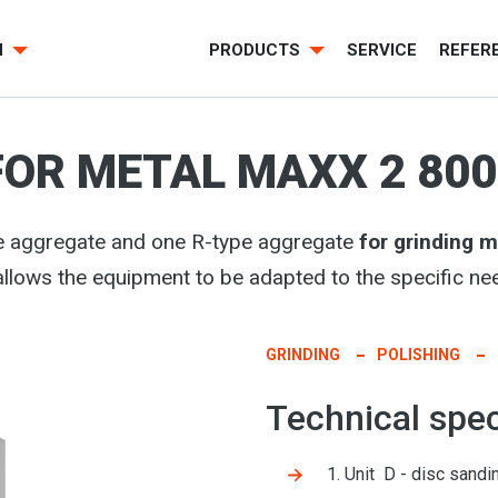
H
PRODUCTS
SERVICE
REFER
FOR METAL MAXX 2 800
e aggregate and one R-type aggregate
for grinding 
allows the equipment to be adapted to the specific nee
GRINDING
POLISHING
Technical spec
1. Unit D - disc sandin