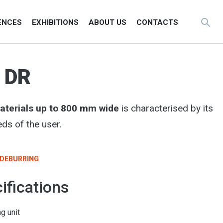
ENCES
EXHIBITIONS
ABOUT US
CONTACTS
 DR
materials up to 800 mm wide
is characterised by its
ds of the user.
DEBURRING
ifications
g unit