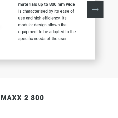
materials up to 800 mm wide
is characterised by its ease of
use and high efficiency. Its
modular design allows the
equipment to be adapted to the
specific needs of the user.
 MAXX 2 800