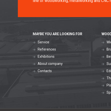
line of woodworking, metalworking and CNC 
MAYBE YOU ARE LOOKING FOR
WOOD
Service
Wi
References
Br
Exhibitions
Be
About company
Su
Contacts
Ed
Th
Pl
Sp