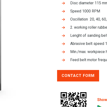
Disc diameter 115 mm
Speed 1000 RPM
Oscillation 20, 40, 6
2. working roller rub
Lenght of sanding be
Abrasive belt speed 
Min./max. workpiece 
Feed belt motor frequ
CONTACT FORM
Show 