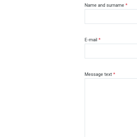
Name and surname
*
E-mail
*
Message text
*