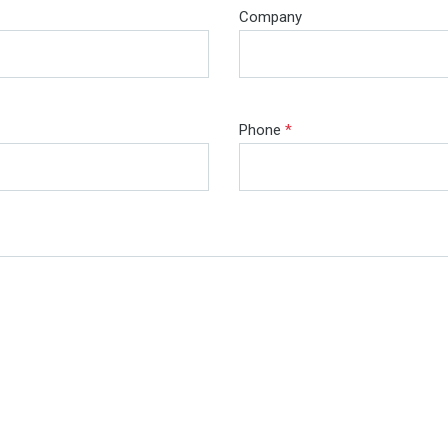
Company
Phone
*