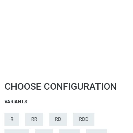
CHOOSE CONFIGURATION
VARIANTS
R
RR
RD
RDD