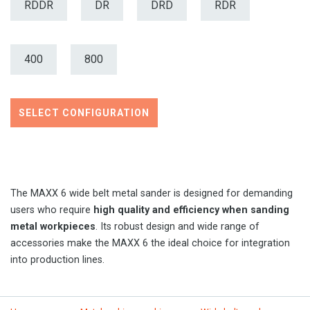
RDDR
DR
DRD
RDR
400
800
SELECT CONFIGURATION
The MAXX 6 wide belt metal sander is designed for demanding
users who require
high quality and efficiency when sanding
metal workpieces
. Its robust design and wide range of
accessories make the MAXX 6 the ideal choice for integration
into production lines.