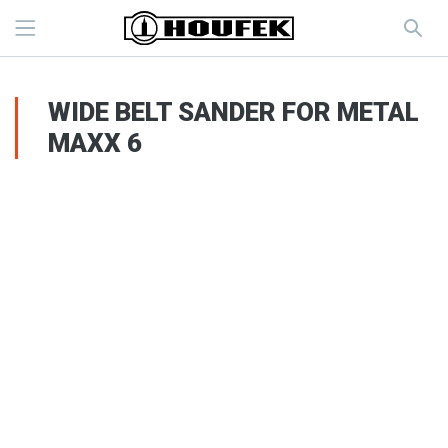
WIDE BELT SANDER FOR METAL
MAXX 6