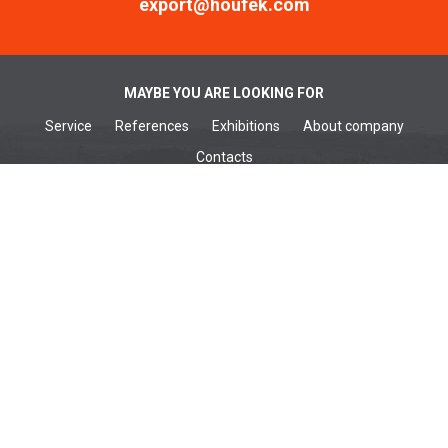
export@houfek.com
MAYBE YOU ARE LOOKING FOR
Service
References
Exhibitions
About company
Contacts
WOODWORKING MACHINES
Wide belt sanders
Brushing machines
Belt sanders
Surface planers
Edge sanders
Thickenessers
Planer thicknessers
Spindle moulders
METALWORKING MACHINES
Wide belt sanders
Belt sanders