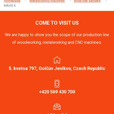
Homepage
Metalworking machines
Wide belt sanders
MAXX 6
COME TO VISIT US
We are happy to show you the scope of our production line
of woodworking, metalworking and CNC machines.
5. kvetna 797, Golčův Jeníkov, Czech Republic
+420 569 430 700