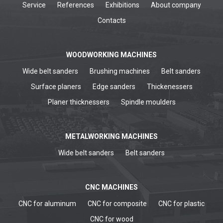
Service
References
Exhibitions
About company
Contacts
WOODWORKING MACHINES
Wide belt sanders
Brushing machines
Belt sanders
Surface planers
Edge sanders
Thickenessers
Planer thicknessers
Spindle moulders
METALWORKING MACHINES
Wide belt sanders
Belt sanders
CNC MACHINES
CNC for aluminum
CNC for composite
CNC for plastic
CNC for wood