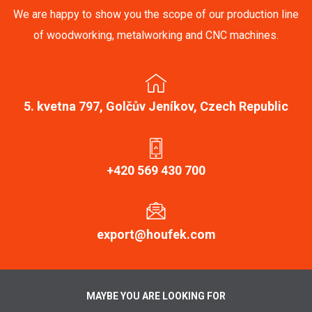
We are happy to show you the scope of our production line
of woodworking, metalworking and CNC machines.
5. kvetna 797, Golčův Jeníkov, Czech Republic
+420 569 430 700
export@houfek.com
MAYBE YOU ARE LOOKING FOR