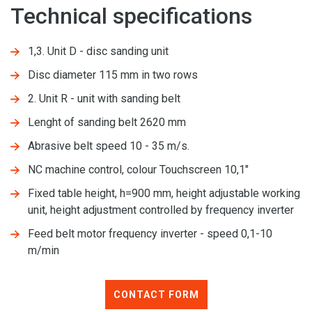
Technical specifications
1,3. Unit D - disc sanding unit
Disc diameter 115 mm in two rows
2. Unit R - unit with sanding belt
Lenght of sanding belt 2620 mm
Abrasive belt speed 10 - 35 m/s.
NC machine control, colour Touchscreen 10,1"
Fixed table height, h=900 mm, height adjustable working
unit, height adjustment controlled by frequency inverter
Feed belt motor frequency inverter - speed 0,1-10
m/min
CONTACT FORM