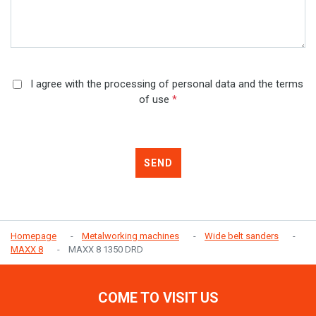
I agree with the processing of personal data and the terms
of use
*
SEND
Homepage
Metalworking machines
Wide belt sanders
MAXX 8
MAXX 8 1350 DRD
COME TO VISIT US