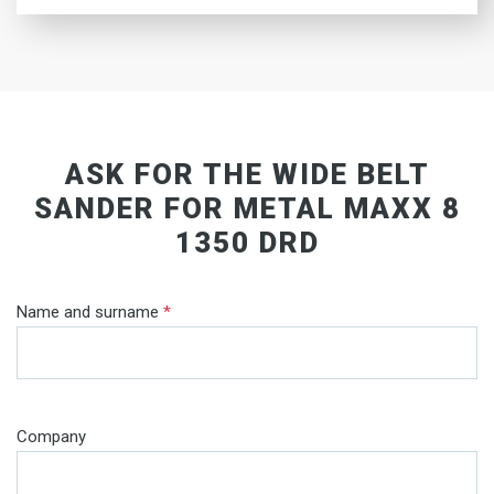
ASK FOR THE WIDE BELT
SANDER FOR METAL MAXX 8
1350 DRD
Name and surname
*
Company