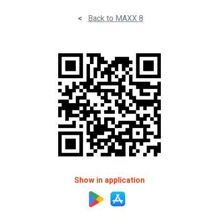
<
Back to MAXX 8
Show in application