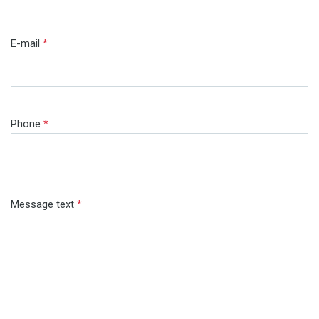
E-mail
*
Phone
*
Message text
*