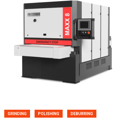
GRINDING
POLISHING
DEBURRING