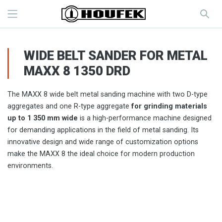
WIDE BELT SANDER FOR METAL
MAXX 8 1350 DRD
The MAXX 8 wide belt metal sanding machine with two D-type
aggregates and one R-type aggregate
for grinding materials
up to 1 350 mm wide
is a high-performance machine designed
for demanding applications in the field of metal sanding. Its
innovative design and wide range of customization options
make the MAXX 8 the ideal choice for modern production
environments.