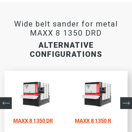
Wide belt sander for metal
MAXX 8 1350 DRD
ALTERNATIVE
CONFIGURATIONS
MAXX 8 1350 DR
MAXX 8 1350 R