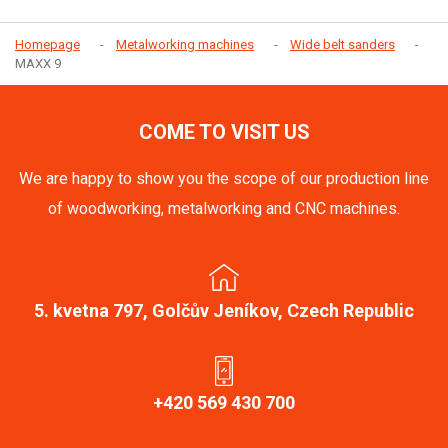
Homepage
Metalworking machines
Wide belt sanders
MAXX 9
COME TO VISIT US
We are happy to show you the scope of our production line
of woodworking, metalworking and CNC machines.
5. kvetna 797, Golčův Jeníkov, Czech Republic
+420 569 430 700