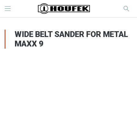
WIDE BELT SANDER FOR METAL
MAXX 9