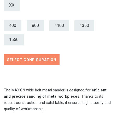
XX
400
800
1100
1350
1550
SELECT CONFIGURATION
The MAXX 9 wide belt metal sander is designed for
efficient
and precise sanding of metal workpieces
. Thanks to its
robust construction and solid table, it ensures high stability and
quality of workmanship.