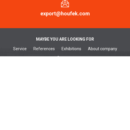
export@houfek.com
MAYBE YOU ARE LOOKING FOR
Service
References
Exhibitions
About company
Contacts
WOODWORKING MACHINES
Wide belt sanders
Brushing machines
Belt sanders
Surface planers
Edge sanders
Thickenessers
Planer thicknessers
Spindle moulders
METALWORKING MACHINES