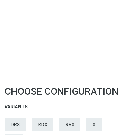
CHOOSE CONFIGURATION
VARIANTS
DRX
RDX
RRX
X