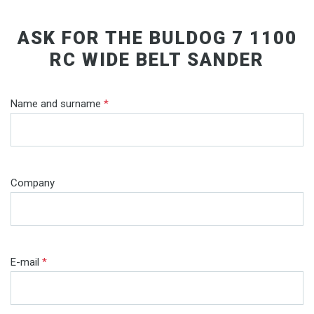
ASK FOR THE BULDOG 7 1100
RC WIDE BELT SANDER
Name and surname
*
Company
E-mail
*