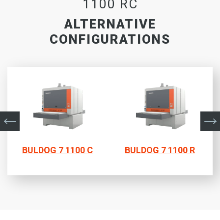
1100 RC
ALTERNATIVE
CONFIGURATIONS
BULDOG 7 1100 C
BULDOG 7 1100 R