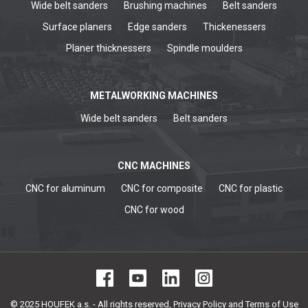
Wide belt sanders
Brushing machines
Belt sanders
Surface planers
Edge sanders
Thickenessers
Planer thicknessers
Spindle moulders
METALWORKING MACHINES
Wide belt sanders
Belt sanders
CNC MACHINES
CNC for aluminum
CNC for composite
CNC for plastic
CNC for wood
© 2025 HOUFEK a.s. - All rights reserved,
Privacy Policy and Terms of Use