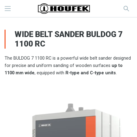
WIDE BELT SANDER BULDOG 7
1100 RC
The BULDOG 7 1100 RC is a powerful wide belt sander designed
for precise and uniform sanding of wooden surfaces
up to
1100 mm wide
, equipped with
R-type and C-type units
.