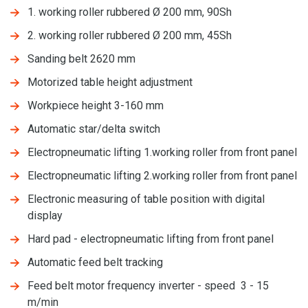
1. working roller rubbered Ø 200 mm, 90Sh
2. working roller rubbered Ø 200 mm, 45Sh
Sanding belt 2620 mm
Motorized table height adjustment
Workpiece height 3-160 mm
Automatic star/delta switch
Electropneumatic lifting 1.working roller from front panel
Electropneumatic lifting 2.working roller from front panel
Electronic measuring of table position with digital
display
Hard pad - electropneumatic lifting from front panel
Automatic feed belt tracking
Feed belt motor frequency inverter - speed 3 - 15
m/min