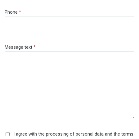
Phone
*
Message text
*
I agree with the processing of personal data and the terms