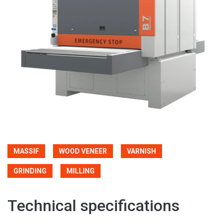
MASSIF
WOOD VENEER
VARNISH
GRINDING
MILLING
Technical specifications