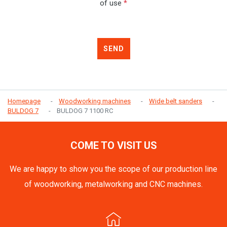
of use
*
SEND
Homepage
Woodworking machines
Wide belt sanders
BULDOG 7
BULDOG 7 1100 RC
COME TO VISIT US
We are happy to show you the scope of our production line
of woodworking, metalworking and CNC machines.