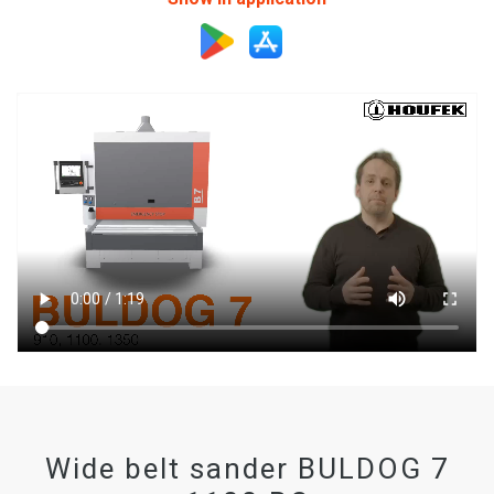
Wide belt sander BULDOG 7