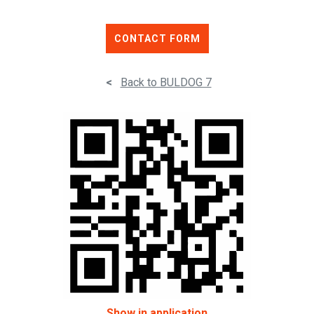
CONTACT FORM
<
Back to BULDOG 7
Show in application