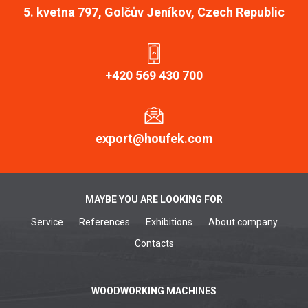
5. kvetna 797, Golčův Jeníkov, Czech Republic
+420 569 430 700
export@houfek.com
MAYBE YOU ARE LOOKING FOR
Service
References
Exhibitions
About company
Contacts
WOODWORKING MACHINES