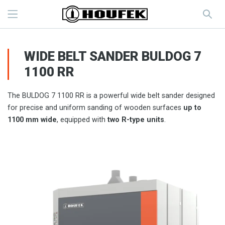
WIDE BELT SANDER BULDOG 7
1100 RR
The BULDOG 7 1100 RR is a powerful wide belt sander designed
for precise and uniform sanding of wooden surfaces
up to
1100 mm wide
, equipped with
two R-type units
.