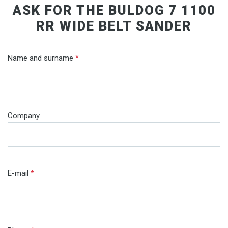
ASK FOR THE BULDOG 7 1100
RR WIDE BELT SANDER
Name and surname
*
Company
E-mail
*