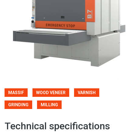
MASSIF
WOOD VENEER
VARNISH
GRINDING
MILLING
Technical specifications