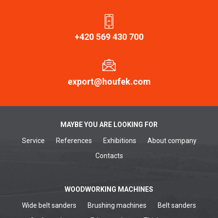
+420 569 430 700
export@houfek.com
MAYBE YOU ARE LOOKING FOR
Service
References
Exhibitions
About company
Contacts
WOODWORKING MACHINES
Wide belt sanders
Brushing machines
Belt sanders