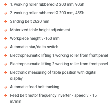
1. working roller rubbered Ø 200 mm, 90Sh
2. working roller rubbered Ø 200 mm, 45Sh
Sanding belt 2620 mm
Motorized table height adjustment
Workpiece height 3-160 mm
Automatic star/delta switch
Electropneumatic lifting 1.working roller from front panel
Electropneumatic lifting 2.working roller from front panel
Electronic measuring of table position with digital
display
Automatic feed belt tracking
Feed belt motor frequency inverter - speed 3 - 15
m/min