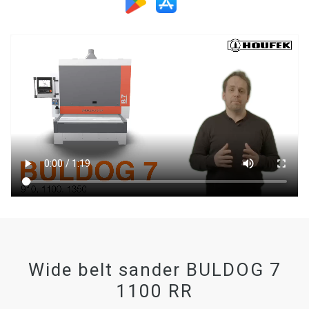
Wide belt sander BULDOG 7
1100 RR