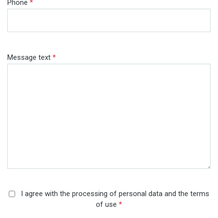
Phone
*
Message text
*
I agree with the processing of personal data and the terms
of use
*