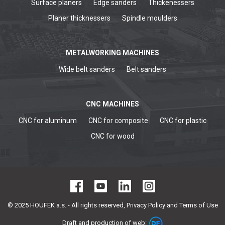
Surface planers
Edge sanders
Thickenessers
Planer thicknessers
Spindle moulders
METALWORKING MACHINES
Wide belt sanders
Belt sanders
CNC MACHINES
CNC for aluminum
CNC for composite
CNC for plastic
CNC for wood
© 2025 HOUFEK a.s. - All rights reserved,
Privacy Policy and Terms of Use
Draft and production of web: