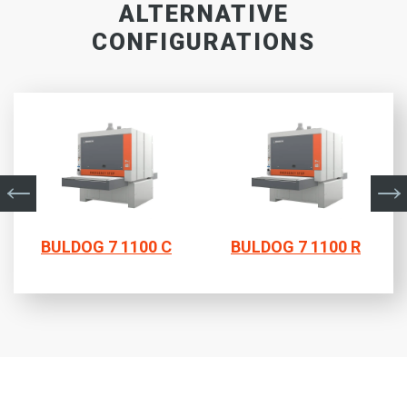
ALTERNATIVE
CONFIGURATIONS
BULDOG 7 1100 C
BULDOG 7 1100 R