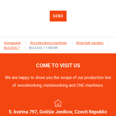
SEND
Homepage
Woodworking machines
Wide belt sanders
BULDOG 7
BULDOG 7 1100 RR
COME TO VISIT US
We are happy to show you the scope of our production line
of woodworking, metalworking and CNC machines.
5. kvetna 797, Golčův Jeníkov, Czech Republic