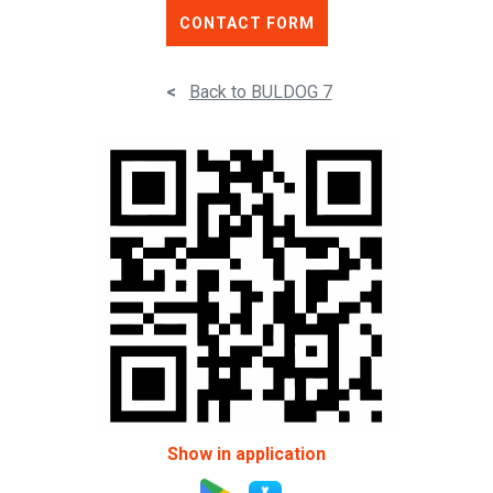
CONTACT FORM
<
Back to BULDOG 7
Show in application