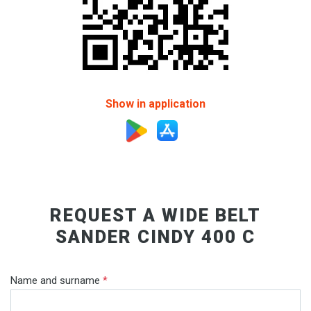
Show in application
REQUEST A WIDE BELT
SANDER CINDY 400 C
Name and surname
*