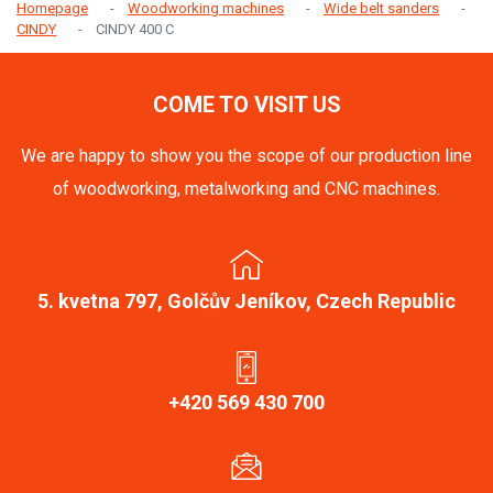
Homepage
Woodworking machines
Wide belt sanders
CINDY
CINDY 400 C
COME TO VISIT US
We are happy to show you the scope of our production line
of woodworking, metalworking and CNC machines.
5. kvetna 797, Golčův Jeníkov, Czech Republic
+420 569 430 700