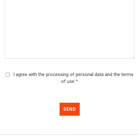
I agree with the processing of personal data and the terms
of use
*
SEND