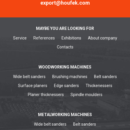
export@houfek.com
MAYBE YOU ARE LOOKING FOR
Service
References
Exhibitions
About company
Contacts
WOODWORKING MACHINES
Wide belt sanders
Brushing machines
Belt sanders
Surface planers
Edge sanders
Thickenessers
Planer thicknessers
Spindle moulders
METALWORKING MACHINES
Wide belt sanders
Belt sanders