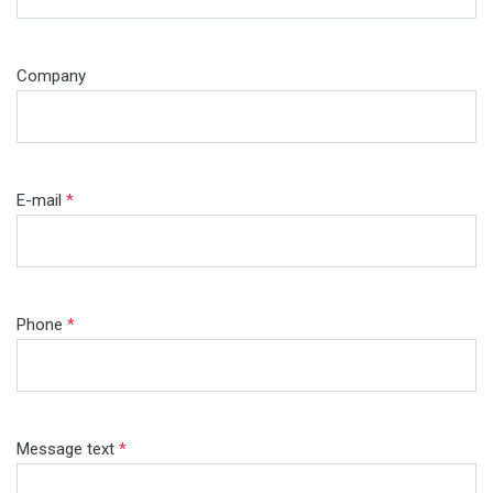
Company
E-mail
*
Phone
*
Message text
*