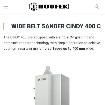
WIDE BELT SANDER CINDY 400 C
The CINDY 400 C is equipped with a
single C-type unit
and
combines modern technology with simple operation to achieve
optimum results in
grinding surfaces up to 400 mm
wide.