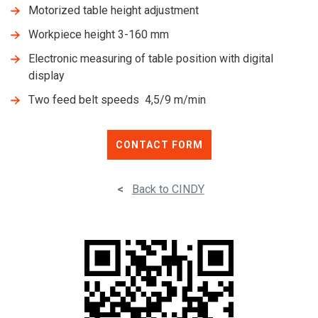
Motorized table height adjustment
Workpiece height 3-160 mm
Electronic measuring of table position with digital
display
Two feed belt speeds 4,5/9 m/min
CONTACT FORM
<
Back to CINDY