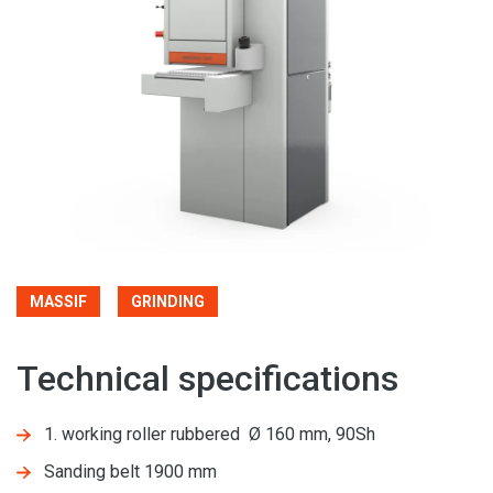
MASSIF
GRINDING
Technical specifications
1. working roller rubbered Ø 160 mm, 90Sh
Sanding belt 1900 mm