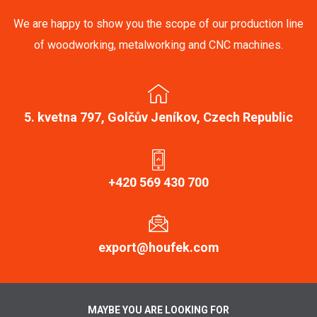
We are happy to show you the scope of our production line
of woodworking, metalworking and CNC machines.
5. kvetna 797, Golčův Jeníkov, Czech Republic
+420 569 430 700
export@houfek.com
MAYBE YOU ARE LOOKING FOR