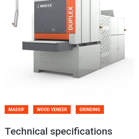
MASSIF
WOOD VENEER
GRINDING
Technical specifications