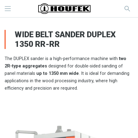
WIDE BELT SANDER DUPLEX
1350 RR-RR
The DUPLEX sander is a high-performance machine with
two
2R-type aggregates
designed for double-sided sanding of
panel materials
up to 1350 mm wide
. It is ideal for demanding
applications in the wood processing industry, where high
efficiency and precision are required.