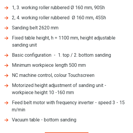
1, 3. working roller rubbered Ø 160 mm, 90Sh
2, 4. working roller rubbered Ø 160 mm, 45Sh
Sanding belt 2620 mm
Fixed table height, h = 1100 mm, height adjustable
sanding unit
Basic configuration - 1. top / 2. bottom sanding
Minimum workpiece length 500 mm
NC machine control, colour Touchscreen
Motorized height adjustment of sanding unit -
workpiece height 10 -160 mm
Feed belt motor with frequency inverter - speed 3 - 15
m/min
Vacuum table - bottom sanding