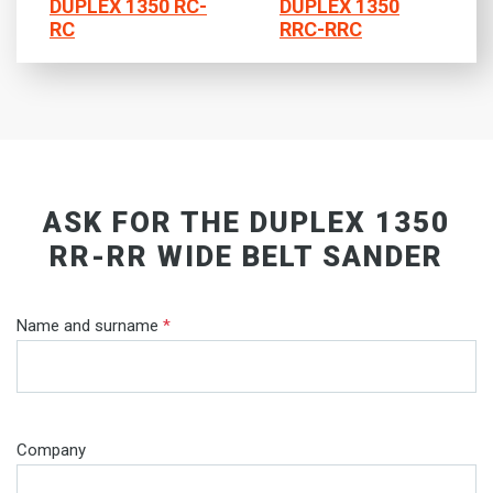
DUPLEX 1350 RC-
DUPLEX 1350
RC
RRC-RRC
ASK FOR THE DUPLEX 1350
RR-RR WIDE BELT SANDER
Name and surname
*
Company