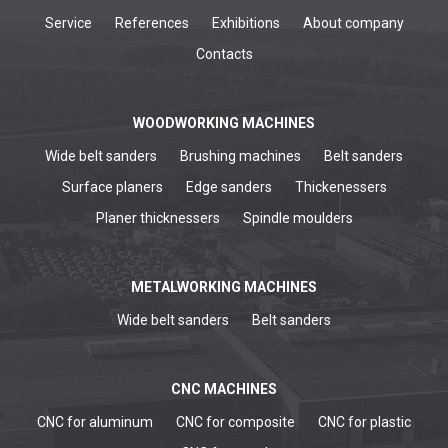
Service
References
Exhibitions
About company
Contacts
WOODWORKING MACHINES
Wide belt sanders
Brushing machines
Belt sanders
Surface planers
Edge sanders
Thickenessers
Planer thicknessers
Spindle moulders
METALWORKING MACHINES
Wide belt sanders
Belt sanders
CNC MACHINES
CNC for aluminum
CNC for composite
CNC for plastic