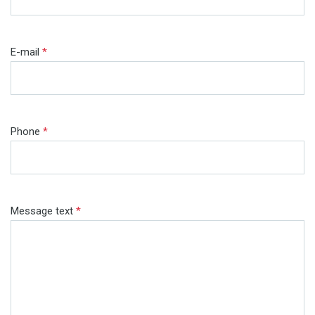
E-mail
*
Phone
*
Message text
*