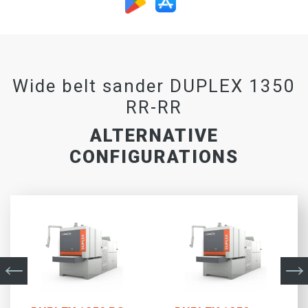
Wide belt sander DUPLEX 1350
RR-RR
ALTERNATIVE
CONFIGURATIONS