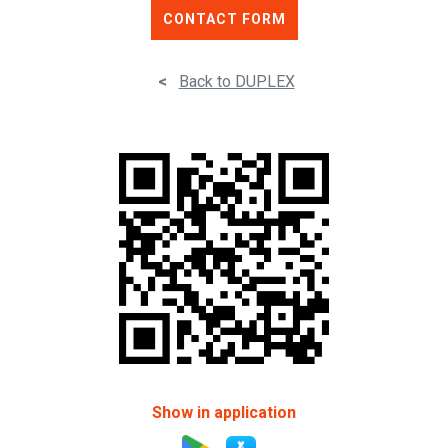
CONTACT FORM
<
Back to DUPLEX
Show in application