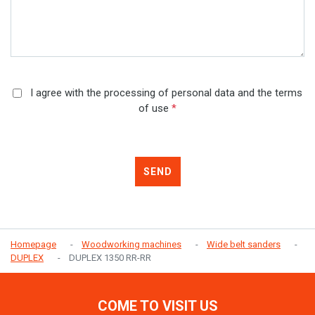
I agree with the processing of personal data and the terms
of use
*
SEND
Homepage
Woodworking machines
Wide belt sanders
DUPLEX
DUPLEX 1350 RR-RR
COME TO VISIT US