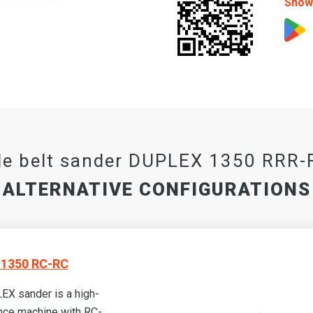
Show 
e belt sander DUPLEX 1350 RRR
ALTERNATIVE CONFIGURATIONS
1350 RC-RC
X sander is a high-
nce machine with RC-