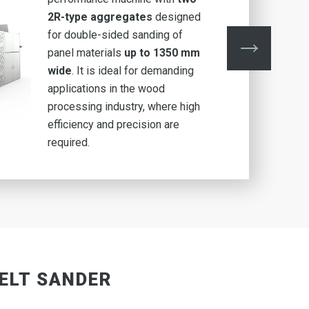
2R-type aggregates
designed
for double-sided sanding of
panel materials
up to 1350 mm
wide
. It is ideal for demanding
applications in the wood
processing industry, where high
efficiency and precision are
required.
BELT SANDER