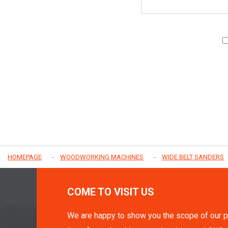
HOMEPAGE
WOODWORKING MACHINES
WIDE BELT SANDERS
COME TO VISIT US
We are happy to show you the scope of our p