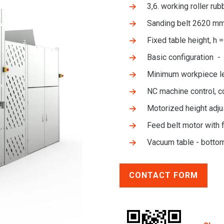
3,6. working roller r
Sanding belt 2620 m
Fixed table height, h 
Basic configuration - 
Minimum workpiece l
NC machine control, c
Motorized height adju
Feed belt motor with 
Vacuum table - botto
CONTACT FORM