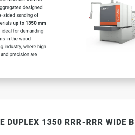
aggregates
designed
e-sided sanding of
erials
up to 1350 mm
is ideal for demanding
ons in the wood
g industry, where high
 and precision are
E DUPLEX 1350 RRR-RRR WIDE 