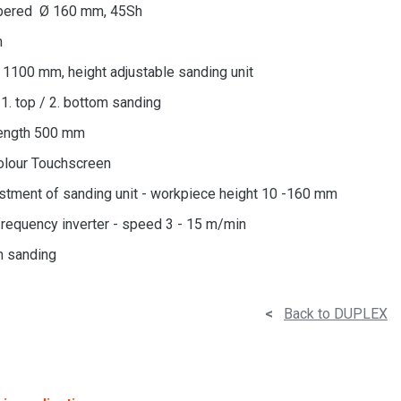
ubbered Ø 160 mm, 45Sh
m
= 1100 mm, height adjustable sanding unit
1. top / 2. bottom sanding
ength 500 mm
olour Touchscreen
stment of sanding unit - workpiece height 10 -160 mm
frequency inverter - speed 3 - 15 m/min
m sanding
<
Back to DUPLEX