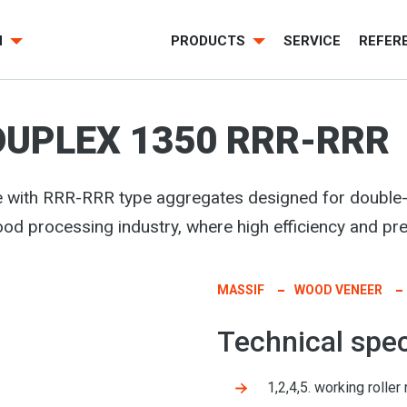
H
PRODUCTS
SERVICE
REFER
DUPLEX 1350 RRR-RRR
e with RRR-RRR type aggregates
designed for double-
wood processing industry, where high efficiency and pre
MASSIF
WOOD VENEER
Technical spec
1,2,4,5. working roll