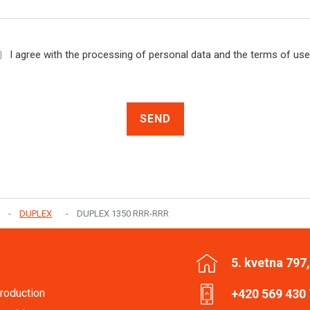
I agree with the processing of personal data and the terms of us
SEND
DUPLEX
DUPLEX 1350 RRR-RRR
5. kvetna 797
roduction
+420 569 430