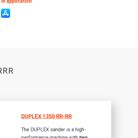
in application
-RRR
DUPLEX 1350 RR-RR
The DUPLEX sander is a high-
performance machine with
two