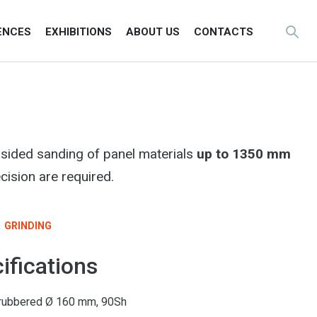
ENCES
EXHIBITIONS
ABOUT US
CONTACTS
sided sanding of panel materials
up to 1350 mm
cision are required.
GRINDING
ifications
er rubbered Ø 160 mm, 90Sh