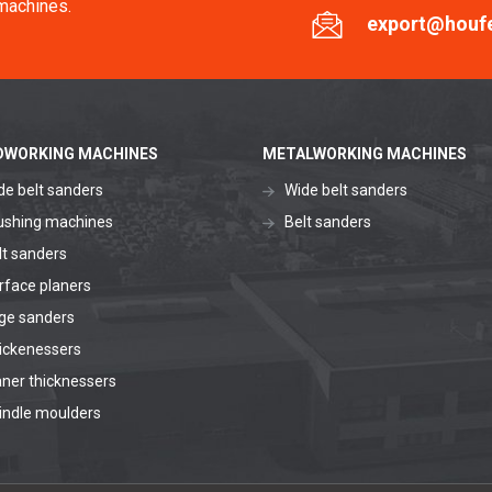
machines.
export@houf
WORKING MACHINES
METALWORKING MACHINES
de belt sanders
Wide belt sanders
ushing machines
Belt sanders
lt sanders
rface planers
ge sanders
ickenessers
aner thicknessers
indle moulders