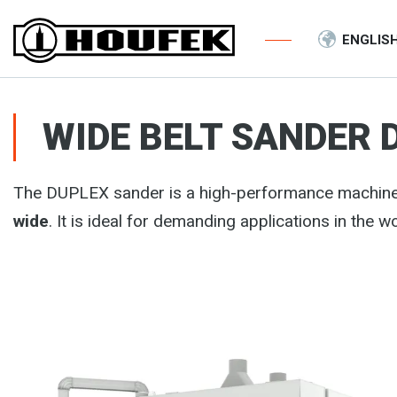
ENGLIS
WIDE BELT SANDER 
The DUPLEX sander is a high-performance machin
wide
. It is ideal for demanding applications in the 