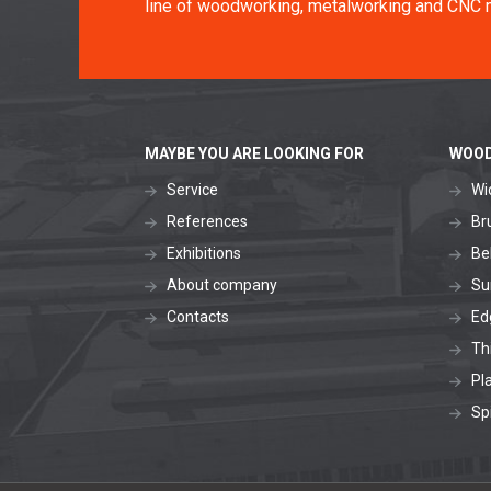
line of woodworking, metalworking and CNC 
MAYBE YOU ARE LOOKING FOR
WOOD
Service
Wi
References
Br
Exhibitions
Be
About company
Su
Contacts
Ed
Th
Pl
Sp