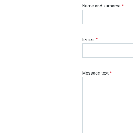
Name and surname
*
E-mail
*
Message text
*