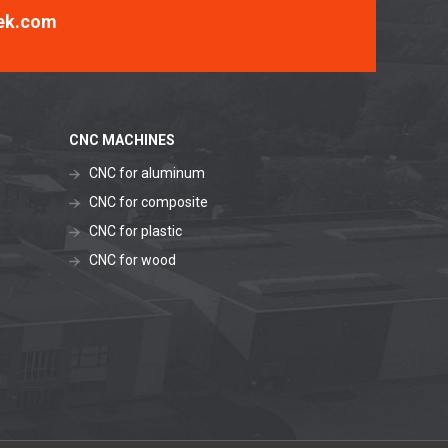
ek.com
CNC MACHINES
CNC for aluminum
CNC for composite
CNC for plastic
CNC for wood