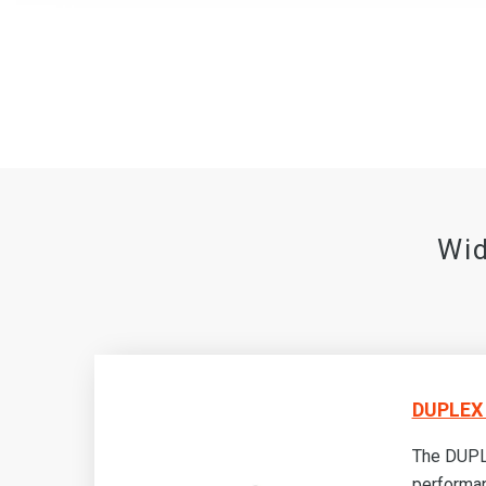
Wid
DUPLEX 
-
The DUPLE
RC-
performa