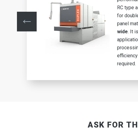
ed
RC type 
for doubl
mm
panel mat
g
wide
. It 
applicati
igh
processin
efficiency
required.
ASK FOR TH