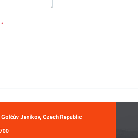
e
*
, Golčův Jeníkov, Czech Republic
 700