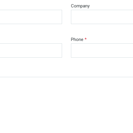
Company
Phone
*