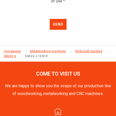
of use
*
SEND
Homepage
Metalworking machines
Wide belt sanders
MAXX 4
MAXX 4 1350 R
COME TO VISIT US
We are happy to show you the scope of our production line
of woodworking, metalworking and CNC machines.