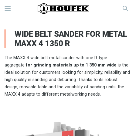
WIDE BELT SANDER FOR METAL
MAXX 4 1350 R
The MAXX 4 wide belt metal sander with one R-type
aggregate
for grinding materials up to 1 350 mm wide
is the
ideal solution for customers looking for simplicity, reliability and
high quality in sanding and deburring. Thanks to its robust
design, movable table and the variability of sanding units, the
MAXX 4 adapts to different metalworking needs.