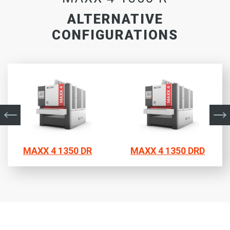
ALTERNATIVE
CONFIGURATIONS
MAXX 4 1350 DR
MAXX 4 1350 DRD