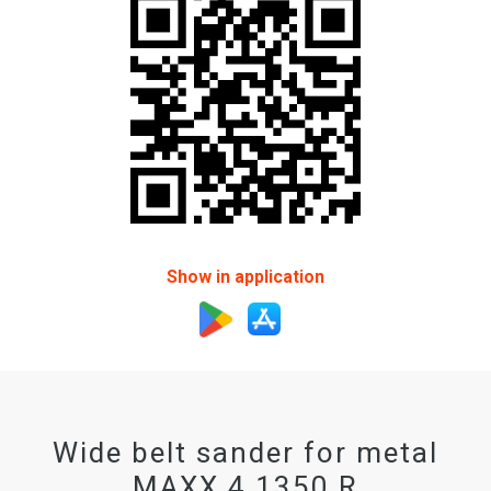
Show in application
Wide belt sander for metal
MAXX 4 1350 R