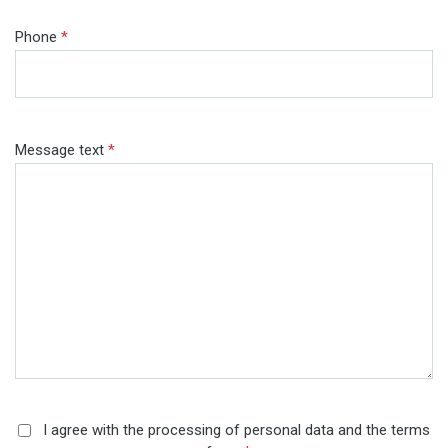
Phone
*
Message text
*
I agree with the processing of personal data and the terms