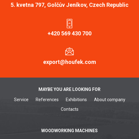
5. kvetna 797, Golčův Jeníkov, Czech Republic
+420 569 430 700
export@houfek.com
MAYBE YOU ARE LOOKING FOR
Service
References
Exhibitions
About company
Contacts
WOODWORKING MACHINES