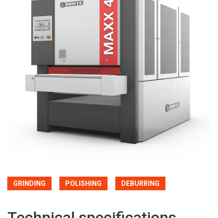
GRINDING
POLISHING
DEBURRING
Technical specifications