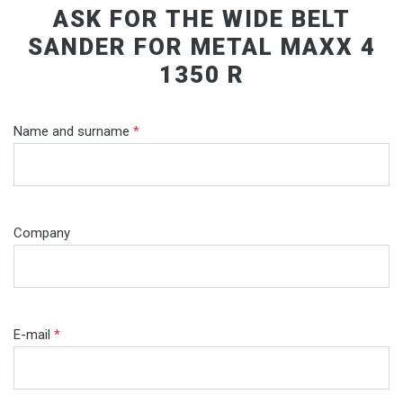
ASK FOR THE WIDE BELT
SANDER FOR METAL MAXX 4
1350 R
Name and surname
*
Company
E-mail
*