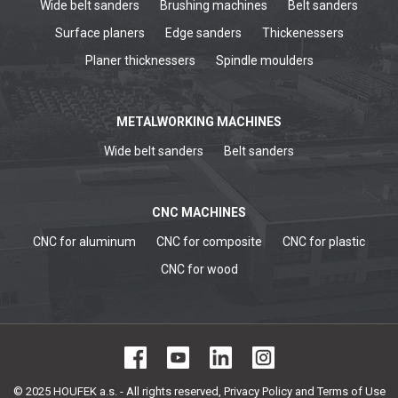
Wide belt sanders
Brushing machines
Belt sanders
Surface planers
Edge sanders
Thickenessers
Planer thicknessers
Spindle moulders
METALWORKING MACHINES
Wide belt sanders
Belt sanders
CNC MACHINES
CNC for aluminum
CNC for composite
CNC for plastic
CNC for wood
© 2025 HOUFEK a.s. - All rights reserved,
Privacy Policy and Terms of Use