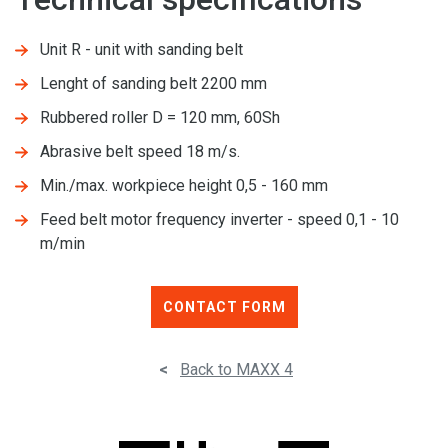
Unit R - unit with sanding belt
Lenght of sanding belt 2200 mm
Rubbered roller D = 120 mm, 60Sh
Abrasive belt speed 18 m/s.
Min./max. workpiece height 0,5 - 160 mm
Feed belt motor frequency inverter - speed 0,1 - 10
m/min
CONTACT FORM
<
Back to MAXX 4