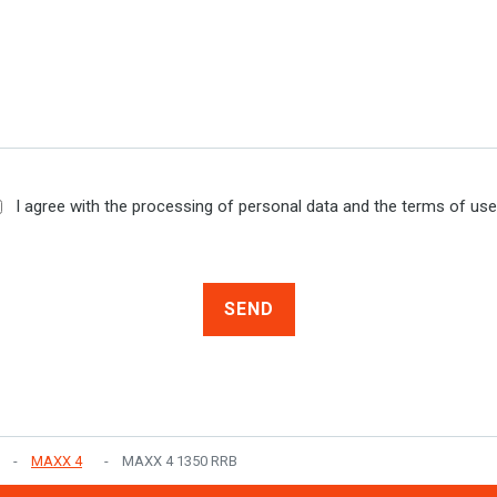
I agree with the processing of personal data and the terms of us
SEND
MAXX 4
MAXX 4 1350 RRB