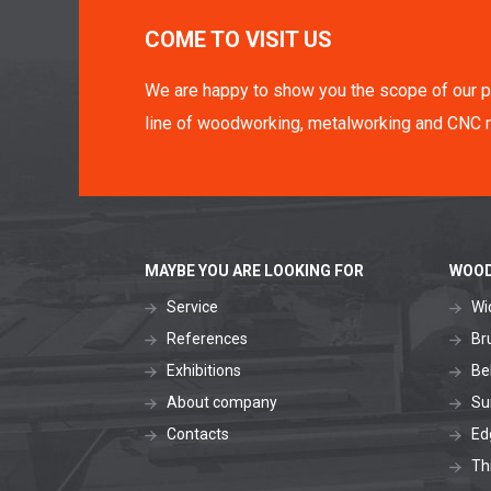
COME TO VISIT US
We are happy to show you the scope of our p
line of woodworking, metalworking and CNC 
MAYBE YOU ARE LOOKING FOR
WOOD
Service
Wi
References
Br
Exhibitions
Be
About company
Su
Contacts
Ed
Th