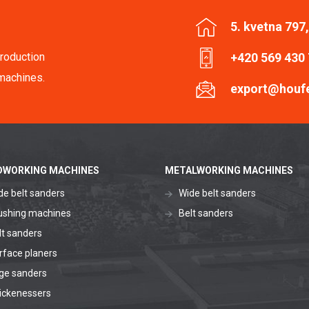
5. kvetna 797
roduction
+420 569 430
machines.
export@houf
WORKING MACHINES
METALWORKING MACHINES
de belt sanders
Wide belt sanders
ushing machines
Belt sanders
lt sanders
rface planers
ge sanders
ickenessers