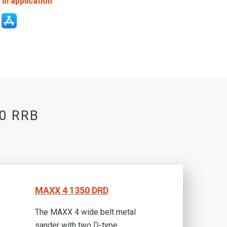
in application
50 RRB
MAXX 4 1350 DRD
The MAXX 4 wide belt metal
sander with two D-type