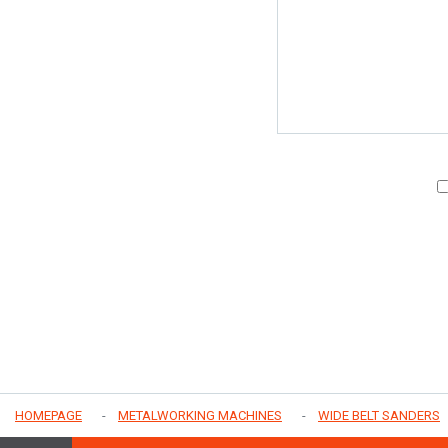
HOMEPAGE
METALWORKING MACHINES
WIDE BELT SANDERS