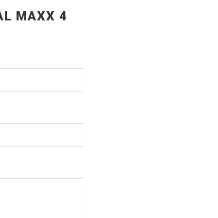
AL MAXX 4