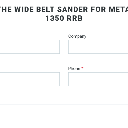
THE WIDE BELT SANDER FOR MET
1350 RRB
Company
Phone
*