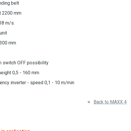
anding belt
lt 2200 mm
18 m/s.
unit
- 300 mm
h switch OFF possibility
height 0,5 - 160 mm
ency inverter - speed 0,1 - 10 m/min
<
Back to MAXX 4