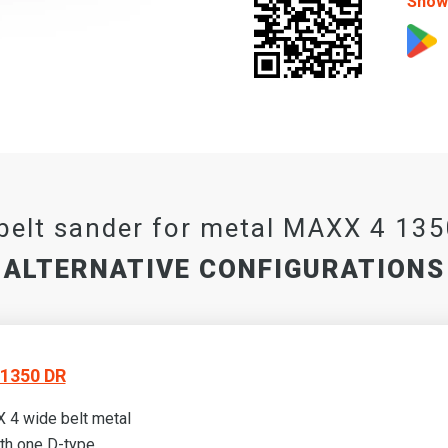
Show 
belt sander for metal MAXX 4 13
ALTERNATIVE CONFIGURATIONS
1350 DR
 4 wide belt metal
th one D-type