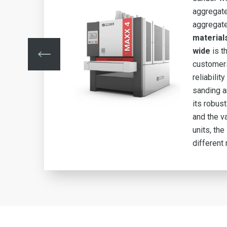
aggregate
aggregat
material
ity,
wide
is t
customers
s to
reliability
ble
sanding a
its robus
and the va
.
units, th
different