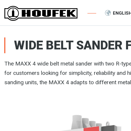
ENGLIS
WIDE BELT SANDER 
The MAXX 4 wide belt metal sander with two R-typ
for customers looking for simplicity, reliability and 
sanding units, the MAXX 4 adapts to different meta