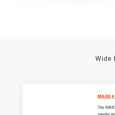
Wide 
MAXX 4 
The MAXX
sander wi