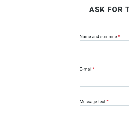
ASK FOR 
Name and surname
*
E-mail
*
Message text
*