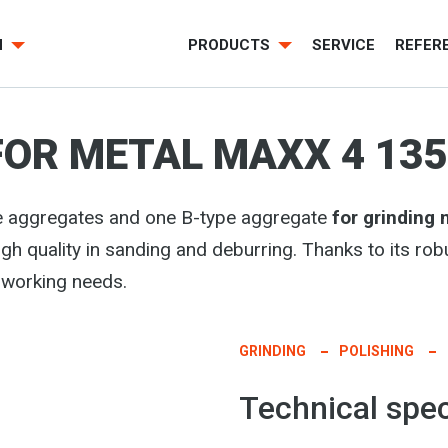
H
PRODUCTS
SERVICE
REFER
FOR METAL MAXX 4 135
e aggregates and one B-type aggregate
for grinding
high quality in sanding and deburring. Thanks to its rob
lworking needs.
GRINDING
POLISHING
Technical spec