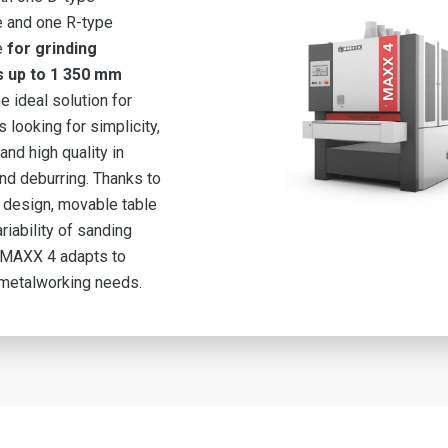
 and one R-type
e
for grinding
s up to 1 350 mm
he ideal solution for
 looking for simplicity,
 and high quality in
nd deburring. Thanks to
t design, movable table
riability of sanding
e MAXX 4 adapts to
 metalworking needs.