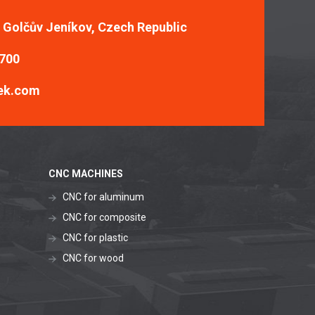
, Golčův Jeníkov, Czech Republic
 700
ek.com
CNC MACHINES
CNC for aluminum
CNC for composite
CNC for plastic
CNC for wood