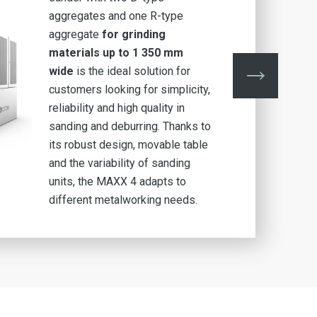
aggregates and one R-type
aggregate
for grinding
materials up to 1 350 mm
wide
is the ideal solution for
customers looking for simplicity,
reliability and high quality in
sanding and deburring. Thanks to
its robust design, movable table
and the variability of sanding
units, the MAXX 4 adapts to
different metalworking needs.