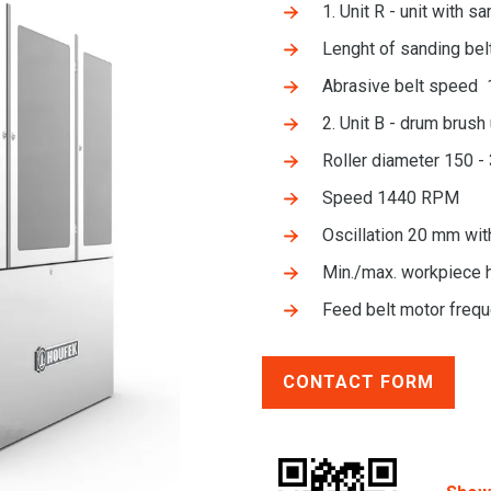
1. Unit R - unit with s
Lenght of sanding be
Abrasive belt speed 
2. Unit B - drum brush 
Roller diameter 150 
Speed 1440 RPM
Oscillation 20 mm wit
Min./max. workpiece 
Feed belt motor frequ
CONTACT FORM