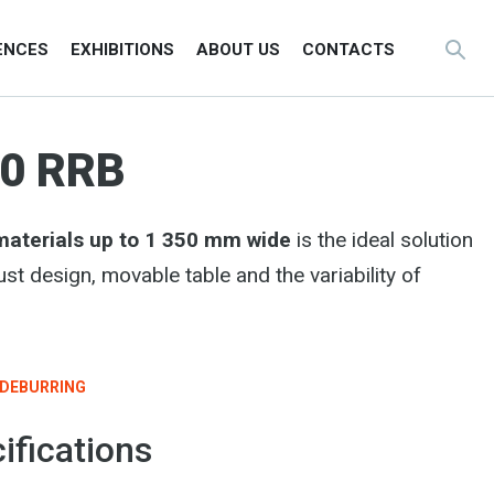
ENCES
EXHIBITIONS
ABOUT US
CONTACTS
0 RRB
 materials up to 1 350 mm wide
is the ideal solution
ust design, movable table and the variability of
DEBURRING
ifications