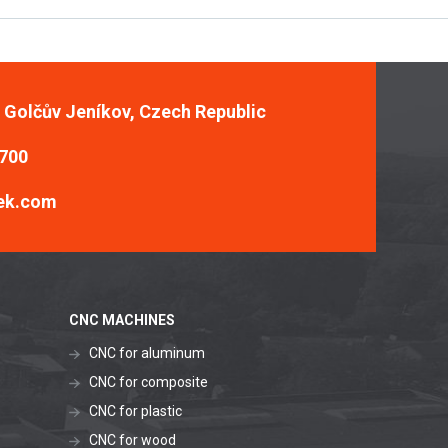
, Golčův Jeníkov, Czech Republic
 700
ek.com
CNC MACHINES
CNC for aluminum
CNC for composite
CNC for plastic
CNC for wood