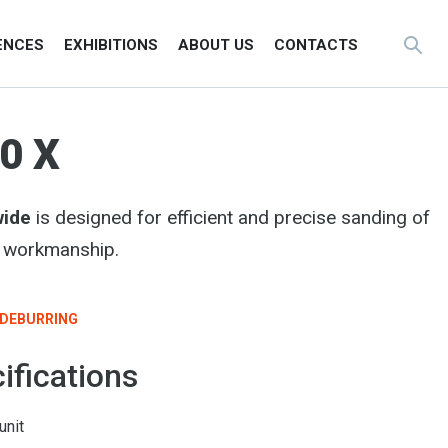
ENCES
EXHIBITIONS
ABOUT US
CONTACTS
0 X
wide
is designed for efficient and precise sanding of
of workmanship.
DEBURRING
ifications
unit