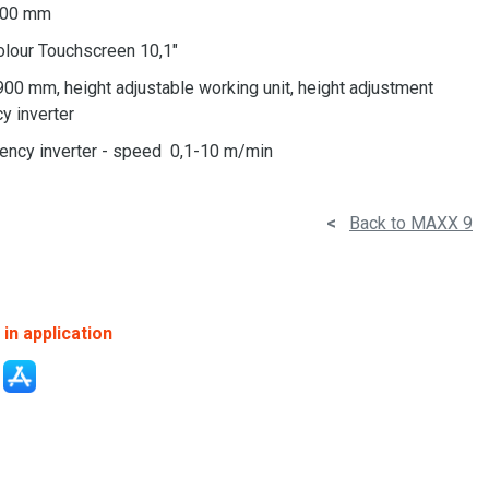
 200 mm
olour Touchscreen 10,1"
900 mm, height adjustable working unit, height adjustment
y inverter
uency inverter - speed 0,1-10 m/min
<
Back to MAXX 9
in application