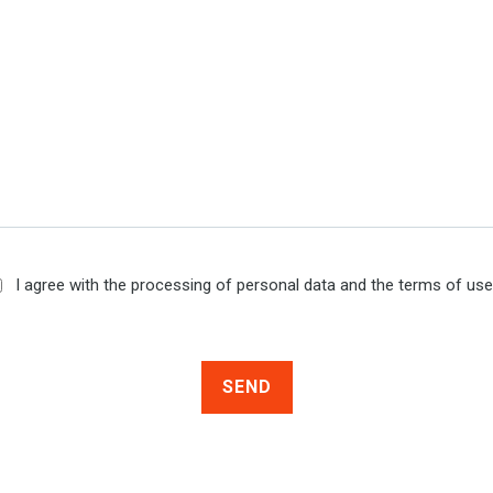
I agree with the processing of personal data and the terms of us
SEND