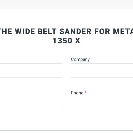
THE WIDE BELT SANDER FOR MET
1350 X
Company
Phone
*