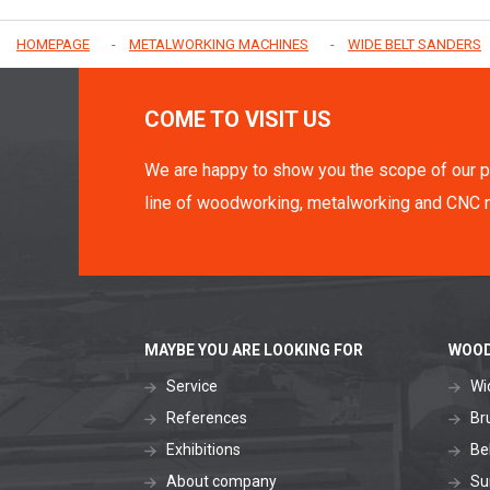
HOMEPAGE
METALWORKING MACHINES
WIDE BELT SANDERS
COME TO VISIT US
We are happy to show you the scope of our p
line of woodworking, metalworking and CNC 
MAYBE YOU ARE LOOKING FOR
WOOD
Service
Wi
References
Br
Exhibitions
Be
About company
Su