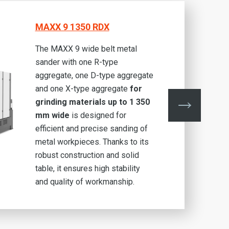
MAXX 9 1350 RDX
The MAXX 9 wide belt metal
sander with one R-type
aggregate, one D-type aggregate
and one X-type aggregate
for
grinding materials up to 1 350
mm wide
is designed for
efficient and precise sanding of
metal workpieces. Thanks to its
robust construction and solid
table, it ensures high stability
and quality of workmanship.