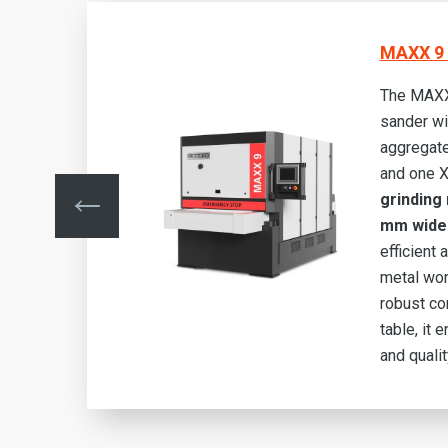
MAXX 9 
The MAXX
sander wi
aggregate
ide
and one 
grinding 
mm wide
bust
efficient
t
metal wor
lity
robust co
table, it 
and quali