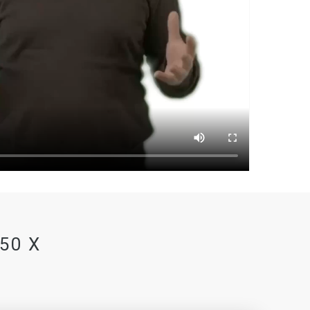
350 X