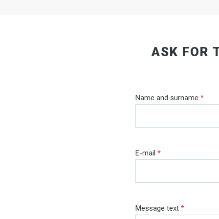
ASK FOR 
Name and surname
*
E-mail
*
Message text
*