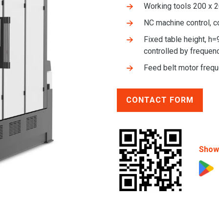
Working tools 200 x
NC machine control, c
Fixed table height, h=
controlled by frequenc
Feed belt motor freq
CONTACT FORM
Show 