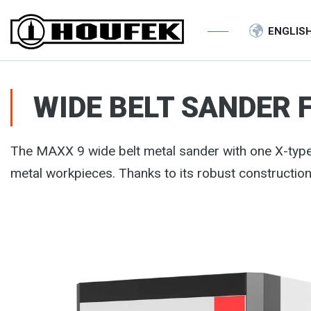
ENGLIS
WIDE BELT SANDER 
The MAXX 9 wide belt metal sander with one X-typ
metal workpieces. Thanks to its robust construction 