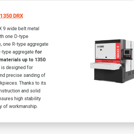
1350 DRX
 9 wide belt metal
th one D-type
, one R-type aggregate
X-type aggregate
for
materials up to 1350
is designed for
 and precise sanding of
kpieces. Thanks to its
nstruction and solid
ensures high stability
ty of workmanship.