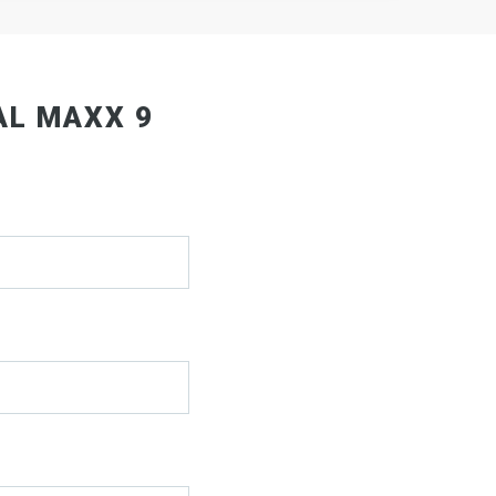
AL MAXX 9