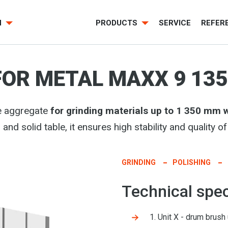
H
PRODUCTS
SERVICE
REFER
FOR METAL MAXX 9 135
e aggregate
for grinding materials up to 1 350 mm 
and solid table, it ensures high stability and quality 
GRINDING
POLISHING
Technical spec
1. Unit X - drum brush 