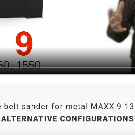
 belt sander for metal MAXX 9 1
ALTERNATIVE CONFIGURATIONS