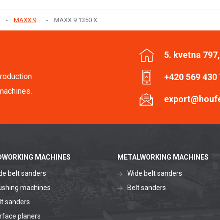
MAXX 9
MAXX 9 1350 X
5. kvetna 797
roduction
+420 569 430
machines.
export@houf
WORKING MACHINES
METALWORKING MACHINES
de belt sanders
Wide belt sanders
ushing machines
Belt sanders
lt sanders
rface planers