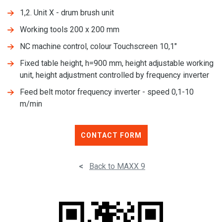
1,2. Unit X - drum brush unit
Working tools 200 x 200 mm
NC machine control, colour Touchscreen 10,1"
Fixed table height, h=900 mm, height adjustable working
unit, height adjustment controlled by frequency inverter
Feed belt motor frequency inverter - speed 0,1-10
m/min
CONTACT FORM
<
Back to MAXX 9