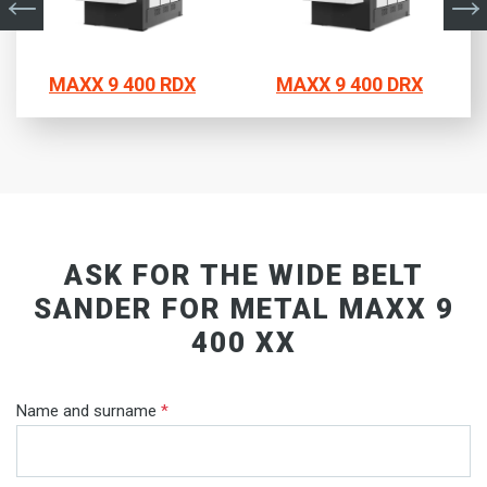
MAXX 9 400 RDX
MAXX 9 400 DRX
ASK FOR THE WIDE BELT
SANDER FOR METAL MAXX 9
400 XX
Name and surname
*