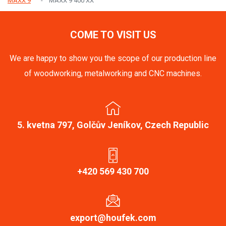
MAXX 9
MAXX 9 400 XX
COME TO VISIT US
We are happy to show you the scope of our production line
of woodworking, metalworking and CNC machines.
5. kvetna 797, Golčův Jeníkov, Czech Republic
+420 569 430 700
export@houfek.com