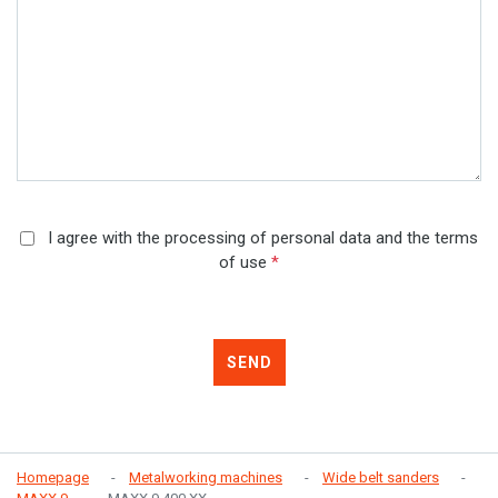
I agree with the processing of personal data and the terms
of use
*
SEND
Homepage
Metalworking machines
Wide belt sanders