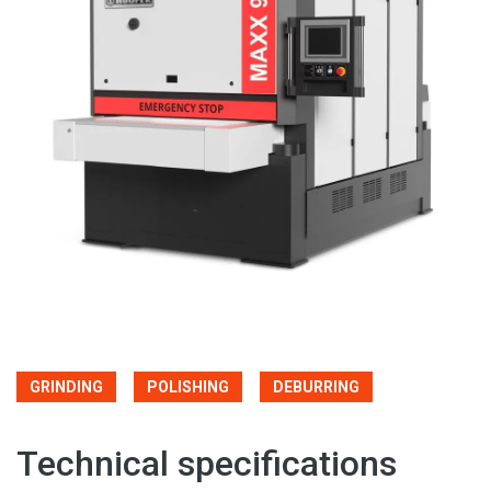
GRINDING
POLISHING
DEBURRING
Technical specifications