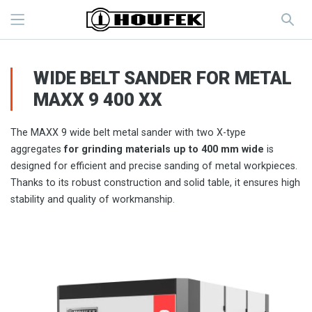
WIDE BELT SANDER FOR METAL
MAXX 9 400 XX
The MAXX 9 wide belt metal sander with two X-type
aggregates
for grinding materials up to 400 mm wide
is
designed for efficient and precise sanding of metal workpieces.
Thanks to its robust construction and solid table, it ensures high
stability and quality of workmanship.