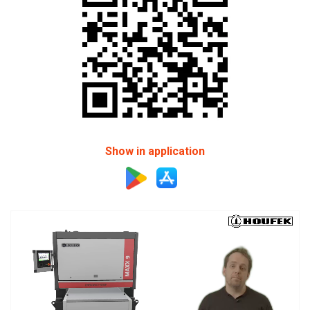
Show in application