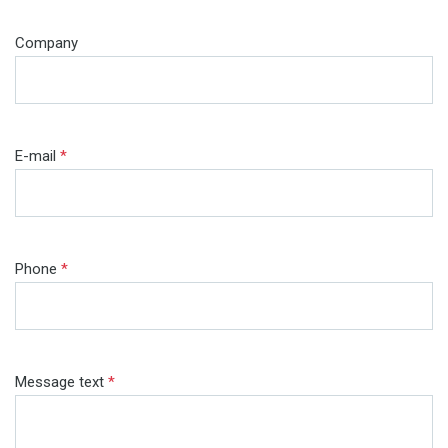
Company
E-mail
*
Phone
*
Message text
*