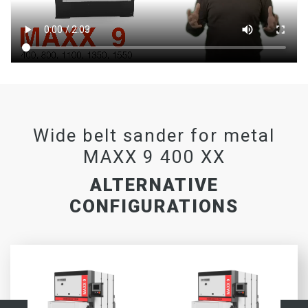
Wide belt sander for metal
MAXX 9 400 XX
ALTERNATIVE
CONFIGURATIONS