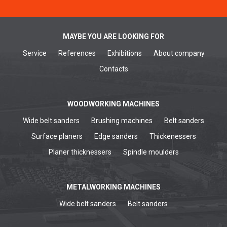
MAYBE YOU ARE LOOKING FOR
Service
References
Exhibitions
About company
Contacts
WOODWORKING MACHINES
Wide belt sanders
Brushing machines
Belt sanders
Surface planers
Edge sanders
Thickenessers
Planer thicknessers
Spindle moulders
METALWORKING MACHINES
Wide belt sanders
Belt sanders