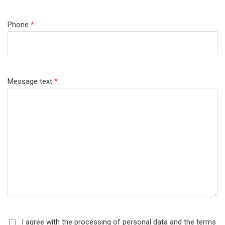
Phone
*
Message text
*
I agree with the processing of personal data and the terms