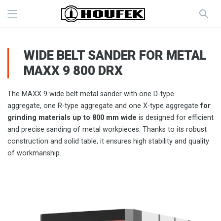
WIDE BELT SANDER FOR METAL
MAXX 9 800 DRX
The MAXX 9 wide belt metal sander with one D-type
aggregate, one R-type aggregate and one X-type aggregate
for
grinding materials up to 800 mm wide
is designed for efficient
and precise sanding of metal workpieces. Thanks to its robust
construction and solid table, it ensures high stability and quality
of workmanship.