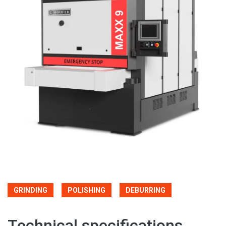
GRINDING
POLISHING
DEBURRING
Technical specifications