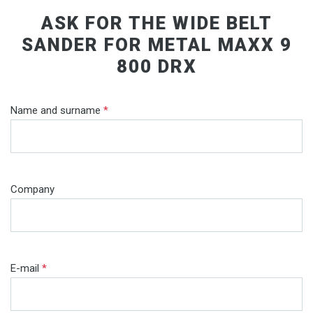
ASK FOR THE WIDE BELT
SANDER FOR METAL MAXX 9
800 DRX
Name and surname
*
Company
E-mail
*