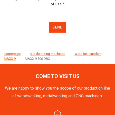
of use
*
SEND
Homepage
Metalworking machines
Wide belt sanders
MAXX 9
MAXX 9 800 DRX
COME TO VISIT US
We are happy to show you the scope of our production line
of woodworking, metalworking and CNC machines.