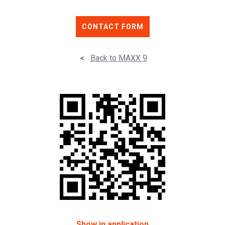
CONTACT FORM
<
Back to MAXX 9
Show in application