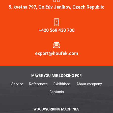
5. kvetna 797, Golčův Jeníkov, Czech Republic
+420 569 430 700
export@houfek.com
MAYBE YOU ARE LOOKING FOR
Service
References
Exhibitions
About company
Contacts
WOODWORKING MACHINES