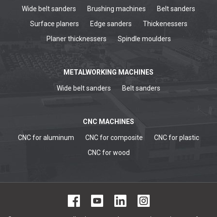
Wide belt sanders
Brushing machines
Belt sanders
Surface planers
Edge sanders
Thickenessers
Planer thicknessers
Spindle moulders
METALWORKING MACHINES
Wide belt sanders
Belt sanders
CNC MACHINES
CNC for aluminum
CNC for composite
CNC for plastic
CNC for wood