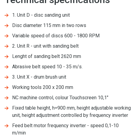
1. Unit D - disc sanding unit
Disc diameter 115 mm in two rows
Variable speed of discs 600 - 1800 RPM
2. Unit R - unit with sanding belt
Lenght of sanding belt 2620 mm
Abrasive belt speed 10 - 35 m/s.
3. Unit X - drum brush unit
Working tools 200 x 200 mm
NC machine control, colour Touchscreen 10,1"
Fixed table height, h=900 mm, height adjustable working
unit, height adjustment controlled by frequency inverter
Feed belt motor frequency inverter - speed 0,1-10
m/min