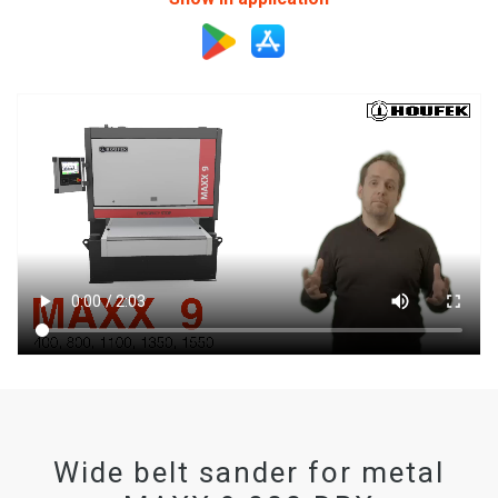
Wide belt sander for metal