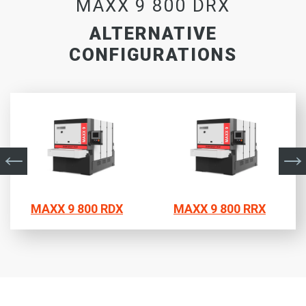
MAXX 9 800 DRX
ALTERNATIVE
CONFIGURATIONS
MAXX 9 800 RDX
MAXX 9 800 RRX