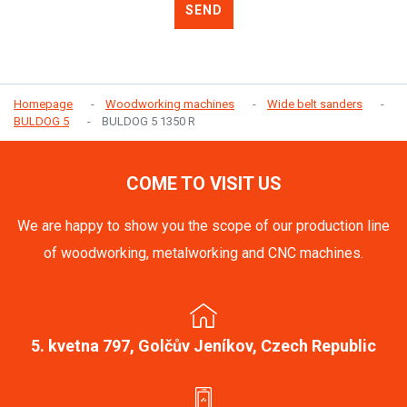
SEND
Homepage
Woodworking machines
Wide belt sanders
BULDOG 5
BULDOG 5 1350 R
COME TO VISIT US
We are happy to show you the scope of our production line
of woodworking, metalworking and CNC machines.
5. kvetna 797, Golčův Jeníkov, Czech Republic