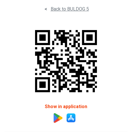
<
Back to BULDOG 5
Show in application