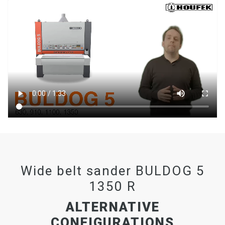
Wide belt sander BULDOG 5
1350 R
ALTERNATIVE
CONFIGURATIONS