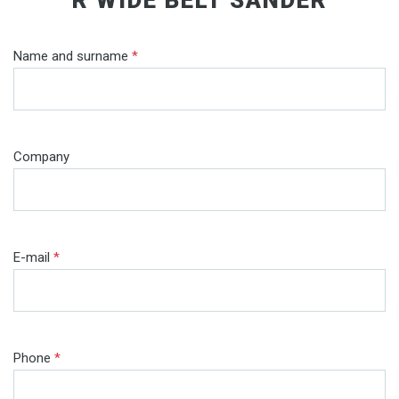
Name and surname
*
Company
E-mail
*
Phone
*