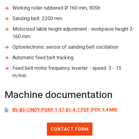
Working roller rubbered Ø 160 mm, 90Sh
Sanding belt 2200 mm
Motorized table height adjustment - workpiece height 3-
160 mm
Optoelectronic sensor of sanding belt oscillation
Automatic feed belt tracking
Feed belt motor frequency inverter - speed 3 - 15
m/min
Machine documentation
B5-B3-CINDY-PONY-1-37-81-4-7.PDF
(PDF, 3,4 MB)
CONTACT FORM