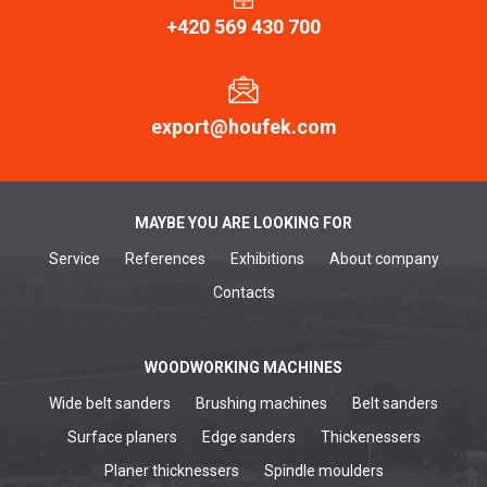
+420 569 430 700
export@houfek.com
MAYBE YOU ARE LOOKING FOR
Service
References
Exhibitions
About company
Contacts
WOODWORKING MACHINES
Wide belt sanders
Brushing machines
Belt sanders
Surface planers
Edge sanders
Thickenessers
Planer thicknessers
Spindle moulders