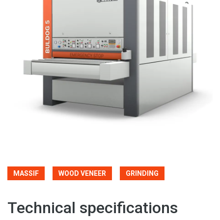
MASSIF
WOOD VENEER
GRINDING
Technical specifications