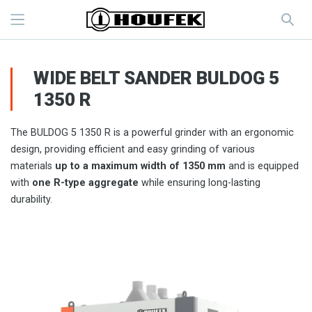
WIDE BELT SANDER BULDOG 5
1350 R
The BULDOG 5 1350 R is a powerful grinder with an ergonomic
design, providing efficient and easy grinding of various
materials
up to a maximum width of 1350 mm
and is equipped
with
one R-type aggregate
while ensuring long-lasting
durability.