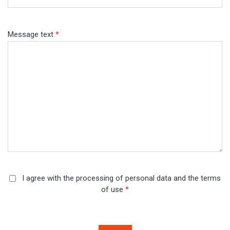
Message text
*
I agree with the processing of personal data and the terms
of use
*