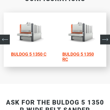
BULDOG 5 1350 C
BULDOG 5 1350
RC
ASK FOR THE BULDOG 5 1350
R WIDE BELT SANDER