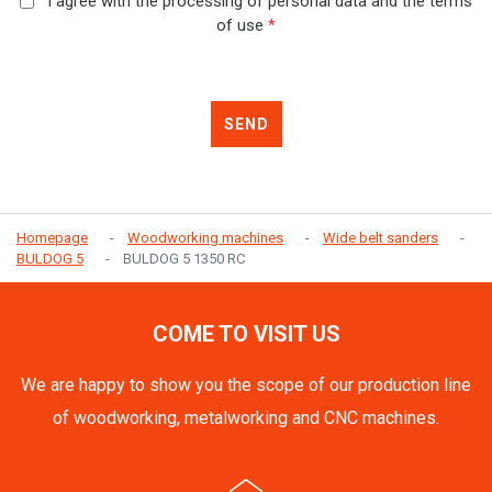
I agree with the processing of personal data and the terms
of use
*
SEND
Homepage
Woodworking machines
Wide belt sanders
BULDOG 5
BULDOG 5 1350 RC
COME TO VISIT US
We are happy to show you the scope of our production line
of woodworking, metalworking and CNC machines.