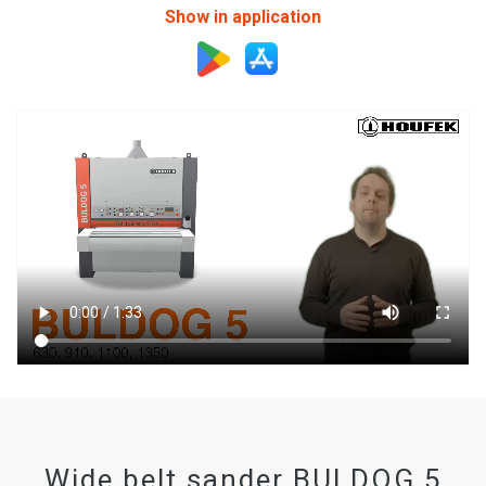
Show in application
Wide belt sander BULDOG 5