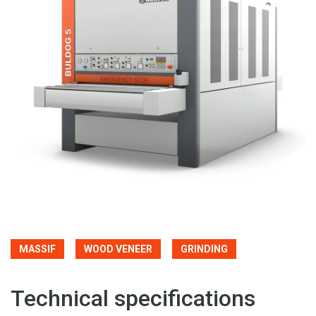
MASSIF
WOOD VENEER
GRINDING
Technical specifications