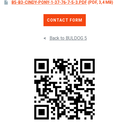
B5-B3-CINDY-PONY-1-37-76-7-5-3.PDF
(PDF, 3,4 MB)
CONTACT FORM
<
Back to BULDOG 5