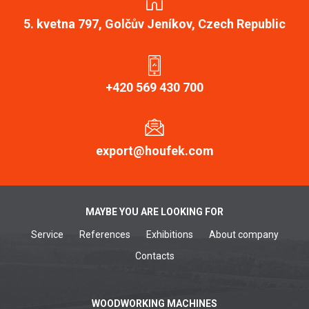
5. kvetna 797, Golčův Jeníkov, Czech Republic
+420 569 430 700
export@houfek.com
MAYBE YOU ARE LOOKING FOR
Service
References
Exhibitions
About company
Contacts
WOODWORKING MACHINES