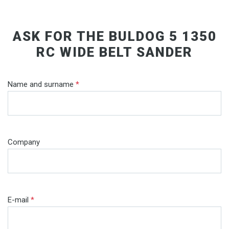
ASK FOR THE BULDOG 5 1350
RC WIDE BELT SANDER
Name and surname
*
Company
E-mail
*