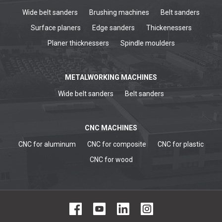
Wide belt sanders
Brushing machines
Belt sanders
Surface planers
Edge sanders
Thickenessers
Planer thicknessers
Spindle moulders
METALWORKING MACHINES
Wide belt sanders
Belt sanders
CNC MACHINES
CNC for aluminum
CNC for composite
CNC for plastic
CNC for wood