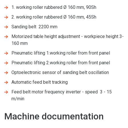
1. working roller rubbered Ø 160 mm, 90Sh
2. working roller rubbered Ø 160 mm, 45Sh
Sanding belt 2200 mm
Motorized table height adjustment - workpiece height 3-
160 mm
Pneumatic lifting 1.working roller from front panel
Pneumatic lifting 2.working roller from front panel
Optoelectronic sensor of sanding belt oscillation
Automatic feed belt tracking
Feed belt motor frequency inverter - speed 3 - 15
m/min
Machine documentation