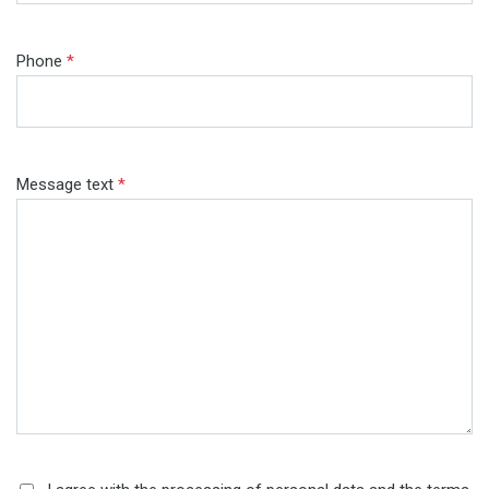
Phone
*
Message text
*