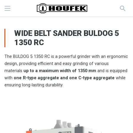
WIDE BELT SANDER BULDOG 5
1350 RC
The BULDOG 5 1350 RC is a powerful grinder with an ergonomic
design, providing efficient and easy grinding of various
materials
up to a maximum width of 1350 mm
and is equipped
with
one R-type aggregate and one C-type aggregate
while
ensuring long-lasting durability.