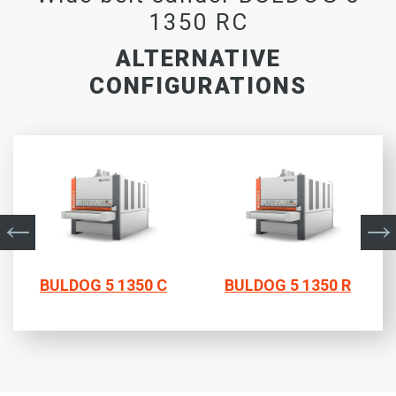
1350 RC
ALTERNATIVE
CONFIGURATIONS
BULDOG 5 1350 C
BULDOG 5 1350 R