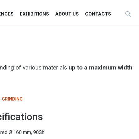
ENCES
EXHIBITIONS
ABOUT US
CONTACTS
nding of various materials
up to a maximum width
GRINDING
ifications
bered Ø 160 mm, 90Sh