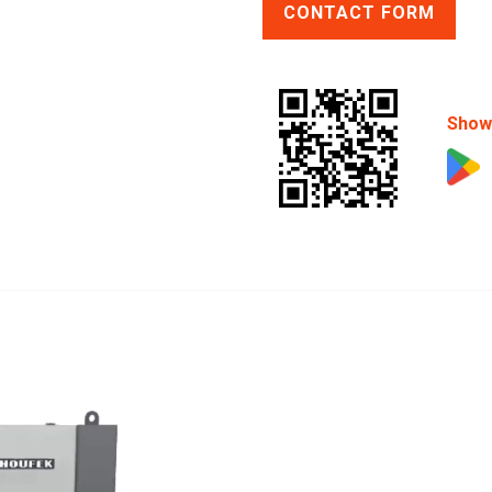
CONTACT FORM
Show 