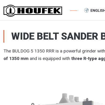
ENGLIS
WIDE BELT SANDER 
The BULDOG 5 1350 RRR is a powerful grinder with a
of 1350 mm
and is equipped with
three R-type ag