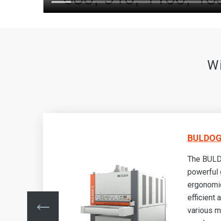
W
BULDOG 
a
The BULD
powerful 
ergonomic
efficient 
various m