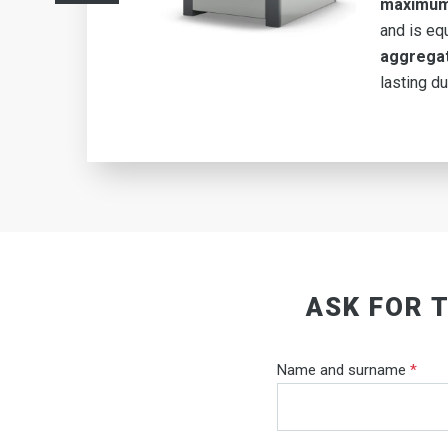
m
maximum
type
and is eq
e
aggrega
ng-
lasting dur
ASK FOR 
Name and surname
*