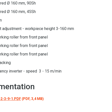
bered Ø 160 mm, 90Sh
bered Ø 160 mm, 45Sh
m
ht adjustment - workpiece height 3-160 mm
rking roller from front panel
rking roller from front panel
rking roller from front panel
racking
uency inverter - speed 3 - 15 m/min
mentation
2-3-9-1.PDF
(PDF, 3,4 MB)