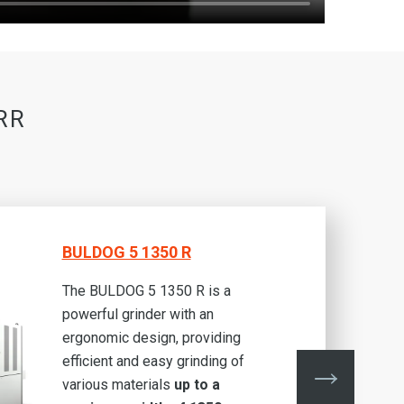
RR
BULDOG 5 1350 R
The BULDOG 5 1350 R is a
powerful grinder with an
ergonomic design, providing
efficient and easy grinding of
various materials
up to a