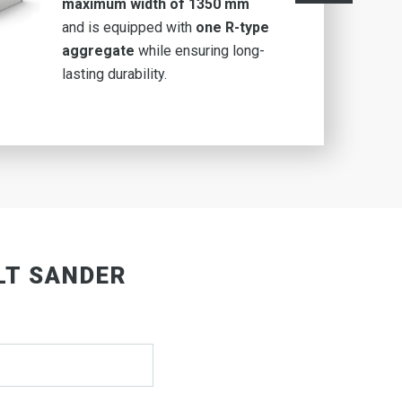
maximum width of 1350 mm
and is equipped with
one R-type
aggregate
while ensuring long-
lasting durability.
LT SANDER