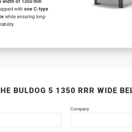
 width of 1350 mm
uipped with
one C-type
te
while ensuring long-
ability.
THE BULDOG 5 1350 RRR WIDE BE
Company