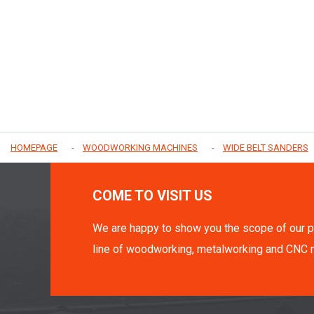
HOMEPAGE
WOODWORKING MACHINES
WIDE BELT SANDERS
COME TO VISIT US
We are happy to show you the scope of our p
line of woodworking, metalworking and CNC 