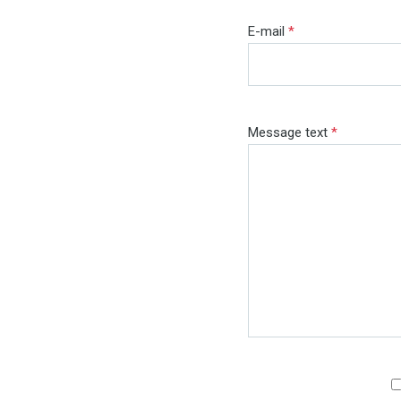
E-mail
*
Message text
*