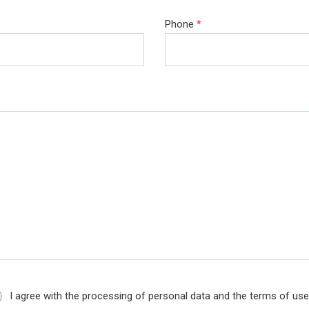
Phone
*
I agree with the processing of personal data and the terms of us