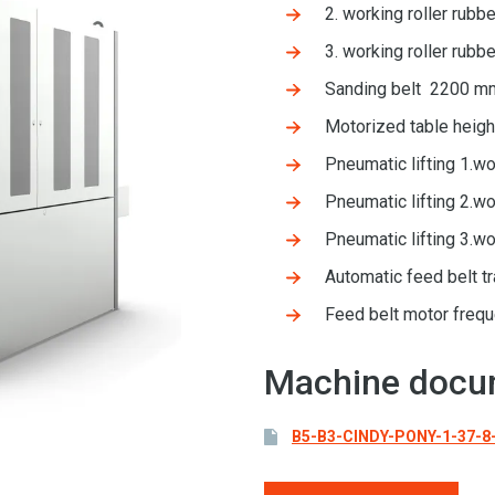
2. working roller rub
3. working roller rub
Sanding belt 2200 m
Motorized table heig
Pneumatic lifting 1.wo
Pneumatic lifting 2.wo
Pneumatic lifting 3.wo
Automatic feed belt t
Feed belt motor freq
Machine docu
B5-B3-CINDY-PONY-1-37-8-