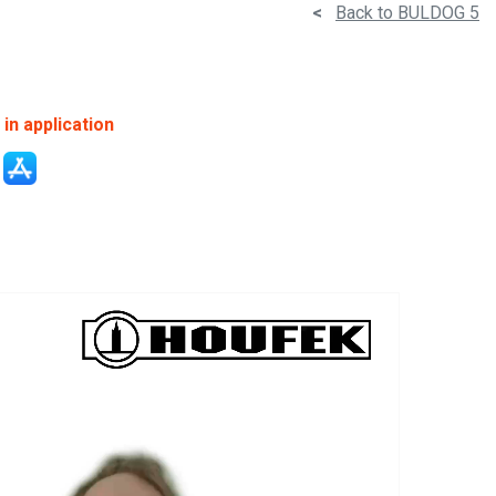
<
Back to BULDOG 5
in application