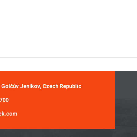
, Golčův Jeníkov, Czech Republic
 700
ek.com