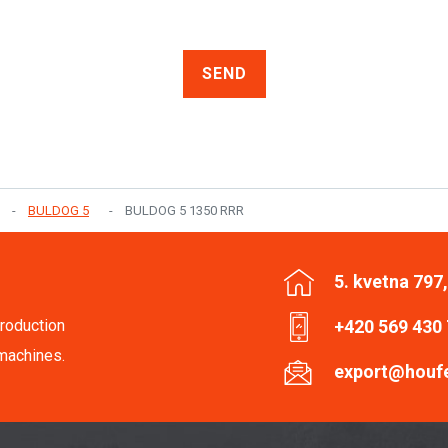
SEND
BULDOG 5
BULDOG 5 1350 RRR
5. kvetna 797
roduction
+420 569 430
machines.
export@houf