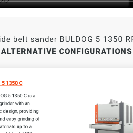
ide belt sander BULDOG 5 1350 R
ALTERNATIVE CONFIGURATIONS
5 1350 C
OG 5 1350 C is a
grinder with an
 design, providing
and easy grinding of
aterials
up to a