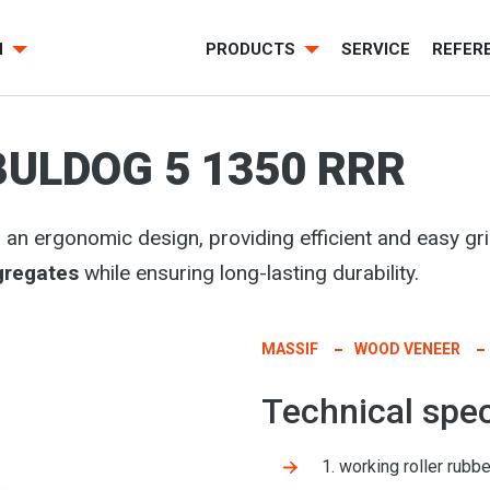
H
PRODUCTS
SERVICE
REFER
BULDOG 5 1350 RRR
n ergonomic design, providing efficient and easy gri
gregates
while ensuring long-lasting durability.
MASSIF
WOOD VENEER
Technical spec
1. working roller rub