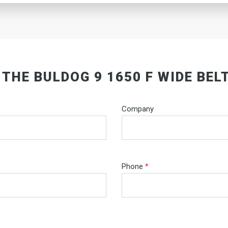
 THE BULDOG 9 1650 F WIDE BEL
Company
Phone
*