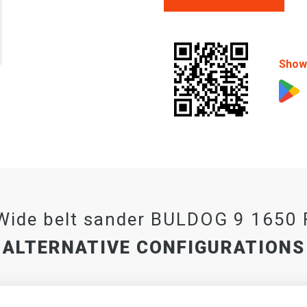
Show 
Wide belt sander BULDOG 9 1650 
ALTERNATIVE CONFIGURATIONS