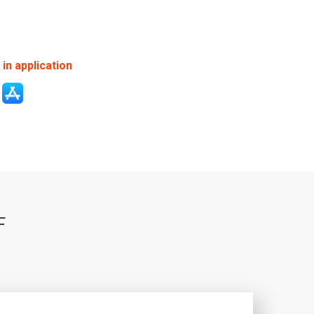
in application
F