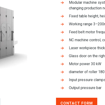
Modular machine syste
changing production 
Fixed table height, he
Working range 3–20
Feed belt motor freq
NC machine control, c
Laser workpiece thi
Glass door on the righ
Motor power 30 kW
diameter of roller 18
Input pressure clam
Output pressure bar
CONTACT FORM