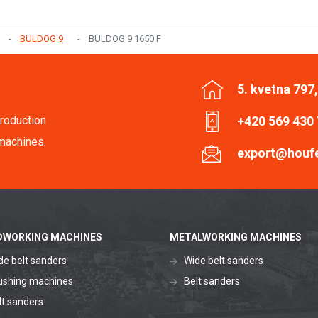
BULDOG 9
BULDOG 9 1650 F
5. kvetna 797
roduction
+420 569 430
machines.
export@houf
WORKING MACHINES
METALWORKING MACHINES
de belt sanders
Wide belt sanders
ushing machines
Belt sanders
lt sanders