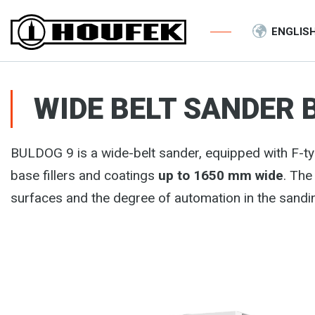
ENGLIS
WIDE BELT SANDER 
BULDOG 9 is a wide-belt sander, equipped with F-ty
base fillers and coatings
up to 1650 mm wide
. The
surfaces and the degree of automation in the sandi