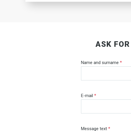
ASK FOR
Name and surname
*
E-mail
*
Message text
*