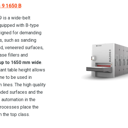
9 1650 B
is a wide-belt
quipped with B-type
igned for demanding
s, such as sanding
d, veneered surfaces,
ase fillers and
p to 1650 mm wide
.
ant table height allows
ne to be used in
 lines. The high quality
nded surfaces and the
 automation in the
rocesses place the
n the top class.