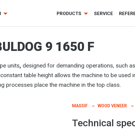
H
PRODUCTS
SERVICE
REFER
BULDOG 9 1650 F
pe units
,
designed for demanding operations, such as
 constant table height allows the machine to be used i
ng processes place the machine in the top class.
MASSIF
WOOD VENEER
Technical spec