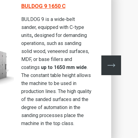
BULDOG 9 1650 C
BULDOG 9 is a wide-belt
sander, equipped with C-type
units
,
designed for demanding
operations, such as sanding
solid wood, veneered surfaces,
MDF, or base fillers and
coatings
up to 1650 mm wide
.
The constant table height allows
the machine to be used in
production lines. The high quality
of the sanded surfaces and the
degree of automation in the
sanding processes place the
machine in the top class.