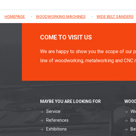
HOMEPAGE
WOODWORKING MACHINES
WIDE BELT SANDERS
COME TO VISIT US
We are happy to show you the scope of our p
line of woodworking, metalworking and CNC 
MAYBE YOU ARE LOOKING FOR
WOOD
Service
Wi
References
Br
Exhibitions
Be