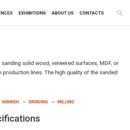
ENCES
EXHIBITIONS
ABOUT US
CONTACTS
 sanding solid wood, veneered surfaces, MDF, or
n production lines. The high quality of the sanded
VARNISH
GRINDING
MILLING
ifications