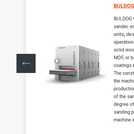
BULDOG 
BULDOG 9 
sander, e
g
units
,
des
operation
s,
solid woo
MDF, or b
e
.
coatings
u
ows
The const
the machi
lity
production
he
of the sa
degree of
sanding p
machine i