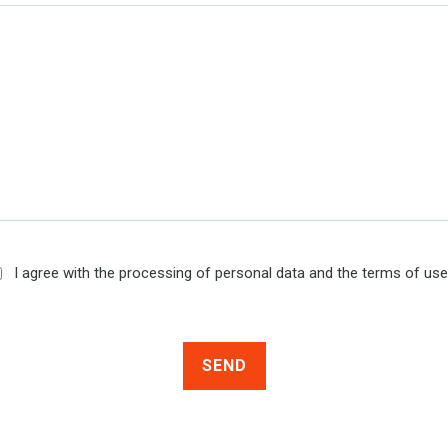
I agree with the processing of personal data and the terms of us
SEND