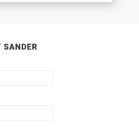
T SANDER