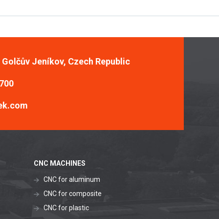
, Golčův Jeníkov, Czech Republic
 700
ek.com
CNC MACHINES
CNC for aluminum
CNC for composite
CNC for plastic