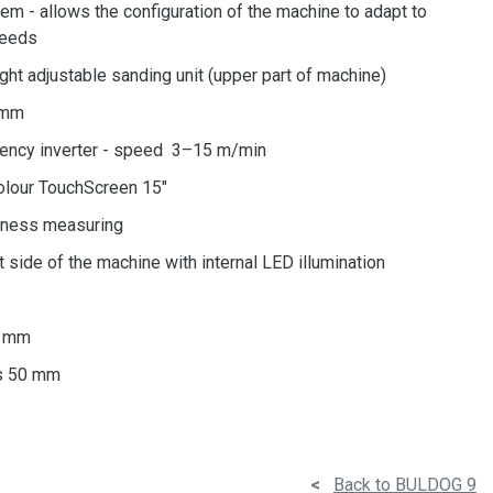
m - allows the configuration of the machine to adapt to
needs
ight adjustable sanding unit (upper part of machine)
0mm
uency inverter - speed 3–15 m/min
olour TouchScreen 15"
ckness measuring
t side of the machine with internal LED illumination
0 mm
ps 50 mm
<
Back to BULDOG 9