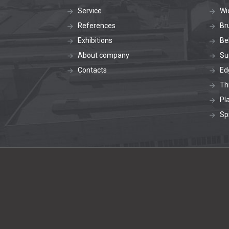
Service
Wi
References
Br
Exhibitions
Be
About company
Su
Contacts
Ed
Th
Pl
Sp