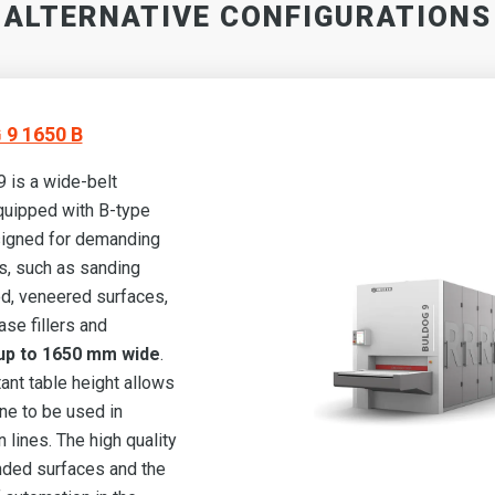
ALTERNATIVE CONFIGURATIONS
9 1650 B
is a wide-belt
quipped with B-type
igned for demanding
s, such as sanding
d, veneered surfaces,
ase fillers and
p to 1650 mm wide
.
ant table height allows
ne to be used in
 lines. The high quality
nded surfaces and the