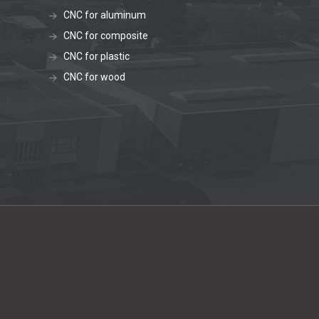
CNC for aluminum
CNC for composite
CNC for plastic
CNC for wood