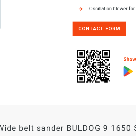
Oscillation blower for
CONTACT FORM
Show 
Wide belt sander BULDOG 9 1650 