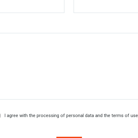
I agree with the processing of personal data and the terms of us