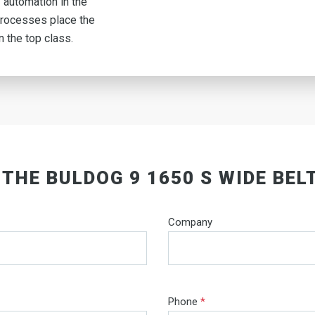
 automation in the
rocesses place the
n the top class.
 THE BULDOG 9 1650 S WIDE BEL
Company
Phone
*