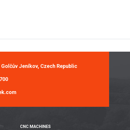
, Golčův Jeníkov, Czech Republic
 700
ek.com
CNC MACHINES