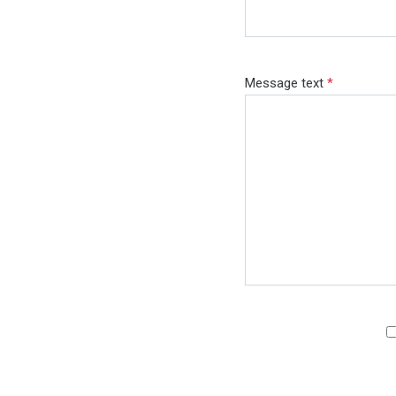
Message text
*