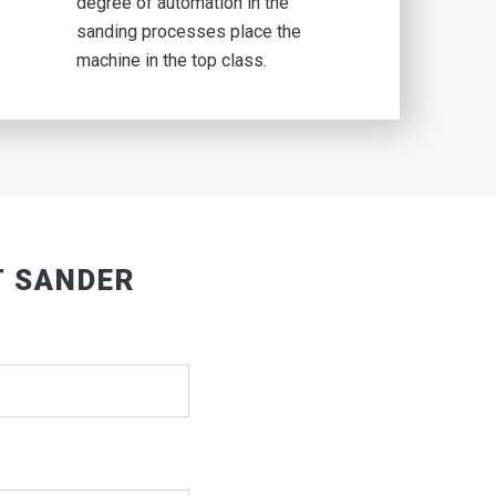
degree of automation in the
sanding processes place the
machine in the top class.
T SANDER