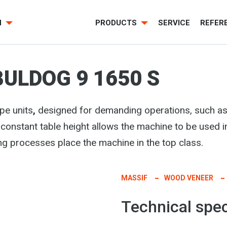
H
PRODUCTS
SERVICE
REFER
BULDOG 9 1650 S
pe units
,
designed for demanding operations, such as
 constant table height allows the machine to be used i
ng processes place the machine in the top class.
MASSIF
WOOD VENEER
Technical spec