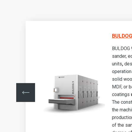
BULDOG 
BULDOG 9 
sander, e
g
units
,
des
operation
s,
solid woo
MDF, or b
e
.
coatings
u
ows
The const
the machi
lity
production
he
of the sa