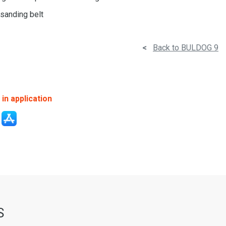
 sanding belt
<
Back to BULDOG 9
in application
S