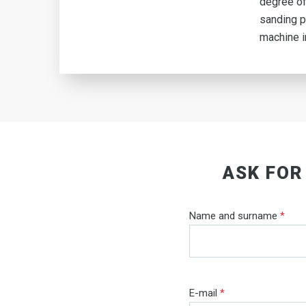
degree of
sanding p
machine i
ASK FOR
Name and surname
*
E-mail
*