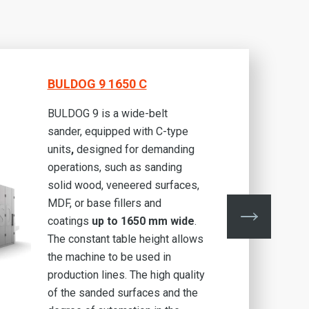
BULDOG 9 1650 C
BULDOG 9 is a wide-belt
sander, equipped with C-type
units
,
designed for demanding
operations, such as sanding
solid wood, veneered surfaces,
MDF, or base fillers and
coatings
up to 1650 mm wide
.
The constant table height allows
the machine to be used in
production lines. The high quality
of the sanded surfaces and the