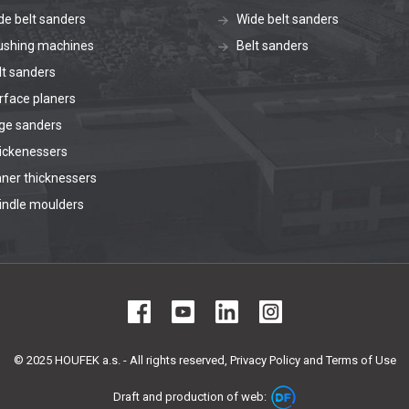
de belt sanders
Wide belt sanders
ushing machines
Belt sanders
lt sanders
rface planers
ge sanders
ickenessers
aner thicknessers
indle moulders
© 2025 HOUFEK a.s. - All rights reserved,
Privacy Policy and Terms of Use
Draft and production of web: