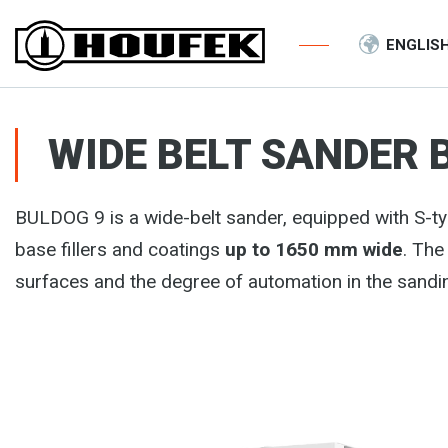
ENGLIS
WIDE BELT SANDER 
BULDOG 9 is a wide-belt sander, equipped with S-ty
base fillers and coatings
up to 1650 mm wide
. The
surfaces and the degree of automation in the sandi