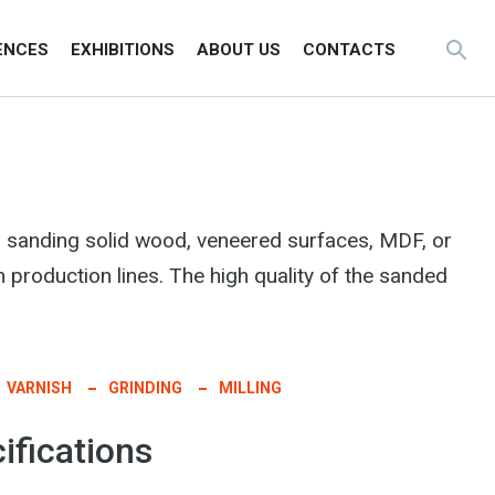
ENCES
EXHIBITIONS
ABOUT US
CONTACTS
 sanding solid wood, veneered surfaces, MDF, or
n production lines. The high quality of the sanded
VARNISH
GRINDING
MILLING
ifications