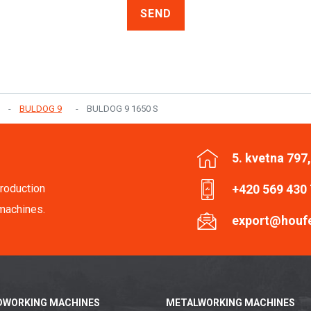
SEND
BULDOG 9
BULDOG 9 1650 S
5. kvetna 797
roduction
+420 569 430
machines.
export@houf
WORKING MACHINES
METALWORKING MACHINES