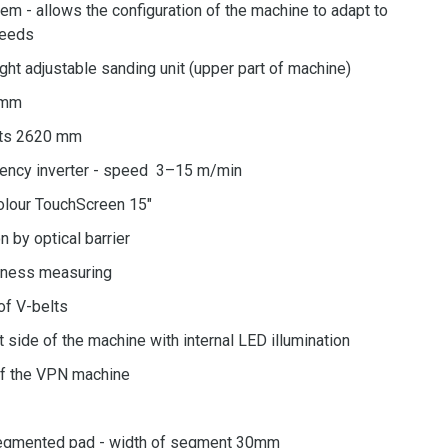
m - allows the configuration of the machine to adapt to
needs
ight adjustable sanding unit (upper part of machine)
0mm
lts 2620 mm
uency inverter - speed 3–15 m/min
olour TouchScreen 15"
n by optical barrier
ckness measuring
of V-belts
t side of the machine with internal LED illumination
f the VPN machine
 segmented pad - width of segment 30mm