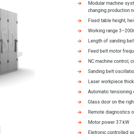
Modular machine syste
changing production 
Fixed table height, he
Working range 3–20
Length of sanding be
Feed belt motor freq
NC machine control, c
Sanding belt oscillatio
Laser workpiece thi
Automatic tensioning 
Glass door on the righ
Remote diagnostics o
Motor power 37 kW
Eletronic controlled