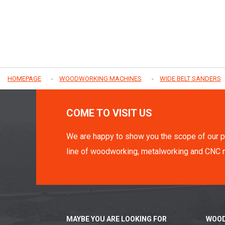
HOMEPAGE
WOODWORKING MACHINES
WIDE BELT SANDERS
COME TO VISIT US
We are happy to show you the scope of our p
line of woodworking, metalworking and CNC 
MAYBE YOU ARE LOOKING FOR
WOOD