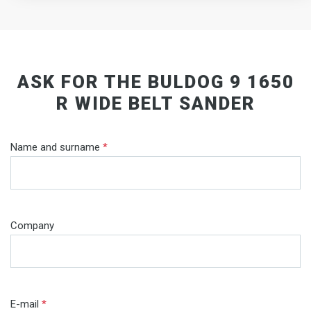
ASK FOR THE BULDOG 9 1650
R WIDE BELT SANDER
Name and surname
*
Company
E-mail
*