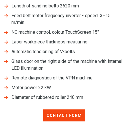
Length of sanding belts 2620 mm
Feed belt motor frequency inverter - speed 3–15
m/min
NC machine control, colour TouchScreen 15"
Laser workpiece thickness measuring
Automatic tensioning of V-belts
Glass door on the right side of the machine with internal
LED illumination
Remote diagnostics of the VPN machine
Motor power 22 kW
Diameter of rubbered roller 240 mm
CONTACT FORM