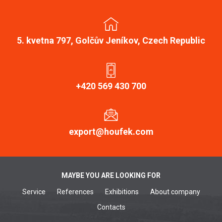
5. kvetna 797, Golčův Jeníkov, Czech Republic
+420 569 430 700
export@houfek.com
MAYBE YOU ARE LOOKING FOR
Service
References
Exhibitions
About company
Contacts