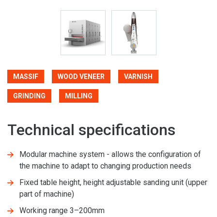
MASSIF
WOOD VENEER
VARNISH
GRINDING
MILLING
Technical specifications
Modular machine system - allows the configuration of
the machine to adapt to changing production needs
Fixed table height, height adjustable sanding unit (upper
part of machine)
Working range 3–200mm