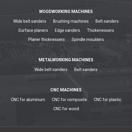
WOODWORKING MACHINES
Wide belt sanders
Brushing machines
Belt sanders
Surface planers
Edge sanders
Thickenessers
Planer thicknessers
Spindle moulders
METALWORKING MACHINES
Wide belt sanders
Belt sanders
CNC MACHINES
CNC for aluminum
CNC for composite
CNC for plastic
CNC for wood