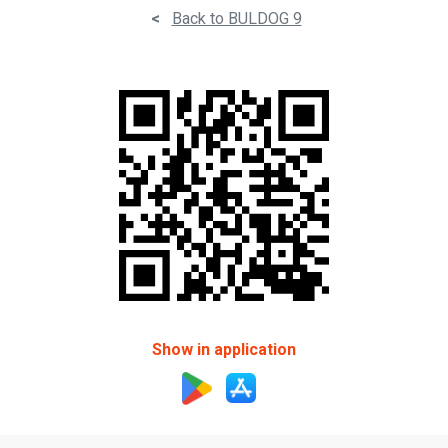
<
Back to BULDOG 9
Show in application