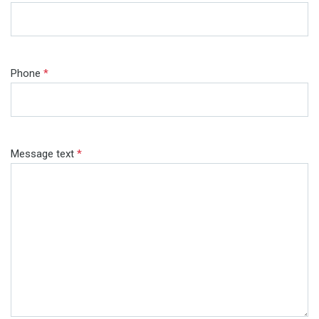
Phone
*
Message text
*