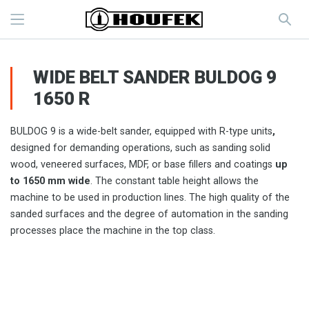
WIDE BELT SANDER BULDOG 9
1650 R
BULDOG 9 is a wide-belt sander, equipped with R-type units
,
designed for demanding operations, such as sanding solid
wood, veneered surfaces, MDF, or base fillers and coatings
up
to 1650 mm wide
. The constant table height allows the
machine to be used in production lines. The high quality of the
sanded surfaces and the degree of automation in the sanding
processes place the machine in the top class.