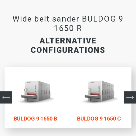
Wide belt sander BULDOG 9
1650 R
ALTERNATIVE
CONFIGURATIONS
BULDOG 9 1650 B
BULDOG 9 1650 C