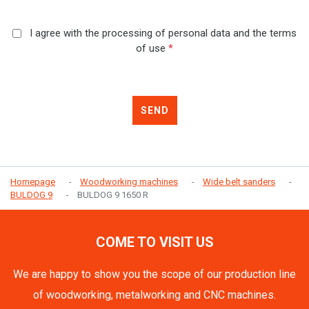
I agree with the processing of personal data and the terms
of use
*
SEND
Homepage
Woodworking machines
Wide belt sanders
BULDOG 9
BULDOG 9 1650 R
COME TO VISIT US
We are happy to show you the scope of our production line
of woodworking, metalworking and CNC machines.