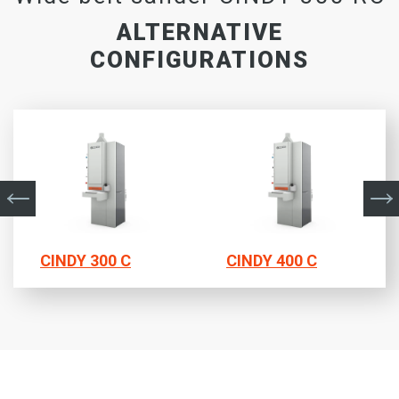
ALTERNATIVE
CONFIGURATIONS
CINDY 300 C
CINDY 400 C