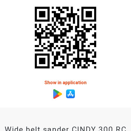
Show in application
Wide belt sander CINDY 300 RC