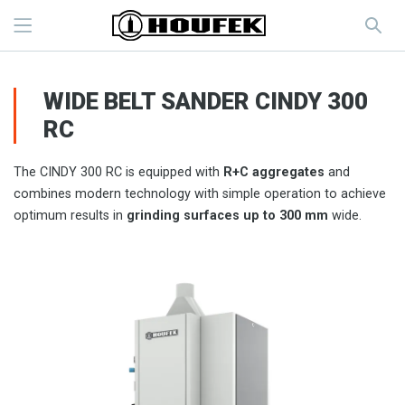
WIDE BELT SANDER CINDY 300
RC
The CINDY 300 RC is equipped with
R+C aggregates
and
combines modern technology with simple operation to achieve
optimum results in
grinding surfaces up to 300 mm
wide.