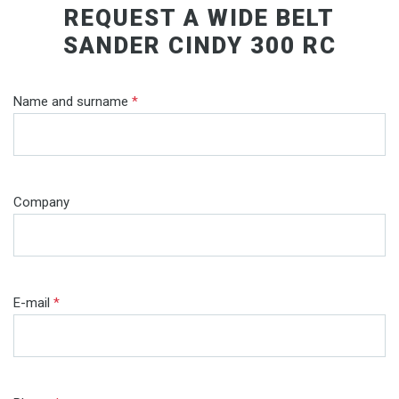
REQUEST A WIDE BELT
SANDER CINDY 300 RC
Name and surname
*
Company
E-mail
*