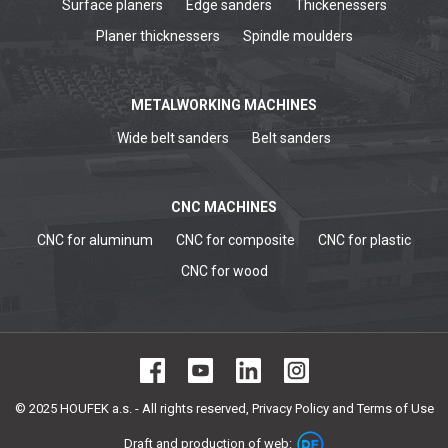
Surface planers
Edge sanders
Thickenessers
Planer thicknessers
Spindle moulders
METALWORKING MACHINES
Wide belt sanders
Belt sanders
CNC MACHINES
CNC for aluminum
CNC for composite
CNC for plastic
CNC for wood
© 2025 HOUFEK a.s. - All rights reserved,
Privacy Policy and Terms of Use
Draft and production of web: