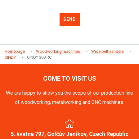
SEND
Homepage
Woodworking machines
Wide belt sanders
CINDY
CINDY 300 RC
COME TO VISIT US
We are happy to show you the scope of our production line
of woodworking, metalworking and CNC machines.
5. kvetna 797, Golčův Jeníkov, Czech Republic