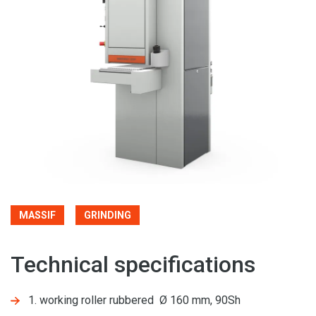
MASSIF
GRINDING
Technical specifications
1. working roller rubbered Ø 160 mm, 90Sh