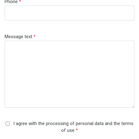
Phone
*
Message text
*
I agree with the processing of personal data and the terms
of use
*