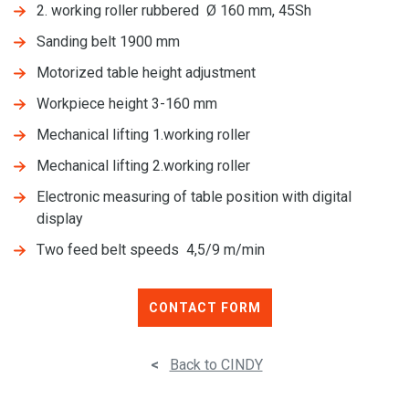
2. working roller rubbered Ø 160 mm, 45Sh
Sanding belt 1900 mm
Motorized table height adjustment
Workpiece height 3-160 mm
Mechanical lifting 1.working roller
Mechanical lifting 2.working roller
Electronic measuring of table position with digital
display
Two feed belt speeds 4,5/9 m/min
CONTACT FORM
<
Back to CINDY