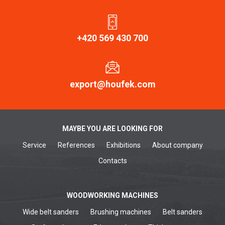
+420 569 430 700
export@houfek.com
MAYBE YOU ARE LOOKING FOR
Service
References
Exhibitions
About company
Contacts
WOODWORKING MACHINES
Wide belt sanders
Brushing machines
Belt sanders