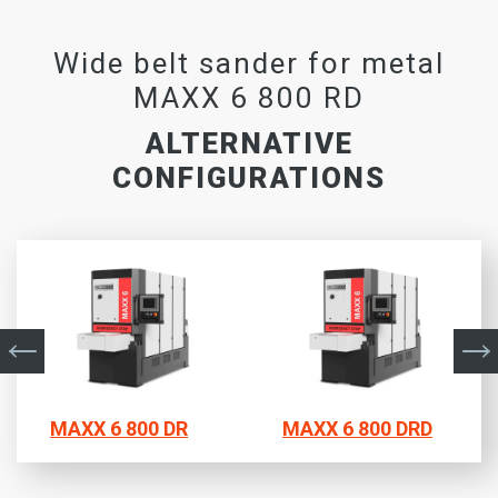
Wide belt sander for metal
MAXX 6 800 RD
ALTERNATIVE
CONFIGURATIONS
MAXX 6 800 DR
MAXX 6 800 DRD