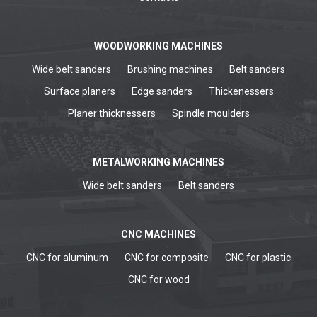
WOODWORKING MACHINES
Wide belt sanders
Brushing machines
Belt sanders
Surface planers
Edge sanders
Thickenessers
Planer thicknessers
Spindle moulders
METALWORKING MACHINES
Wide belt sanders
Belt sanders
CNC MACHINES
CNC for aluminum
CNC for composite
CNC for plastic
CNC for wood