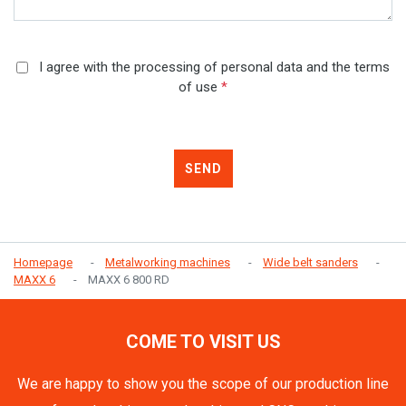
I agree with the processing of personal data and the terms
of use
*
SEND
Homepage
Metalworking machines
Wide belt sanders
MAXX 6
MAXX 6 800 RD
COME TO VISIT US
We are happy to show you the scope of our production line