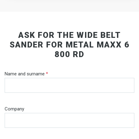
ASK FOR THE WIDE BELT
SANDER FOR METAL MAXX 6
800 RD
Name and surname
*
Company