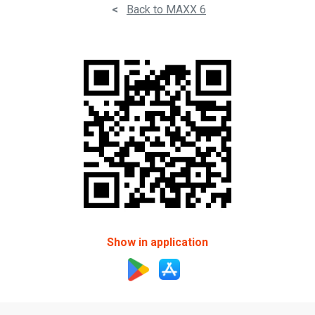
<
Back to MAXX 6
Show in application