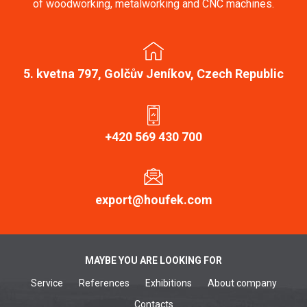
of woodworking, metalworking and CNC machines.
5. kvetna 797, Golčův Jeníkov, Czech Republic
+420 569 430 700
export@houfek.com
MAYBE YOU ARE LOOKING FOR
Service
References
Exhibitions
About company
Contacts