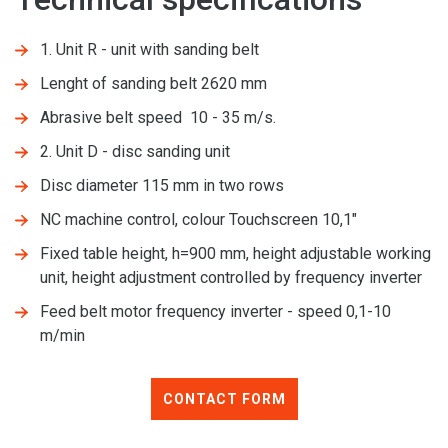
1. Unit R - unit with sanding belt
Lenght of sanding belt 2620 mm
Abrasive belt speed 10 - 35 m/s.
2. Unit D - disc sanding unit
Disc diameter 115 mm in two rows
NC machine control, colour Touchscreen 10,1"
Fixed table height, h=900 mm, height adjustable working
unit, height adjustment controlled by frequency inverter
Feed belt motor frequency inverter - speed 0,1-10
m/min
CONTACT FORM