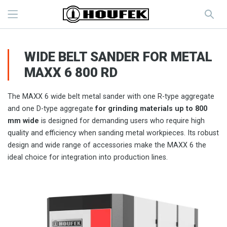
WIDE BELT SANDER FOR METAL
MAXX 6 800 RD
The MAXX 6 wide belt metal sander with one R-type aggregate
and one D-type aggregate
for grinding materials up to 800
mm wide
is designed for demanding users who require high
quality and efficiency when sanding metal workpieces. Its robust
design and wide range of accessories make the MAXX 6 the
ideal choice for integration into production lines.