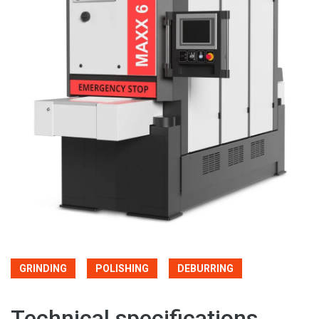
GRINDING
POLISHING
DEBURRING
Technical specifications