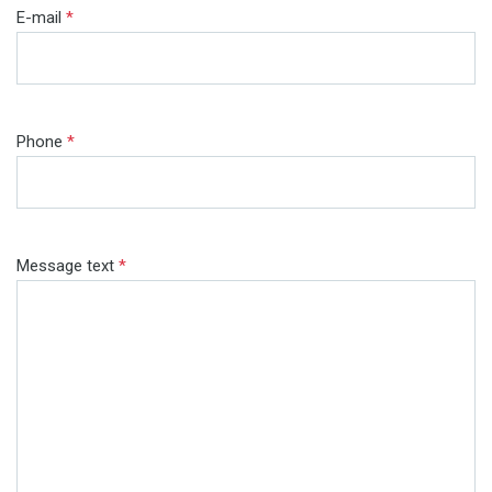
E-mail
*
Phone
*
Message text
*