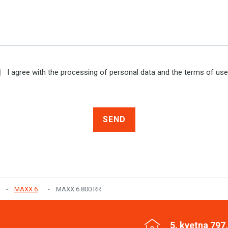
I agree with the processing of personal data and the terms of us
SEND
MAXX 6
MAXX 6 800 RR
5. kvetna 797