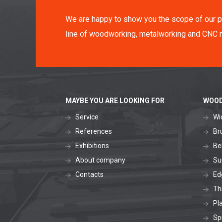
We are happy to show you the scope of our p
line of woodworking, metalworking and CNC 
MAYBE YOU ARE LOOKING FOR
WOOD
Service
Wi
References
Br
Exhibitions
Be
About company
Su
Contacts
Ed
Th
Pl
Sp