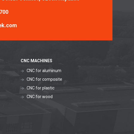
 700
ek.com
CNC MACHINES
CNC for aluminum
CNC for composite
CNC for plastic
CNC for wood