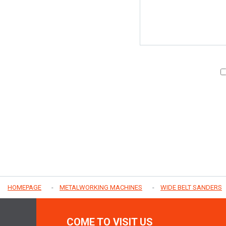
HOMEPAGE
METALWORKING MACHINES
WIDE BELT SANDERS
COME TO VISIT US