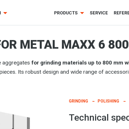
H
PRODUCTS
SERVICE
REFER
FOR METAL MAXX 6 800
pe aggregates
for grinding materials up to 800 mm w
kpieces. Its robust design and wide range of accessor
GRINDING
POLISHING
Technical spec