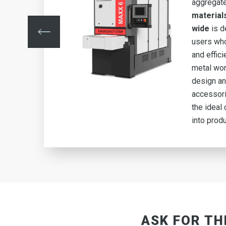
aggregat
material
ing
wide
is d
y
users who
and effic
metal wor
design an
 6
accessor
n
the ideal 
into produ
ASK FOR TH