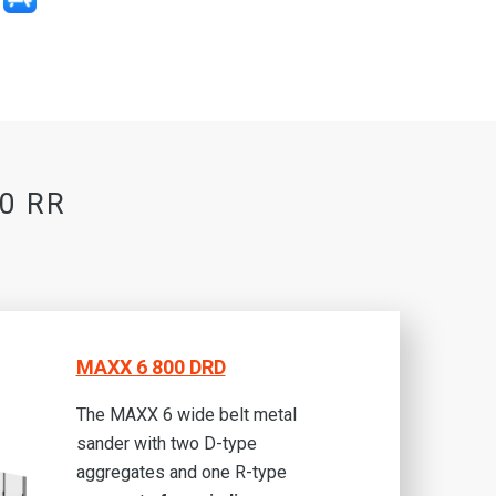
00 RR
MAXX 6 800 DRD
The MAXX 6 wide belt metal
sander with two D-type
aggregates and one R-type