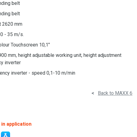
anding belt
anding belt
lt 2620 mm
0 - 35 m/s.
olour Touchscreen 10,1"
900 mm, height adjustable working unit, height adjustment
y inverter
uency inverter - speed 0,1-10 m/min
<
Back to MAXX 6
in application