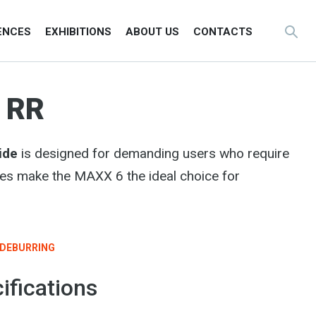
ENCES
EXHIBITIONS
ABOUT US
CONTACTS
 RR
ide
is designed for demanding users who require
ies make the MAXX 6 the ideal choice for
DEBURRING
ifications