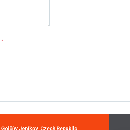
e
*
, Golčův Jeníkov, Czech Republic