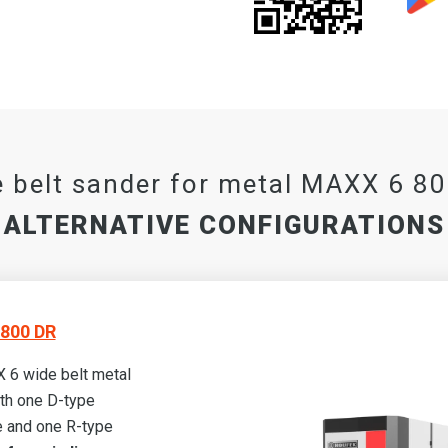
 belt sander for metal MAXX 6 8
ALTERNATIVE CONFIGURATIONS
800 DR
 6 wide belt metal
th one D-type
 and one R-type