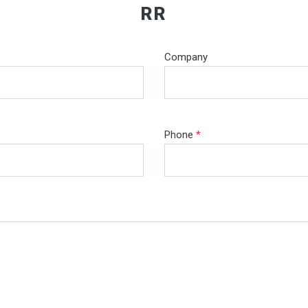
RR
Company
Phone
*