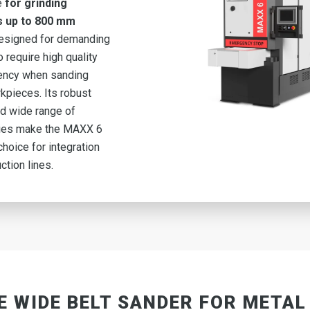
e
for grinding
s up to 800 mm
esigned for demanding
 require high quality
iency when sanding
kpieces. Its robust
d wide range of
ies make the MAXX 6
choice for integration
ction lines.
E WIDE BELT SANDER FOR METAL