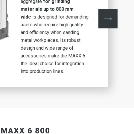
aggregate
for grinding
materials up to 800 mm
wide
is designed for demanding
users who require high quality
and efficiency when sanding
metal workpieces. Its robust
design and wide range of
accessories make the MAXX 6
the ideal choice for integration
into production lines.
 MAXX 6 800