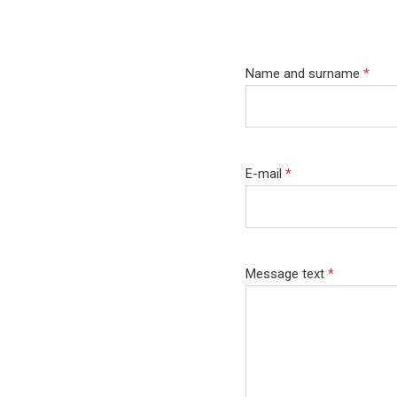
Name and surname
*
E-mail
*
Message text
*