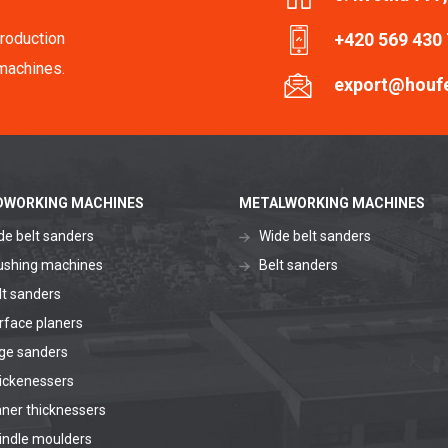
roduction
+420 569 430
machines.
export@houf
WORKING MACHINES
METALWORKING MACHINES
de belt sanders
Wide belt sanders
ushing machines
Belt sanders
lt sanders
rface planers
ge sanders
ickenessers
aner thicknessers
indle moulders