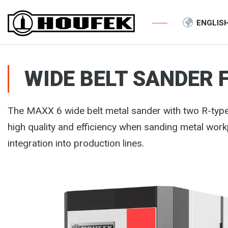
ENGLIS
WIDE BELT SANDER 
The MAXX 6 wide belt metal sander with two R-ty
high quality and efficiency when sanding metal wor
integration into production lines.