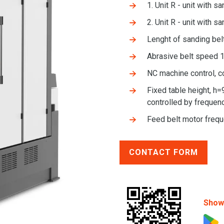
1. Unit R - unit with s
2. Unit R - unit with s
Lenght of sanding be
Abrasive belt speed 1
NC machine control, c
Fixed table height, h=
controlled by frequenc
Feed belt motor freq
CONTACT FORM
Show 