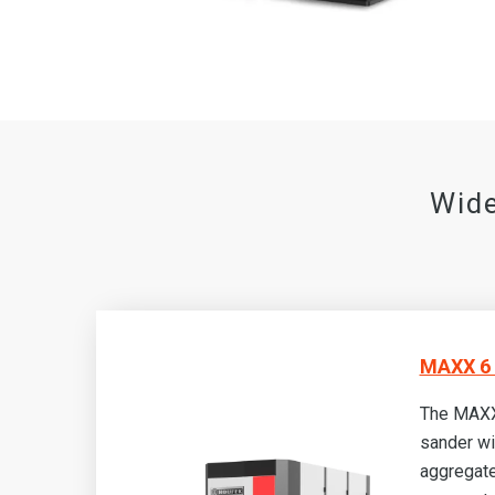
Wide
MAXX 6 
The MAXX
sander wi
aggregate