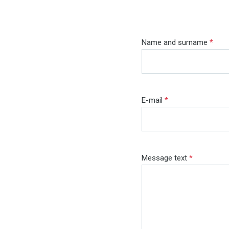
Name and surname
*
E-mail
*
Message text
*