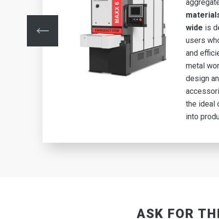
aggregat
ing
material
y
wide
is d
users who
and effic
metal wor
 6
design an
n
accessor
the ideal 
into produ
ASK FOR TH