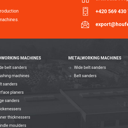
roduction
+420 569 430
machines.
export@houf
WORKING MACHINES
METALWORKING MACHINES
de belt sanders
Wide belt sanders
ushing machines
Belt sanders
lt sanders
rface planers
ge sanders
ickenessers
aner thicknessers
indle moulders