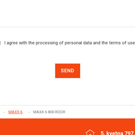
I agree with the processing of personal data and the terms of us
SEND
MAXX 6
MAXX 6 800 RDDR
5. kvetna 797