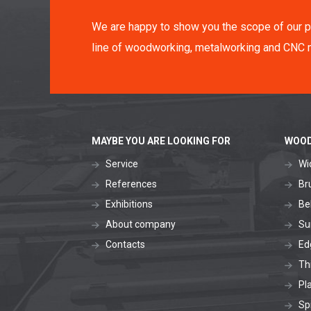
We are happy to show you the scope of our p
line of woodworking, metalworking and CNC 
MAYBE YOU ARE LOOKING FOR
WOOD
Service
Wi
References
Br
Exhibitions
Be
About company
Su
Contacts
Ed
Th
Pl
Sp