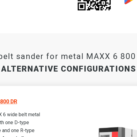
belt sander for metal MAXX 6 80
ALTERNATIVE CONFIGURATIONS
800 DR
 6 wide belt metal
th one D-type
 and one R-type