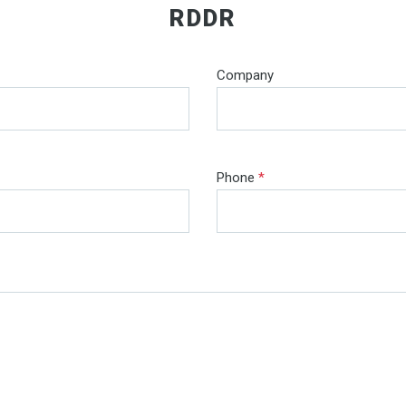
RDDR
Company
Phone
*