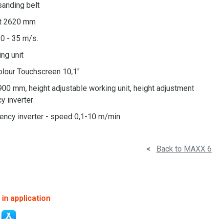
 sanding belt
lt 2620 mm
0 - 35 m/s.
ing unit
olour Touchscreen 10,1"
900 mm, height adjustable working unit, height adjustment
y inverter
uency inverter - speed 0,1-10 m/min
<
Back to MAXX 6
in application