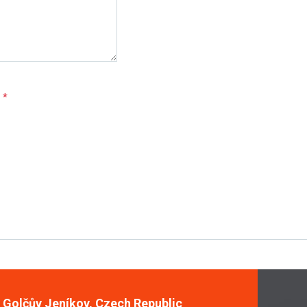
e
*
, Golčův Jeníkov, Czech Republic