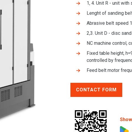
1, 4. Unit R - unit with
Lenght of sanding be
Abrasive belt speed 1
2,3. Unit D - disc sand
NC machine control, c
Fixed table height, h=
controlled by frequenc
Feed belt motor freq
CONTACT FORM
Show 