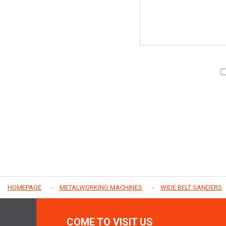
HOMEPAGE
METALWORKING MACHINES
WIDE BELT SANDERS
COME TO VISIT US