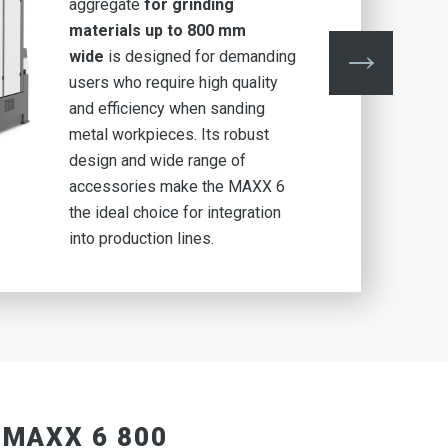
aggregate
for grinding
materials up to 800 mm
wide
is designed for demanding
users who require high quality
and efficiency when sanding
metal workpieces. Its robust
design and wide range of
accessories make the MAXX 6
the ideal choice for integration
into production lines.
 MAXX 6 800