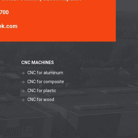
 700
ek.com
CNC MACHINES
CNC for aluminum
CNC for composite
CNC for plastic
CNC for wood