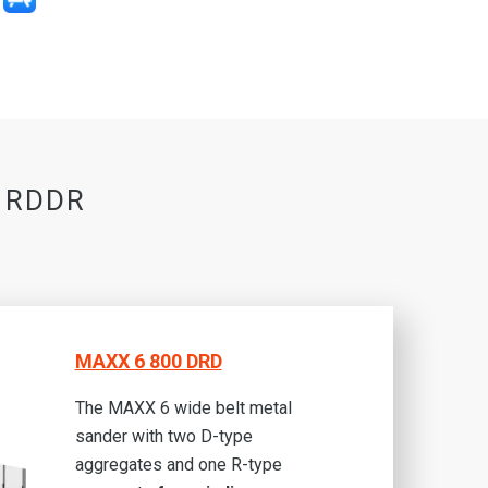
0 RDDR
MAXX 6 800 DRD
The MAXX 6 wide belt metal
sander with two D-type
aggregates and one R-type