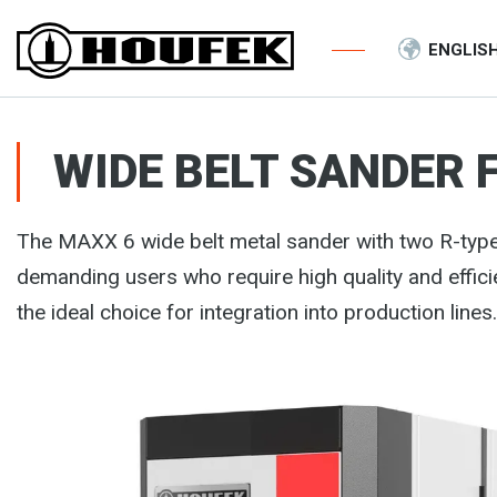
ENGLIS
WIDE BELT SANDER 
The MAXX 6 wide belt metal sander with two R-ty
demanding users who require high quality and effi
the ideal choice for integration into production lines.