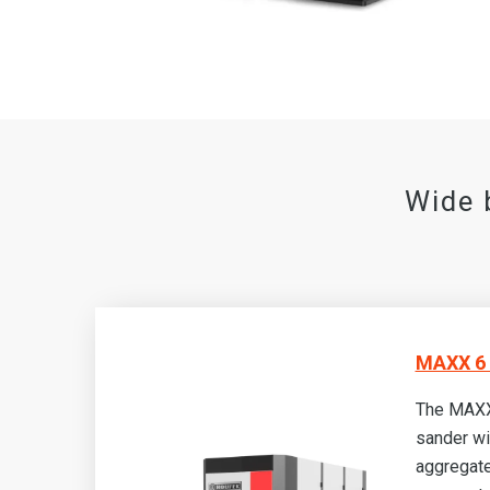
Wide 
MAXX 6 
The MAXX
sander wi
aggregate