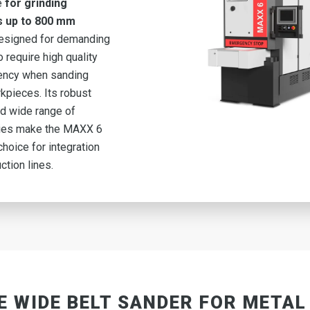
e
for grinding
s up to 800 mm
esigned for demanding
 require high quality
iency when sanding
kpieces. Its robust
d wide range of
ies make the MAXX 6
choice for integration
ction lines.
E WIDE BELT SANDER FOR METAL