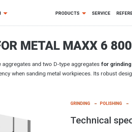
H
PRODUCTS
SERVICE
REFER
FOR METAL MAXX 6 80
pe aggregates and two D-type aggregates
for grindin
ciency when sanding metal workpieces. Its robust de
GRINDING
POLISHING
Technical spec