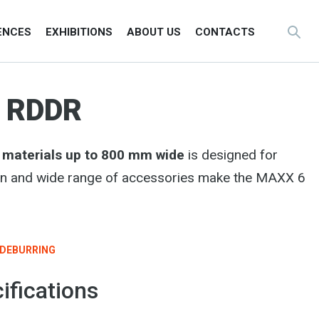
ENCES
EXHIBITIONS
ABOUT US
CONTACTS
0 RDDR
g materials up to 800 mm wide
is designed for
sign and wide range of accessories make the MAXX 6
DEBURRING
ifications